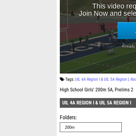
Tags:
UIL 4A Region I & UIL 5A Region I
Ra
High School Girls' 200m 5A, Prelims 2
UIL 4A REGION I & UIL 5A REGION I
Folders