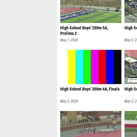
High School Boys' 200m 5A,
High Sc
Prelims 2
May 1, 2026
May 2, 
High School Boys' 200m 4A, Finals
High S
May 2, 2026
May 2, 