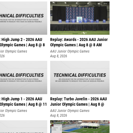
: High Jump 2 - 2026 AAU
Replay: Awards - 2026 AAU Junior
 Olympic Games | Aug 8 @ 8
Olympic Games | Aug 8 @ 8 AM
ior Olympic Games
AAU Junior Olympic Games
2026
Aug 8, 2026
: High Jump 1 - 2026 AAU
Replay: Turbo Javelin - 2026 AAU
 Olympic Games | Aug 8 @ 11
Junior Olympic Games | Aug 8 @
ior Olympic Games
AAU Junior Olympic Games
2026
Aug 8, 2026