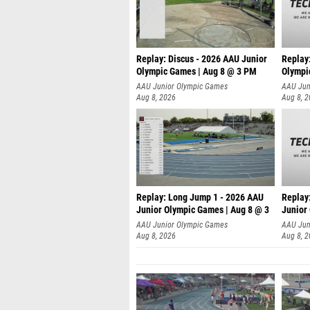
Replay: Discus - 2026 AAU Junior
Replay
Olympic Games | Aug 8 @ 3 PM
Olympi
AAU Junior Olympic Games
AAU Jun
Aug 8, 2026
Aug 8, 
Replay: Long Jump 1 - 2026 AAU
Replay
Junior Olympic Games | Aug 8 @ 3
Junior
A
AAU Junior Olympic Games
AAU Jun
Aug 8, 2026
Aug 8, 