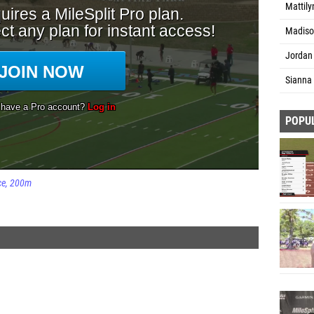
Mattily
Madiso
Jordan
Sianna 
POPU
ce
200m