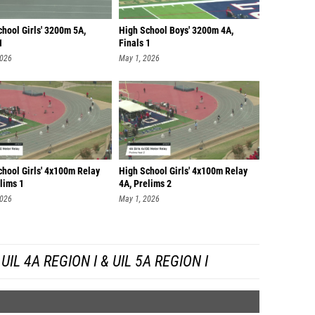
hool Girls' 3200m 5A,
High School Boys' 3200m 4A,
1
Finals 1
2026
May 1, 2026
chool Girls' 4x100m Relay
High School Girls' 4x100m Relay
lims 1
4A, Prelims 2
2026
May 1, 2026
IL 4A REGION I & UIL 5A REGION I