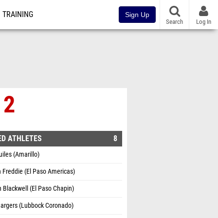
TRAINING
Sign Up
Search
Log In
 2
ED ATHLETES
8
uiles (Amarillo)
 Freddie (El Paso Americas)
Blackwell (El Paso Chapin)
Hargers (Lubbock Coronado)