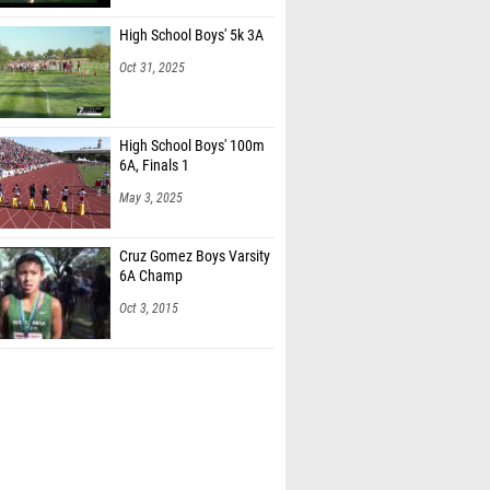
High School Boys' 5k 3A
Oct 31, 2025
High School Boys' 100m
6A, Finals 1
May 3, 2025
Cruz Gomez Boys Varsity
6A Champ
Oct 3, 2015