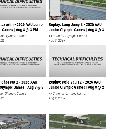
: Javelin - 2026 AAU Junior
Replay: Long Jump 2 - 2026 AAU
c Games | Aug 8 @ 3 PM
Junior Olympic Games | Aug 8 @ 3
ior Olympic Games
AAU Junior Olympic Games
2026
Aug 8, 2026
: Shot Put 2 - 2026 AAU
Replay: Pole Vault 2 - 2026 AAU
 Olympic Games | Aug 8 @ 8
Junior Olympic Games | Aug 8 @ 2
ior Olympic Games
AAU Junior Olympic Games
2026
Aug 8, 2026