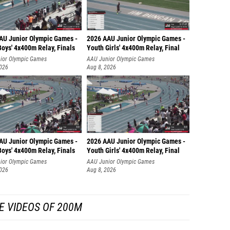
AU Junior Olympic Games -
2026 AAU Junior Olympic Games -
oys' 4x400m Relay, Finals
Youth Girls' 4x400m Relay, Final
ior Olympic Games
AAU Junior Olympic Games
2026
Aug 8, 2026
AU Junior Olympic Games -
2026 AAU Junior Olympic Games -
oys' 4x400m Relay, Finals
Youth Girls' 4x400m Relay, Final
ior Olympic Games
AAU Junior Olympic Games
2026
Aug 8, 2026
E VIDEOS OF 200M