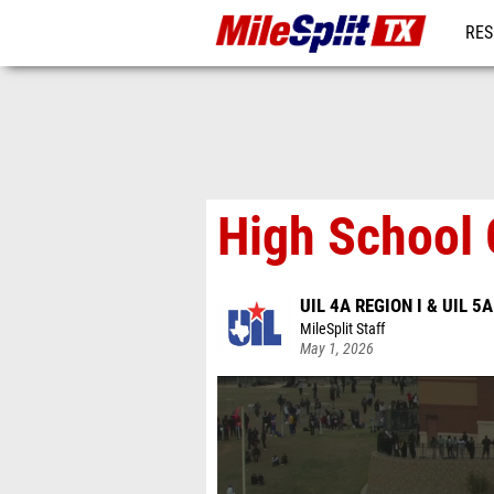
RES
REG
High School 
UIL 4A REGION I & UIL 5A
MileSplit Staff
May 1, 2026