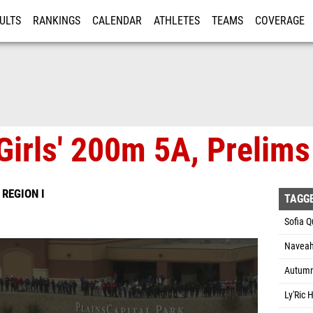
ULTS
RANKINGS
CALENDAR
ATHLETES
TEAMS
COVERAGE
ISTRATION
MORE
Girls' 200m 5A, Prelims
 REGION I
TAGG
Sofia Q
Naveah
Autumn 
Ly'Ric 