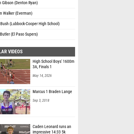
n Gibson (Denton Ryan)
n Walker (Everman)
 Bush (Lubbock-Cooper High School)
Butler (El Paso Supers)
LAR VIDEOS
High School Boys' 1600m
3A, Finals 1
May 14, 2026
Marcus 1 Braden Lange
Sep 3, 2018
Caden Leonard runs an
impressive 14:33 5k