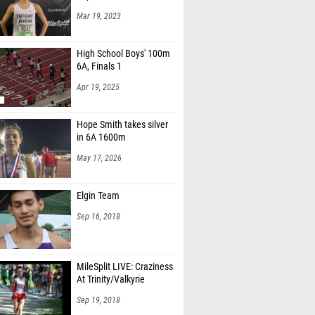
Mar 19, 2023
High School Boys' 100m
6A, Finals 1
Apr 19, 2025
Hope Smith takes silver
in 6A 1600m
May 17, 2026
Elgin Team
Sep 16, 2018
MileSplit LIVE: Craziness
At Trinity/Valkyrie
Sep 19, 2018