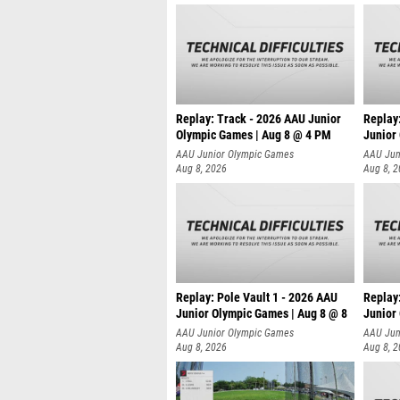
Replay: Track - 2026 AAU Junior
Replay
Olympic Games | Aug 8 @ 4 PM
Junior
AAU Junior Olympic Games
AAU Jun
Aug 8, 2026
Aug 8, 
Replay: Pole Vault 1 - 2026 AAU
Replay
Junior Olympic Games | Aug 8 @ 8
Junior
AAU Junior Olympic Games
AAU Jun
Aug 8, 2026
Aug 8, 