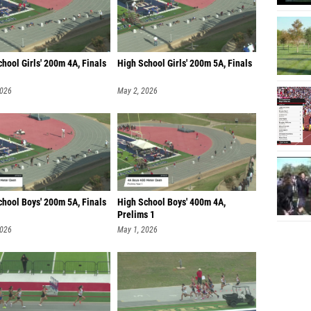
hool Girls' 200m 4A, Finals
High School Girls' 200m 5A, Finals
2026
May 2, 2026
chool Boys' 200m 5A, Finals
High School Boys' 400m 4A,
Prelims 1
2026
May 1, 2026