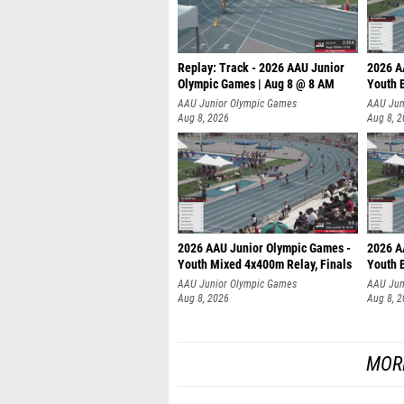
Replay: Track - 2026 AAU Junior
2026 A
Olympic Games | Aug 8 @ 8 AM
Youth B
AAU Junior Olympic Games
AAU Jun
Aug 8, 2026
Aug 8, 
2026 AAU Junior Olympic Games -
2026 A
Youth Mixed 4x400m Relay, Finals
Youth B
AAU Junior Olympic Games
AAU Jun
Aug 8, 2026
Aug 8, 
MOR