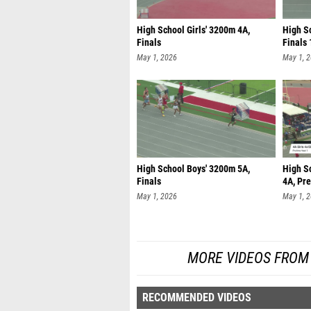
High School Girls' 3200m 4A,
High Sc
Finals
Finals 
May 1, 2026
May 1, 
High School Boys' 3200m 5A,
High S
Finals
4A, Pre
May 1, 2026
May 1, 
MORE VIDEOS FROM U
RECOMMENDED VIDEOS