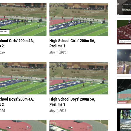
hool Girls' 200m 4A,
High School Girls' 200m 5A,
s 2
Prelims 1
2026
May 1, 2026
chool Boys' 200m 4A,
High School Boys' 200m 5A,
s 2
Prelims 1
2026
May 1, 2026