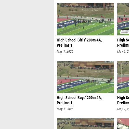
High School Girls' 200m 4A,
High Sc
Prelims 1
Prelim
May 1, 2026
May 1, 
High School Boys' 200m 4A,
High S
Prelims 1
Prelim
May 1, 2026
May 1, 