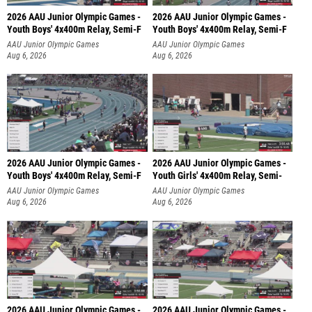
2026 AAU Junior Olympic Games -
2026 AAU Junior Olympic Games -
Youth Boys' 4x400m Relay, Semi-F
Youth Boys' 4x400m Relay, Semi-F
AAU Junior Olympic Games
AAU Junior Olympic Games
Aug 6, 2026
Aug 6, 2026
2026 AAU Junior Olympic Games -
2026 AAU Junior Olympic Games -
Youth Boys' 4x400m Relay, Semi-F
Youth Girls' 4x400m Relay, Semi-
AAU Junior Olympic Games
AAU Junior Olympic Games
Aug 6, 2026
Aug 6, 2026
2026 AAU Junior Olympic Games -
2026 AAU Junior Olympic Games -