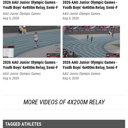
2026 AAU Junior Olympic Games -
2026 AAU Junior Olympic Games -
Youth Boys' 4x400m Relay, Semi-F
Youth Boys' 4x400m Relay, Semi-F
AAU Junior Olympic Games
AAU Junior Olympic Games
Aug 6, 2026
Aug 6, 2026
2026 AAU Junior Olympic Games -
2026 AAU Junior Olympic Games -
Youth Boys' 4x400m Relay, Semi-F
Youth Boys' 4x400m Relay, Semi-F
AAU Junior Olympic Games
AAU Junior Olympic Games
Aug 6, 2026
Aug 6, 2026
MORE VIDEOS OF 4X200M RELAY
TAGGED ATHLETES