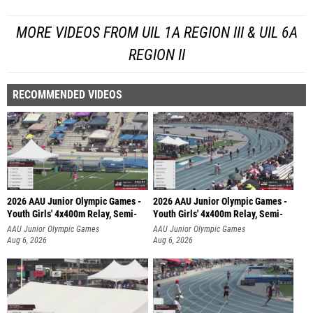
MORE VIDEOS FROM UIL 1A REGION III & UIL 6A
REGION II
RECOMMENDED VIDEOS
2026 AAU Junior Olympic Games -
2026 AAU Junior Olympic Games -
Youth Girls' 4x400m Relay, Semi-
Youth Girls' 4x400m Relay, Semi-
AAU Junior Olympic Games
AAU Junior Olympic Games
Aug 6, 2026
Aug 6, 2026