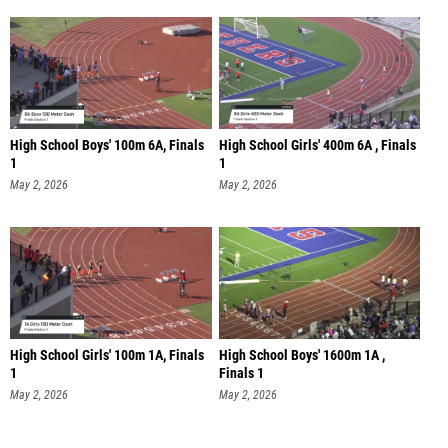
High School Boys' 100m 6A, Finals
High School Girls' 400m 6A , Finals
1
1
May 2, 2026
May 2, 2026
High School Girls' 100m 1A, Finals
High School Boys' 1600m 1A ,
1
Finals 1
May 2, 2026
May 2, 2026