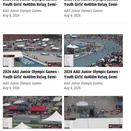
Youth Girls' 4x400m Relay, Semi-
Youth Girls' 4x400m Relay, Semi-
AAU Junior Olympic Games
AAU Junior Olympic Games
Aug 6, 2026
Aug 6, 2026
2026 AAU Junior Olympic Games -
2026 AAU Junior Olympic Games -
Youth Girls' 4x400m Relay, Semi-
Youth Girls' 4x400m Relay, Semi-
AAU Junior Olympic Games
AAU Junior Olympic Games
Aug 6, 2026
Aug 6, 2026