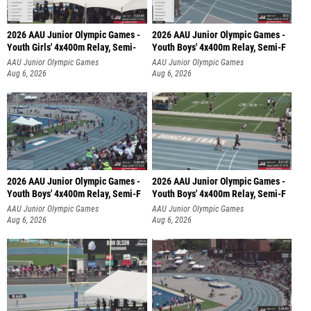
2026 AAU Junior Olympic Games -
2026 AAU Junior Olympic Games -
Youth Girls' 4x400m Relay, Semi-
Youth Boys' 4x400m Relay, Semi-F
AAU Junior Olympic Games
AAU Junior Olympic Games
Aug 6, 2026
Aug 6, 2026
2026 AAU Junior Olympic Games -
2026 AAU Junior Olympic Games -
Youth Boys' 4x400m Relay, Semi-F
Youth Boys' 4x400m Relay, Semi-F
AAU Junior Olympic Games
AAU Junior Olympic Games
Aug 6, 2026
Aug 6, 2026