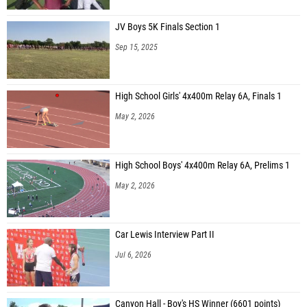
JV Boys 5K Finals Section 1
Sep 15, 2025
High School Girls' 4x400m Relay 6A, Finals 1
May 2, 2026
High School Boys' 4x400m Relay 6A, Prelims 1
May 2, 2026
Car Lewis Interview Part II
Jul 6, 2026
Canyon Hall - Boy's HS Winner (6601 points)