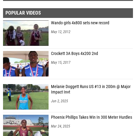
POPULAR VIDEOS
Wando girls 4x800 sets new record
May 12, 2012
Crockett 3A Boys 4x200 2nd
May 15, 2017
Melanie Doggett Runs US #13 in 200m @ Major
Impact Invt
Jun 2, 2025
Phoenix Phillips Takes Win In 300 Meter Hurdles
Mar 24, 2025