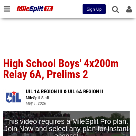
Sign Up
High School Boys' 4x200m
Relay 6A, Prelims 2
UIL 1A REGION III & UIL 6A REGION II
MileSplit Staff
May 1, 2026