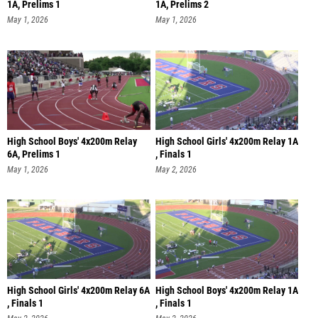
1A, Prelims 1
1A, Prelims 2
May 1, 2026
May 1, 2026
High School Boys' 4x200m Relay
High School Girls' 4x200m Relay 1A
6A, Prelims 1
, Finals 1
May 1, 2026
May 2, 2026
High School Girls' 4x200m Relay 6A
High School Boys' 4x200m Relay 1A
, Finals 1
, Finals 1