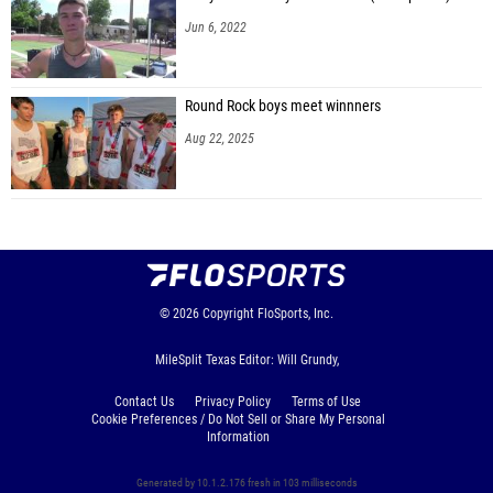
Jun 6, 2022
Round Rock boys meet winnners
Aug 22, 2025
© 2026
Copyright
FloSports, Inc.
MileSplit Texas Editor: Will Grundy,
Contact Us
Privacy Policy
Terms of Use
Cookie Preferences / Do Not Sell or Share My Personal
Information
Generated by 10.1.2.176 fresh in 103 milliseconds