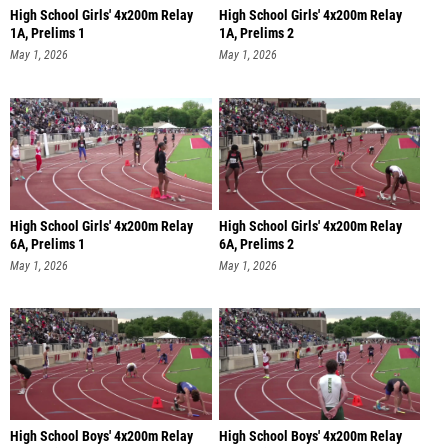
High School Girls' 4x200m Relay
High School Girls' 4x200m Relay
1A, Prelims 1
1A, Prelims 2
May 1, 2026
May 1, 2026
High School Girls' 4x200m Relay
High School Girls' 4x200m Relay
6A, Prelims 1
6A, Prelims 2
May 1, 2026
May 1, 2026
High School Boys' 4x200m Relay
High School Boys' 4x200m Relay