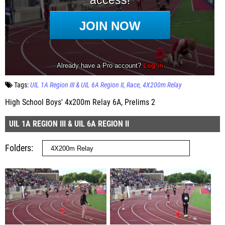
Tags:
UIL 1A Region III & UIL 6A Region II
Race
4X200m Relay
High School Boys' 4x200m Relay 6A, Prelims 2
UIL 1A REGION III & UIL 6A REGION II
Folders