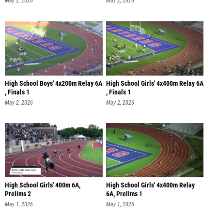
May 2, 2026
May 2, 2026
High School Boys' 4x200m Relay 6A
High School Girls' 4x400m Relay 6A
, Finals 1
, Finals 1
May 2, 2026
May 2, 2026
High School Girls' 400m 6A,
High School Girls' 4x400m Relay
Prelims 2
6A, Prelims 1
May 1, 2026
May 1, 2026