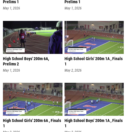
Prelims 1
Prelims 1
May 1, 2026
May 1, 2026
High School Boys' 200m 6A,
High School Girls' 200m 1A , Finals
Prelims 2
1
May 1, 2026
May 2, 2026
High School Girls' 200m 6A , Finals
High School Boys' 200m 1A , Finals
1
1