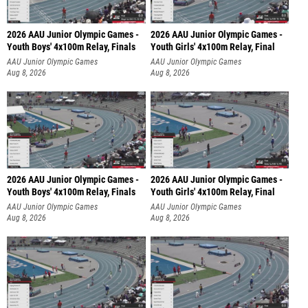
2026 AAU Junior Olympic Games -
2026 AAU Junior Olympic Games -
Youth Boys' 4x100m Relay, Finals
Youth Girls' 4x100m Relay, Final
AAU Junior Olympic Games
AAU Junior Olympic Games
Aug 8, 2026
Aug 8, 2026
2026 AAU Junior Olympic Games -
2026 AAU Junior Olympic Games -
Youth Boys' 4x100m Relay, Finals
Youth Girls' 4x100m Relay, Final
AAU Junior Olympic Games
AAU Junior Olympic Games
Aug 8, 2026
Aug 8, 2026