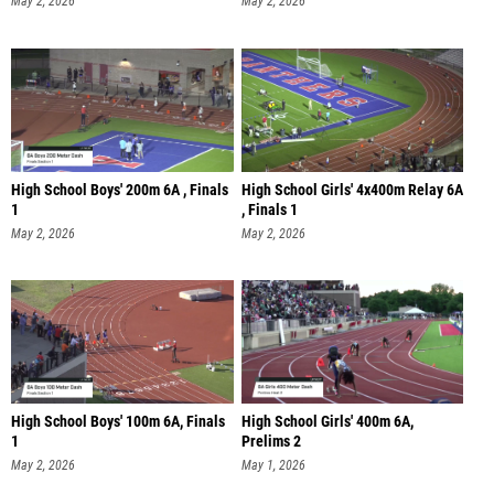
May 2, 2026
May 2, 2026
High School Boys' 200m 6A , Finals
High School Girls' 4x400m Relay 6A
1
, Finals 1
May 2, 2026
May 2, 2026
High School Boys' 100m 6A, Finals
High School Girls' 400m 6A,
1
Prelims 2
May 2, 2026
May 1, 2026