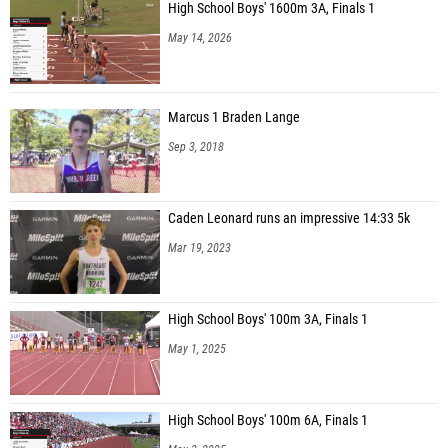
High School Boys' 1600m 3A, Finals 1
May 14, 2026
Marcus 1 Braden Lange
Sep 3, 2018
Caden Leonard runs an impressive 14:33 5k
Mar 19, 2023
High School Boys' 100m 3A, Finals 1
May 1, 2025
High School Boys' 100m 6A, Finals 1