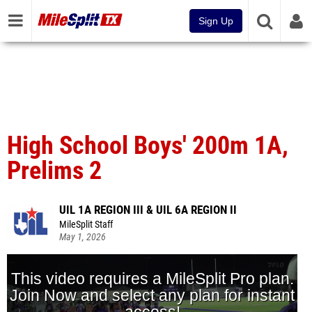
Sign Up
High School Boys' 200m 1A,
Prelims 2
UIL 1A REGION III & UIL 6A REGION II
MileSplit Staff
May 1, 2026