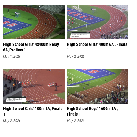
High School Girls' 4x400m Relay
High School Girls' 400m 6A , Finals
6A, Prelims 1
1
May 1, 2026
May 2, 2026
High School Girls' 100m 1A, Finals
High School Boys' 1600m 1A ,
1
Finals 1
May 2, 2026
May 2, 2026