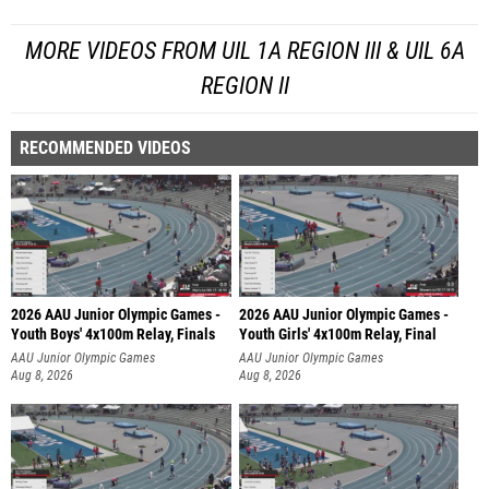
MORE VIDEOS FROM UIL 1A REGION III & UIL 6A
REGION II
RECOMMENDED VIDEOS
2026 AAU Junior Olympic Games -
2026 AAU Junior Olympic Games -
Youth Boys' 4x100m Relay, Finals
Youth Girls' 4x100m Relay, Final
AAU Junior Olympic Games
AAU Junior Olympic Games
Aug 8, 2026
Aug 8, 2026