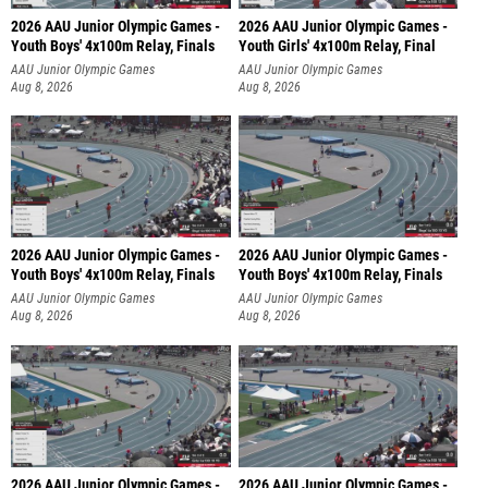
2026 AAU Junior Olympic Games -
2026 AAU Junior Olympic Games -
Youth Boys' 4x100m Relay, Finals
Youth Girls' 4x100m Relay, Final
AAU Junior Olympic Games
AAU Junior Olympic Games
Aug 8, 2026
Aug 8, 2026
2026 AAU Junior Olympic Games -
2026 AAU Junior Olympic Games -
Youth Boys' 4x100m Relay, Finals
Youth Boys' 4x100m Relay, Finals
AAU Junior Olympic Games
AAU Junior Olympic Games
Aug 8, 2026
Aug 8, 2026
2026 AAU Junior Olympic Games -
2026 AAU Junior Olympic Games -