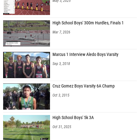
May 3, 2025
High School Boys' 300m Hurdles, Finals 1
Mar 7, 2026
Marcus 1 Interview Aledo Boys Varsity
Sep 3, 2018
Cruz Gomez Boys Varsity 6A Champ
Oct 3, 2015
High School Boys' 5k 3A
Oct 31, 2025