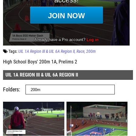
Tags:
UIL 1A Region III & UIL 6A Region II
Race
200m
High School Boys' 200m 1A, Prelims 2
UIL 1A REGION III & UIL 6A REGION II
Folders