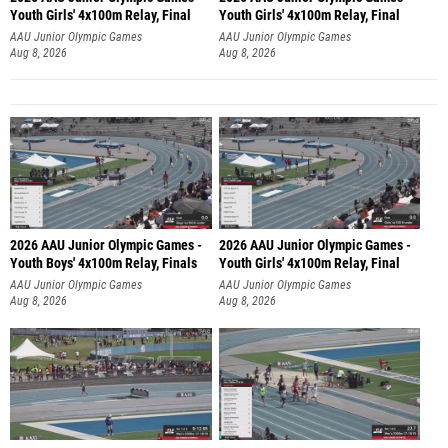
Youth Girls' 4x100m Relay, Final
Youth Girls' 4x100m Relay, Final
AAU Junior Olympic Games
AAU Junior Olympic Games
Aug 8, 2026
Aug 8, 2026
2026 AAU Junior Olympic Games -
2026 AAU Junior Olympic Games -
Youth Boys' 4x100m Relay, Finals
Youth Girls' 4x100m Relay, Final
AAU Junior Olympic Games
AAU Junior Olympic Games
Aug 8, 2026
Aug 8, 2026