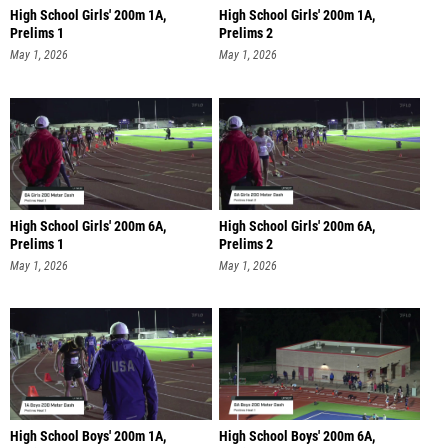
High School Girls' 200m 1A,
High School Girls' 200m 1A,
Prelims 1
Prelims 2
May 1, 2026
May 1, 2026
High School Girls' 200m 6A,
High School Girls' 200m 6A,
Prelims 1
Prelims 2
May 1, 2026
May 1, 2026
High School Boys' 200m 1A,
High School Boys' 200m 6A,