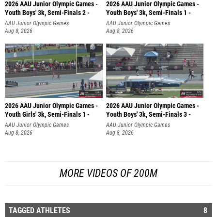
2026 AAU Junior Olympic Games -
2026 AAU Junior Olympic Games -
Youth Boys' 3k, Semi-Finals 2 -
Youth Boys' 3k, Semi-Finals 1 -
AAU Junior Olympic Games
AAU Junior Olympic Games
Aug 8, 2026
Aug 8, 2026
2026 AAU Junior Olympic Games -
2026 AAU Junior Olympic Games -
Youth Girls' 3k, Semi-Finals 1 -
Youth Boys' 3k, Semi-Finals 3 -
AAU Junior Olympic Games
AAU Junior Olympic Games
Aug 8, 2026
Aug 8, 2026
MORE VIDEOS OF 200M
TAGGED ATHLETES
8