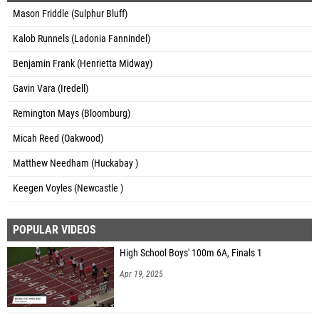
Mason Friddle (Sulphur Bluff)
Kalob Runnels (Ladonia Fannindel)
Benjamin Frank (Henrietta Midway)
Gavin Vara (Iredell)
Remington Mays (Bloomburg)
Micah Reed (Oakwood)
Matthew Needham (Huckabay )
Keegen Voyles (Newcastle )
POPULAR VIDEOS
High School Boys' 100m 6A, Finals 1
Apr 19, 2025