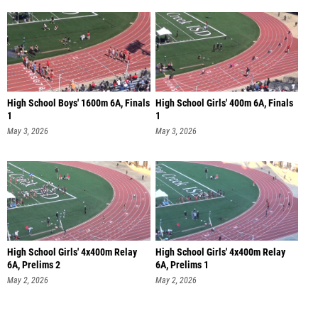
High School Boys' 1600m 6A, Finals
High School Girls' 400m 6A, Finals
1
1
May 3, 2026
May 3, 2026
High School Girls' 4x400m Relay
High School Girls' 4x400m Relay
6A, Prelims 2
6A, Prelims 1
May 2, 2026
May 2, 2026