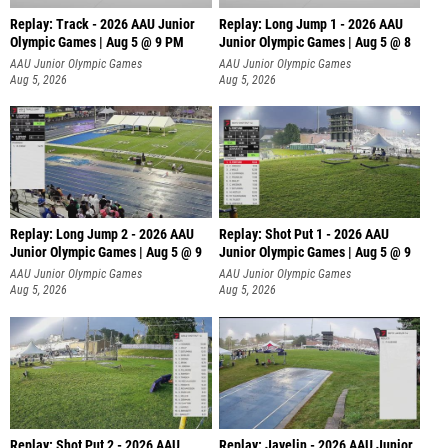
Replay: Track - 2026 AAU Junior
Replay: Long Jump 1 - 2026 AAU
Olympic Games | Aug 5 @ 9 PM
Junior Olympic Games | Aug 5 @ 8
AAU Junior Olympic Games
AAU Junior Olympic Games
Aug 5, 2026
Aug 5, 2026
Replay: Long Jump 2 - 2026 AAU
Replay: Shot Put 1 - 2026 AAU
Junior Olympic Games | Aug 5 @ 9
Junior Olympic Games | Aug 5 @ 9
P
AAU Junior Olympic Games
AAU Junior Olympic Games
Aug 5, 2026
Aug 5, 2026
Replay: Shot Put 2 - 2026 AAU
Replay: Javelin - 2026 AAU Junior