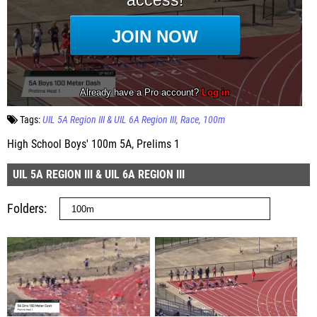
Tags:
UIL 5A Region III & UIL 6A Region III
Race
100m
High School Boys' 100m 5A, Prelims 1
UIL 5A REGION III & UIL 6A REGION III
Folders