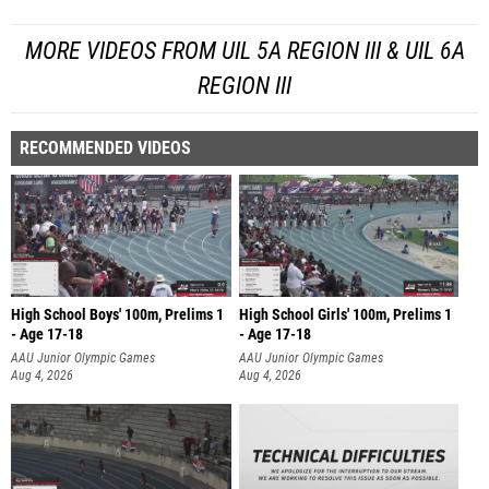
MORE VIDEOS FROM UIL 5A REGION III & UIL 6A
REGION III
RECOMMENDED VIDEOS
High School Boys' 100m, Prelims 1
High School Girls' 100m, Prelims 1
- Age 17-18
- Age 17-18
AAU Junior Olympic Games
AAU Junior Olympic Games
Aug 4, 2026
Aug 4, 2026