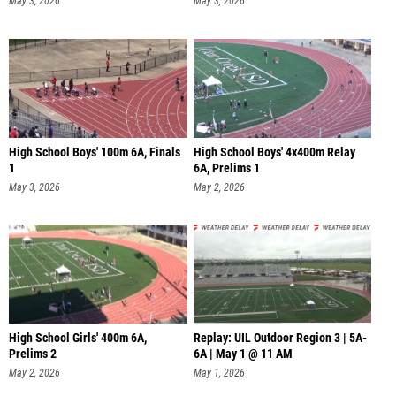
May 3, 2026
May 3, 2026
High School Boys' 100m 6A, Finals
High School Boys' 4x400m Relay
1
6A, Prelims 1
May 3, 2026
May 2, 2026
High School Girls' 400m 6A,
Replay: UIL Outdoor Region 3 | 5A-
Prelims 2
6A | May 1 @ 11 AM
May 2, 2026
May 1, 2026