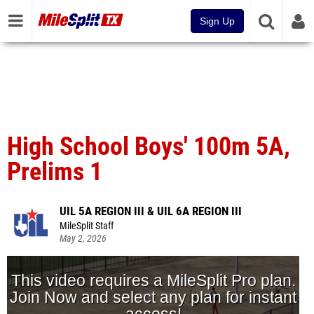
Sign Up
High School Boys' 100m 5A,
Prelims 1
UIL 5A REGION III & UIL 6A REGION III
MileSplit Staff
May 2, 2026