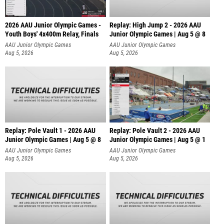
2026 AAU Junior Olympic Games -
Replay: High Jump 2 - 2026 AAU
Youth Boys' 4x400m Relay, Finals
Junior Olympic Games | Aug 5 @ 8
AAU Junior Olympic Games
AAU Junior Olympic Games
Aug 5, 2026
Aug 5, 2026
Replay: Pole Vault 1 - 2026 AAU
Replay: Pole Vault 2 - 2026 AAU
Junior Olympic Games | Aug 5 @ 8
Junior Olympic Games | Aug 5 @ 1
AAU Junior Olympic Games
AAU Junior Olympic Games
Aug 5, 2026
Aug 5, 2026