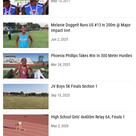
May 15, 2017
Melanie Doggett Runs US #13 in 200m @ Major
Impact Invt
Jun 2, 2025
Phoenix Phillips Takes Win In 300 Meter Hurdles
Mar 24, 2025
JV Boys 5K Finals Section 1
Sep 15, 2025
High School Girls' 4x400m Relay 6A, Finals 1
May 2, 2026