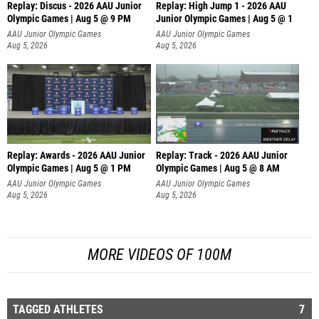
Replay: Discus - 2026 AAU Junior
Replay: High Jump 1 - 2026 AAU
Olympic Games | Aug 5 @ 9 PM
Junior Olympic Games | Aug 5 @ 1
AAU Junior Olympic Games
AAU Junior Olympic Games
Aug 5, 2026
Aug 5, 2026
Replay: Awards - 2026 AAU Junior
Replay: Track - 2026 AAU Junior
Olympic Games | Aug 5 @ 1 PM
Olympic Games | Aug 5 @ 8 AM
AAU Junior Olympic Games
AAU Junior Olympic Games
Aug 5, 2026
Aug 5, 2026
MORE VIDEOS OF 100M
TAGGED ATHLETES
7