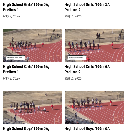
High School Girls' 100m 5A,
High School Girls' 100m 5A,
Prelims 1
Prelims 2
May 2, 2026
May 2, 2026
High School Girls' 100m 6A,
High School Girls' 100m 6A,
Prelims 1
Prelims 2
May 2, 2026
May 2, 2026
High School Boys' 100m 5A,
High School Boys' 100m 6A,