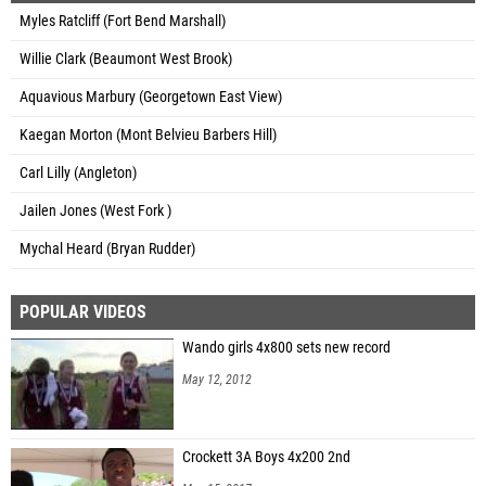
Myles Ratcliff (Fort Bend Marshall)
Willie Clark (Beaumont West Brook)
Aquavious Marbury (Georgetown East View)
Kaegan Morton (Mont Belvieu Barbers Hill)
Carl Lilly (Angleton)
Jailen Jones (West Fork )
Mychal Heard (Bryan Rudder)
POPULAR VIDEOS
Wando girls 4x800 sets new record
May 12, 2012
Crockett 3A Boys 4x200 2nd