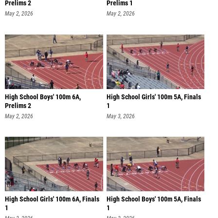
Prelims 2
Prelims 1
May 2, 2026
May 2, 2026
High School Boys' 100m 6A,
High School Girls' 100m 5A, Finals
Prelims 2
1
May 2, 2026
May 3, 2026
High School Girls' 100m 6A, Finals
High School Boys' 100m 5A, Finals
1
1