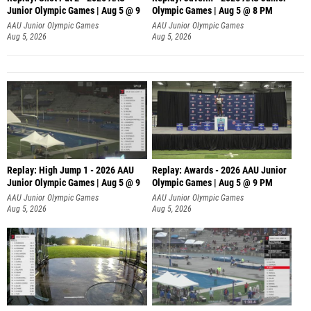
Junior Olympic Games | Aug 5 @ 9
Olympic Games | Aug 5 @ 8 PM
P
AAU Junior Olympic Games
AAU Junior Olympic Games
Aug 5, 2026
Aug 5, 2026
Replay: High Jump 1 - 2026 AAU
Replay: Awards - 2026 AAU Junior
Junior Olympic Games | Aug 5 @ 9
Olympic Games | Aug 5 @ 9 PM
AAU Junior Olympic Games
AAU Junior Olympic Games
Aug 5, 2026
Aug 5, 2026