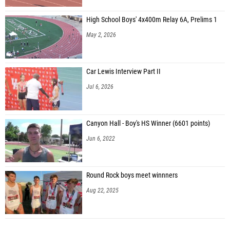
High School Boys' 4x400m Relay 6A, Prelims 1
May 2, 2026
Car Lewis Interview Part II
Jul 6, 2026
Canyon Hall - Boy's HS Winner (6601 points)
Jun 6, 2022
Round Rock boys meet winnners
Aug 22, 2025