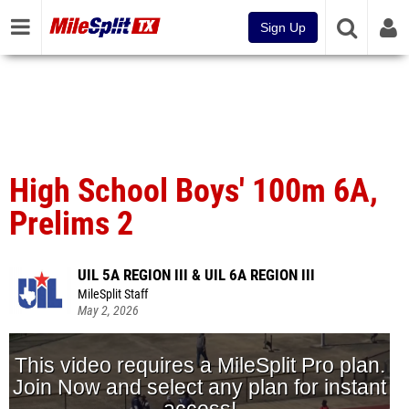
Sign Up
High School Boys' 100m 6A,
Prelims 2
UIL 5A REGION III & UIL 6A REGION III
MileSplit Staff
May 2, 2026