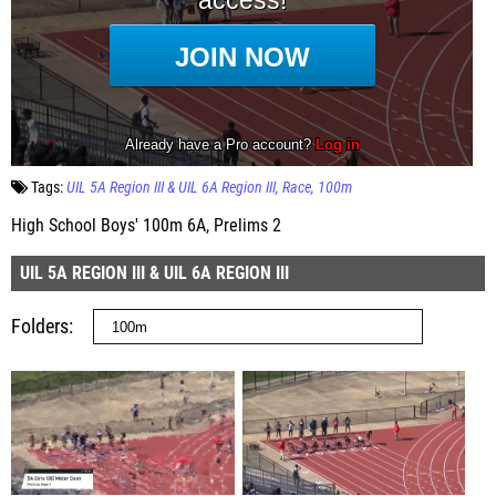
Tags:
UIL 5A Region III & UIL 6A Region III
Race
100m
High School Boys' 100m 6A, Prelims 2
UIL 5A REGION III & UIL 6A REGION III
Folders