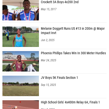
Crockett 3A Boys 4x200 2nd
May 15, 2017
Melanie Doggett Runs US #13 in 200m @ Major
Impact Invt
Jun 2, 2025
Phoenix Phillips Takes Win In 300 Meter Hurdles
Mar 24, 2025
JV Boys 5K Finals Section 1
Sep 15, 2025
High School Girls' 4x400m Relay 6A, Finals 1