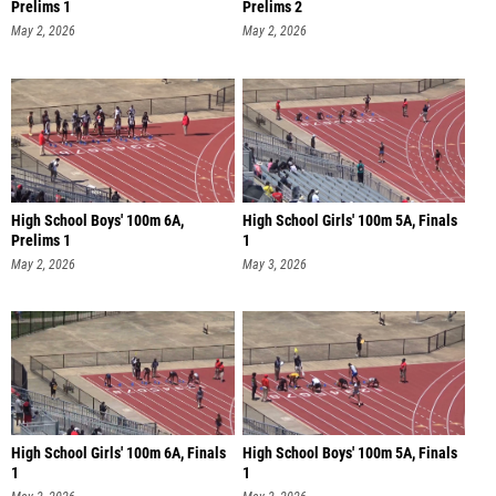
Prelims 1
Prelims 2
May 2, 2026
May 2, 2026
High School Boys' 100m 6A,
High School Girls' 100m 5A, Finals
Prelims 1
1
May 2, 2026
May 3, 2026
High School Girls' 100m 6A, Finals
High School Boys' 100m 5A, Finals
1
1