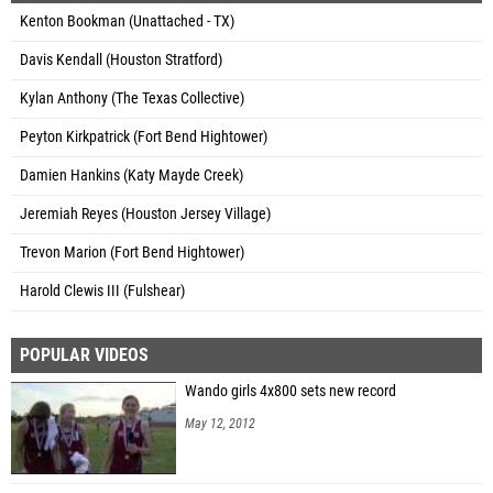
Kenton Bookman (Unattached - TX)
Davis Kendall (Houston Stratford)
Kylan Anthony (The Texas Collective)
Peyton Kirkpatrick (Fort Bend Hightower)
Damien Hankins (Katy Mayde Creek)
Jeremiah Reyes (Houston Jersey Village)
Trevon Marion (Fort Bend Hightower)
Harold Clewis III (Fulshear)
POPULAR VIDEOS
Wando girls 4x800 sets new record
May 12, 2012