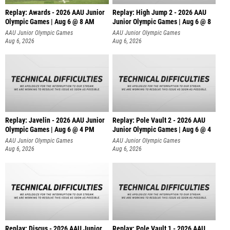
Replay: Awards - 2026 AAU Junior
Replay: High Jump 2 - 2026 AAU
Olympic Games | Aug 6 @ 8 AM
Junior Olympic Games | Aug 6 @ 8
AAU Junior Olympic Games
AAU Junior Olympic Games
Aug 6, 2026
Aug 6, 2026
Replay: Javelin - 2026 AAU Junior
Replay: Pole Vault 2 - 2026 AAU
Olympic Games | Aug 6 @ 4 PM
Junior Olympic Games | Aug 6 @ 4
AAU Junior Olympic Games
AAU Junior Olympic Games
Aug 6, 2026
Aug 6, 2026
Replay: Discus - 2026 AAU Junior
Replay: Pole Vault 1 - 2026 AAU