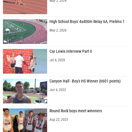
May 2, 2026
High School Boys' 4x400m Relay 6A, Prelims 1
May 2, 2026
Car Lewis Interview Part II
Jul 6, 2026
Canyon Hall - Boy's HS Winner (6601 points)
Jun 6, 2022
Round Rock boys meet winnners
Aug 22, 2025