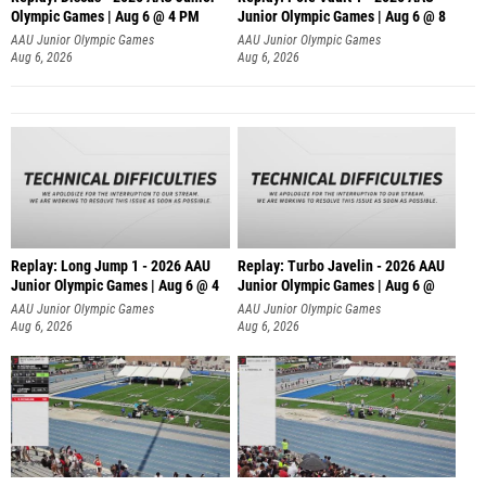
Olympic Games | Aug 6 @ 4 PM
Junior Olympic Games | Aug 6 @ 8
AAU Junior Olympic Games
AAU Junior Olympic Games
Aug 6, 2026
Aug 6, 2026
Replay: Long Jump 1 - 2026 AAU
Replay: Turbo Javelin - 2026 AAU
Junior Olympic Games | Aug 6 @ 4
Junior Olympic Games | Aug 6 @
AAU Junior Olympic Games
AAU Junior Olympic Games
Aug 6, 2026
Aug 6, 2026