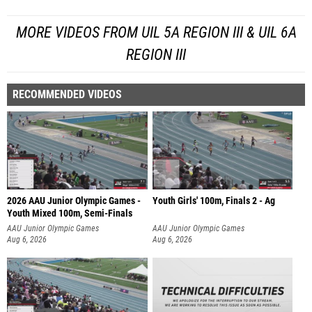
MORE VIDEOS FROM UIL 5A REGION III & UIL 6A
REGION III
RECOMMENDED VIDEOS
2026 AAU Junior Olympic Games -
Youth Girls' 100m, Finals 2 - Ag
Youth Mixed 100m, Semi-Finals
AAU Junior Olympic Games
AAU Junior Olympic Games
Aug 6, 2026
Aug 6, 2026