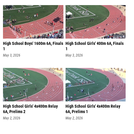
High School Boys' 1600m 6A, Finals
High School Girls' 400m 6A, Finals
1
1
May 3, 2026
May 3, 2026
High School Girls' 4x400m Relay
High School Girls' 4x400m Relay
6A, Prelims 2
6A, Prelims 1
May 2, 2026
May 2, 2026