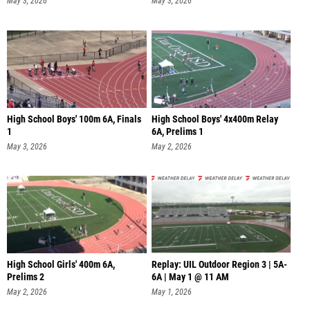
May 3, 2026
May 3, 2026
High School Boys' 100m 6A, Finals
High School Boys' 4x400m Relay
1
6A, Prelims 1
May 3, 2026
May 2, 2026
High School Girls' 400m 6A,
Replay: UIL Outdoor Region 3 | 5A-
Prelims 2
6A | May 1 @ 11 AM
May 2, 2026
May 1, 2026