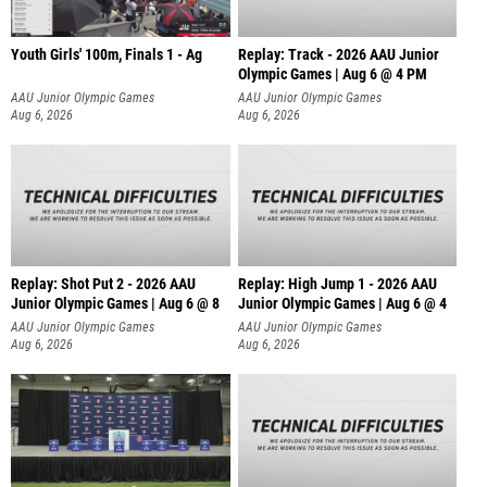
Youth Girls' 100m, Finals 1 - Ag
Replay: Track - 2026 AAU Junior
Olympic Games | Aug 6 @ 4 PM
AAU Junior Olympic Games
AAU Junior Olympic Games
Aug 6, 2026
Aug 6, 2026
Replay: Shot Put 2 - 2026 AAU
Replay: High Jump 1 - 2026 AAU
Junior Olympic Games | Aug 6 @ 8
Junior Olympic Games | Aug 6 @ 4
A
AAU Junior Olympic Games
AAU Junior Olympic Games
Aug 6, 2026
Aug 6, 2026