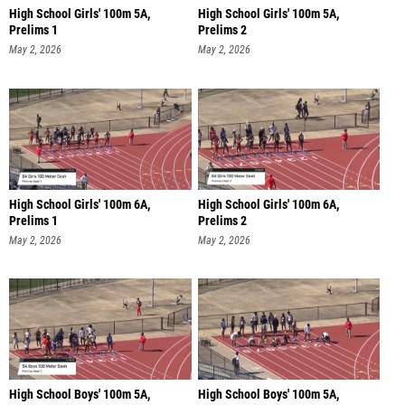
High School Girls' 100m 5A,
High School Girls' 100m 5A,
Prelims 1
Prelims 2
May 2, 2026
May 2, 2026
High School Girls' 100m 6A,
High School Girls' 100m 6A,
Prelims 1
Prelims 2
May 2, 2026
May 2, 2026
High School Boys' 100m 5A,
High School Boys' 100m 5A,