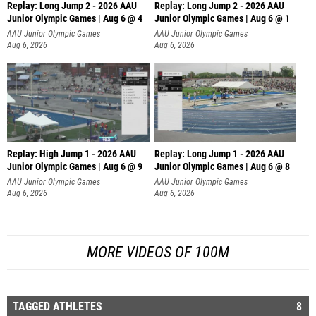
Replay: Long Jump 2 - 2026 AAU
Replay: Long Jump 2 - 2026 AAU
Junior Olympic Games | Aug 6 @ 4
Junior Olympic Games | Aug 6 @ 1
AAU Junior Olympic Games
AAU Junior Olympic Games
Aug 6, 2026
Aug 6, 2026
Replay: High Jump 1 - 2026 AAU
Replay: Long Jump 1 - 2026 AAU
Junior Olympic Games | Aug 6 @ 9
Junior Olympic Games | Aug 6 @ 8
AAU Junior Olympic Games
AAU Junior Olympic Games
Aug 6, 2026
Aug 6, 2026
MORE VIDEOS OF 100M
TAGGED ATHLETES
8