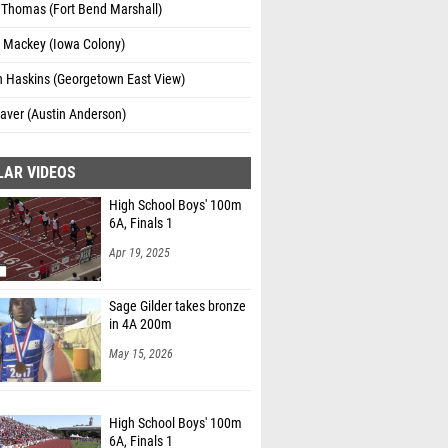
Thomas (Fort Bend Marshall)
l Mackey (Iowa Colony)
n Haskins (Georgetown East View)
aver (Austin Anderson)
LAR VIDEOS
High School Boys' 100m
6A, Finals 1
Apr 19, 2025
Sage Gilder takes bronze
in 4A 200m
May 15, 2026
High School Boys' 100m
6A, Finals 1