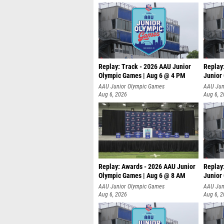
Replay: Track - 2026 AAU Junior
Replay
Olympic Games | Aug 6 @ 4 PM
Junior
A
AAU Junior Olympic Games
AAU Jun
Aug 6, 2026
Aug 6, 
Replay: Awards - 2026 AAU Junior
Replay
Olympic Games | Aug 6 @ 8 AM
Junior
AAU Junior Olympic Games
AAU Jun
Aug 6, 2026
Aug 6, 