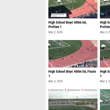
High School Boys' 400m 6A,
High S
Prelims 1
Prelim
May 2, 2026
May 2, 
High School Boys' 400m 5A, Finals
High S
1
1
May 3, 2026
May 3, 