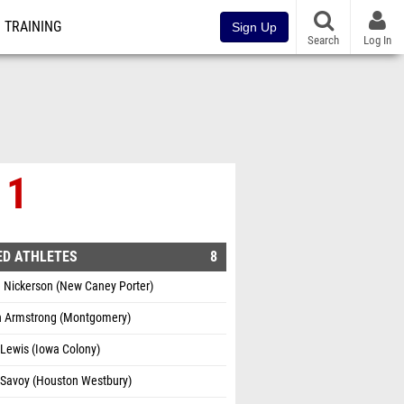
TRAINING
Sign Up
Search
Log In
 1
ED ATHLETES
8
 Nickerson (New Caney Porter)
 Armstrong (Montgomery)
Lewis (Iowa Colony)
 Savoy (Houston Westbury)