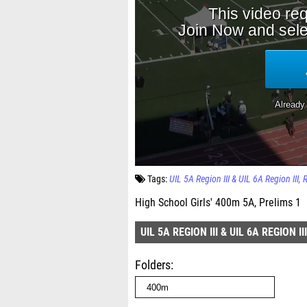
Tags:
UIL 5A Region III & UIL 6A Region III
High School Girls' 400m 5A, Prelims 1
UIL 5A REGION III & UIL 6A REGION III
Folders