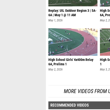
Replay: UIL Outdoor Region 3 | 5A-
High S
6A | May 1 @ 11 AM
6A, Pre
May 1, 2026
May 2, 
High School Girls' 4x400m Relay
High Sc
6A, Prelims 1
1
May 2, 2026
May 3, 
MORE VIDEOS FROM UIL
RECOMMENDED VIDEOS