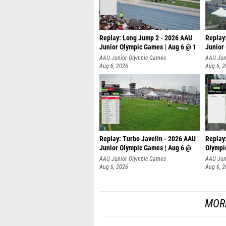
Replay: Long Jump 2 - 2026 AAU
Replay
Junior Olympic Games | Aug 6 @ 1
Junior
AAU Junior Olympic Games
AAU Jun
Aug 6, 2026
Aug 6, 
Replay: Turbo Javelin - 2026 AAU
Replay
Junior Olympic Games | Aug 6 @
Olympi
AAU Junior Olympic Games
AAU Jun
Aug 6, 2026
Aug 6, 
MOR