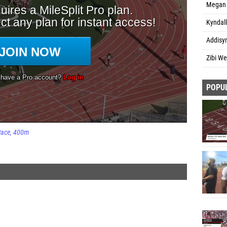
Megan 
Kyndal
Addisy
Zibi We
POPU
Race
400m