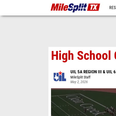
RES
REG
High School 
UIL 5A REGION III & UIL 6
MileSplit Staff
May 2, 2026