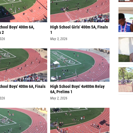
chool Boys' 400m 6A,
High School Girls' 400m 5A, Finals
s 2
1
2026
May 3, 2026
chool Boys' 400m 6A, Finals
High School Boys' 4x400m Relay
6A, Prelims 1
2026
May 2, 2026