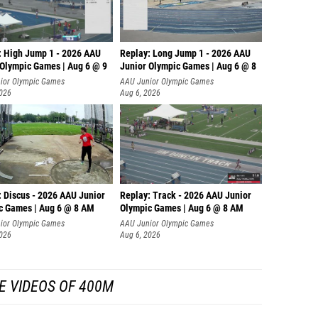
: High Jump 1 - 2026 AAU
Replay: Long Jump 1 - 2026 AAU
 Olympic Games | Aug 6 @ 9
Junior Olympic Games | Aug 6 @ 8
ior Olympic Games
AAU Junior Olympic Games
2026
Aug 6, 2026
: Discus - 2026 AAU Junior
Replay: Track - 2026 AAU Junior
c Games | Aug 6 @ 8 AM
Olympic Games | Aug 6 @ 8 AM
ior Olympic Games
AAU Junior Olympic Games
2026
Aug 6, 2026
E VIDEOS OF 400M