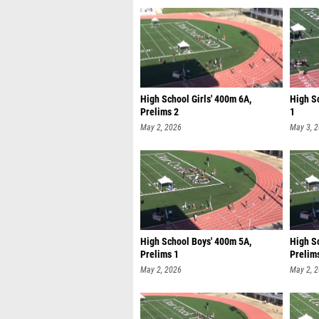
High School Girls' 400m 6A,
High Sc
Prelims 2
1
May 2, 2026
May 3, 
High School Boys' 400m 5A,
High S
Prelims 1
Prelim
May 2, 2026
May 2, 