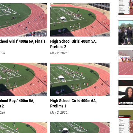
hool Girls' 400m 6A, Finals
High School Girls' 400m 5A,
Prelims 2
2026
May 2, 2026
chool Boys' 400m 5A,
High School Girls' 400m 6A,
s 2
Prelims 1
2026
May 2, 2026