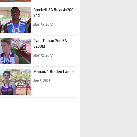
Crockett 3A Boys 4x200
2nd
May 15, 2017
Ryan Trahan 2nd 3A
3200M
May 12, 2017
Marcus 1 Braden Lange
Sep 3, 2018