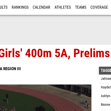
ULTS
RANKINGS
CALENDAR
ATHLETES
TEAMS
COVERAGE
ISTRATION
MORE
Girls' 400m 5A, Prelims
A REGION III
TAGG
Jahnae
Hayden
Ashtyn 
Rionne