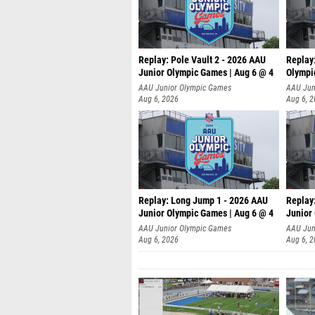
Replay: Pole Vault 2 - 2026 AAU
Replay
Junior Olympic Games | Aug 6 @ 4
Olympi
AAU Junior Olympic Games
AAU Jun
Aug 6, 2026
Aug 6, 
Replay: Long Jump 1 - 2026 AAU
Replay
Junior Olympic Games | Aug 6 @ 4
Junior
AAU Junior Olympic Games
AAU Jun
Aug 6, 2026
Aug 6, 