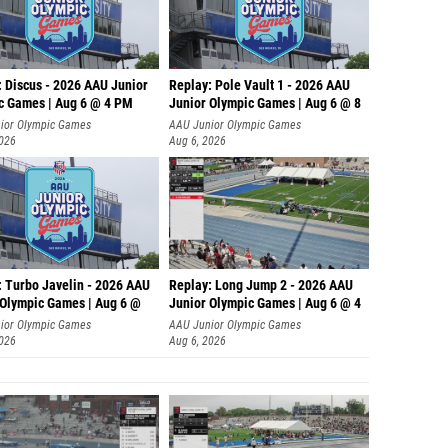
: Discus - 2026 AAU Junior
Replay: Pole Vault 1 - 2026 AAU
c Games | Aug 6 @ 4 PM
Junior Olympic Games | Aug 6 @ 8
ior Olympic Games
AAU Junior Olympic Games
2026
Aug 6, 2026
: Turbo Javelin - 2026 AAU
Replay: Long Jump 2 - 2026 AAU
 Olympic Games | Aug 6 @
Junior Olympic Games | Aug 6 @ 4
ior Olympic Games
AAU Junior Olympic Games
2026
Aug 6, 2026