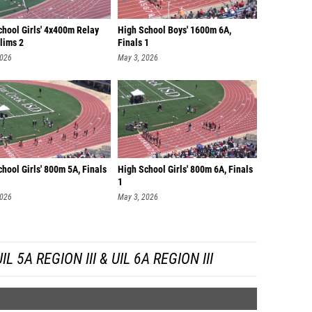
chool Girls' 4x400m Relay
High School Boys' 1600m 6A,
lims 2
Finals 1
2026
May 3, 2026
hool Girls' 800m 5A, Finals
High School Girls' 800m 6A, Finals
1
2026
May 3, 2026
 5A REGION III & UIL 6A REGION III