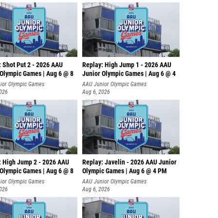
: Shot Put 2 - 2026 AAU
Replay: High Jump 1 - 2026 AAU
 Olympic Games | Aug 6 @ 8
Junior Olympic Games | Aug 6 @ 4
ior Olympic Games
AAU Junior Olympic Games
2026
Aug 6, 2026
: High Jump 2 - 2026 AAU
Replay: Javelin - 2026 AAU Junior
 Olympic Games | Aug 6 @ 8
Olympic Games | Aug 6 @ 4 PM
ior Olympic Games
AAU Junior Olympic Games
2026
Aug 6, 2026