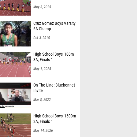
May 3, 2025
Cruz Gomez Boys Varsity
6A Champ
Oct 3, 2015
High School Boys' 100m
3A, Finals 1
May 1, 2025
On The Line: Bluebonnet
Invite
Mar 8, 2022
High School Boys' 1600m
3A, Finals 1
May 14, 2026