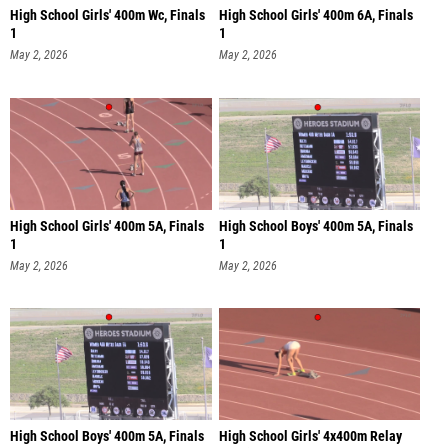
High School Girls' 400m Wc, Finals
High School Girls' 400m 6A, Finals
1
1
May 2, 2026
May 2, 2026
High School Girls' 400m 5A, Finals
High School Boys' 400m 5A, Finals
1
1
May 2, 2026
May 2, 2026
High School Boys' 400m 5A, Finals
High School Girls' 4x400m Relay