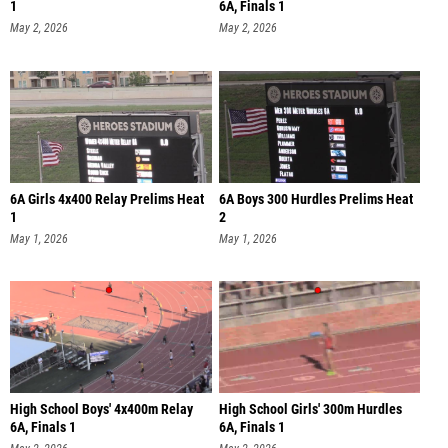
1
6A, Finals 1
May 2, 2026
May 2, 2026
6A Girls 4x400 Relay Prelims Heat
6A Boys 300 Hurdles Prelims Heat
1
2
May 1, 2026
May 1, 2026
High School Boys' 4x400m Relay
High School Girls' 300m Hurdles
6A, Finals 1
6A, Finals 1