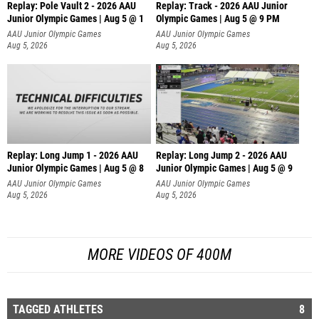
Replay: Pole Vault 2 - 2026 AAU
Replay: Track - 2026 AAU Junior
Junior Olympic Games | Aug 5 @ 1
Olympic Games | Aug 5 @ 9 PM
AAU Junior Olympic Games
AAU Junior Olympic Games
Aug 5, 2026
Aug 5, 2026
Replay: Long Jump 1 - 2026 AAU
Replay: Long Jump 2 - 2026 AAU
Junior Olympic Games | Aug 5 @ 8
Junior Olympic Games | Aug 5 @ 9
AAU Junior Olympic Games
AAU Junior Olympic Games
Aug 5, 2026
Aug 5, 2026
MORE VIDEOS OF 400M
TAGGED ATHLETES
8