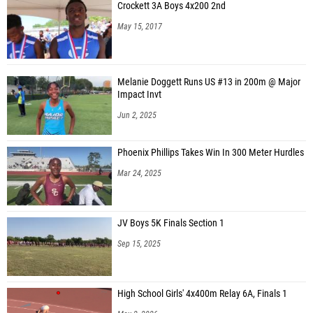
Crockett 3A Boys 4x200 2nd
May 15, 2017
Melanie Doggett Runs US #13 in 200m @ Major
Impact Invt
Jun 2, 2025
Phoenix Phillips Takes Win In 300 Meter Hurdles
Mar 24, 2025
JV Boys 5K Finals Section 1
Sep 15, 2025
High School Girls' 4x400m Relay 6A, Finals 1