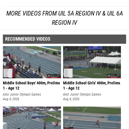
MORE VIDEOS FROM UIL 5A REGION IV & UIL 6A
REGION IV
RECOMMENDED VIDEOS
Middle School Boys' 400m, Prelims
Middle School Girls' 400m, Prelims
1 - Age 12
1 - Age 12
AAU Junior Olympic Games
AAU Junior Olympic Games
Aug 4, 2026
Aug 4, 2026