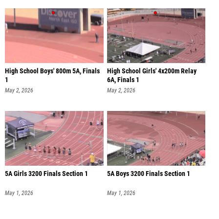
High School Boys' 800m 5A, Finals
High School Girls' 4x200m Relay
1
6A, Finals 1
May 2, 2026
May 2, 2026
5A Girls 3200 Finals Section 1
5A Boys 3200 Finals Section 1
May 1, 2026
May 1, 2026