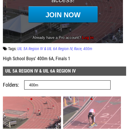
Tags:
UIL 5A Region IV & UIL 6A Region IV
Race
400m
High School Boys' 400m 6A, Finals 1
UIL 5A REGION IV & UIL 6A REGION IV
Folders