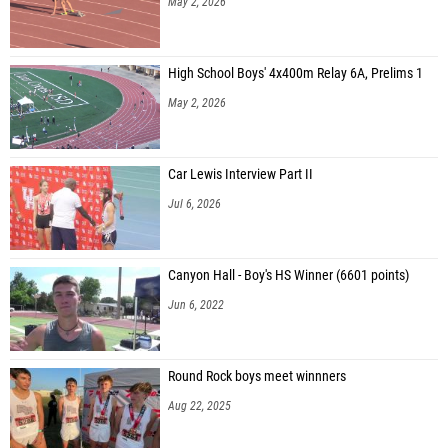
May 2, 2026
High School Boys' 4x400m Relay 6A, Prelims 1
May 2, 2026
Car Lewis Interview Part II
Jul 6, 2026
Canyon Hall - Boy's HS Winner (6601 points)
Jun 6, 2022
Round Rock boys meet winnners
Aug 22, 2025