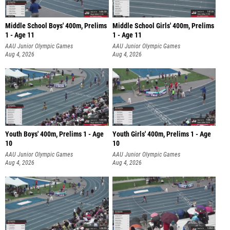
Middle School Boys' 400m, Prelims
Middle School Girls' 400m, Prelims
1 - Age 11
1 - Age 11
AAU Junior Olympic Games
AAU Junior Olympic Games
Aug 4, 2026
Aug 4, 2026
Youth Boys' 400m, Prelims 1 - Age
Youth Girls' 400m, Prelims 1 - Age
10
10
AAU Junior Olympic Games
AAU Junior Olympic Games
Aug 4, 2026
Aug 4, 2026