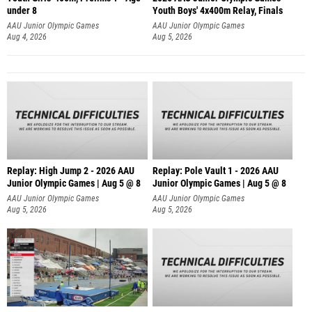
under 8
Youth Boys' 4x400m Relay, Finals
AAU Junior Olympic Games
AAU Junior Olympic Games
Aug 4, 2026
Aug 5, 2026
Replay: High Jump 2 - 2026 AAU
Replay: Pole Vault 1 - 2026 AAU
Junior Olympic Games | Aug 5 @ 8
Junior Olympic Games | Aug 5 @ 8
AAU Junior Olympic Games
AAU Junior Olympic Games
Aug 5, 2026
Aug 5, 2026