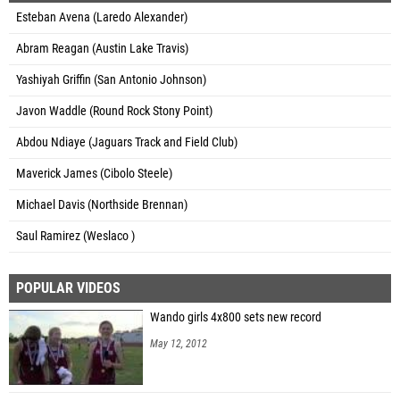
Esteban Avena (Laredo Alexander)
Abram Reagan (Austin Lake Travis)
Yashiyah Griffin (San Antonio Johnson)
Javon Waddle (Round Rock Stony Point)
Abdou Ndiaye (Jaguars Track and Field Club)
Maverick James (Cibolo Steele)
Michael Davis (Northside Brennan)
Saul Ramirez (Weslaco )
POPULAR VIDEOS
Wando girls 4x800 sets new record
May 12, 2012