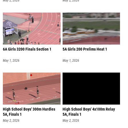
May 2, 2026
May 2, 2026
6A Girls 3200 Finals Section 1
5A Girls 200 Prelims Heat 1
May 1, 2026
May 1, 2026
High School Boys' 300m Hurdles
High School Boys' 4x100m Relay
5A, Finals 1
5A, Finals 1
May 2, 2026
May 2, 2026