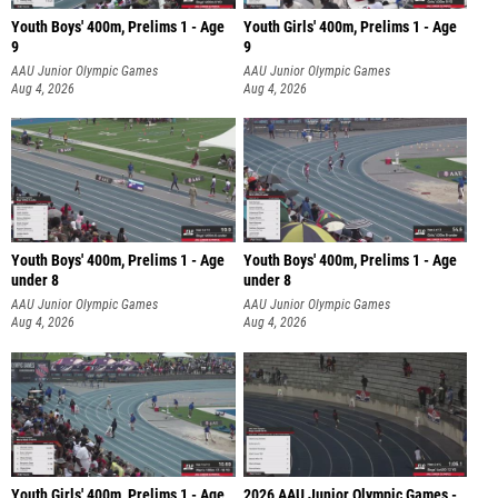
Youth Boys' 400m, Prelims 1 - Age
Youth Girls' 400m, Prelims 1 - Age
9
9
AAU Junior Olympic Games
AAU Junior Olympic Games
Aug 4, 2026
Aug 4, 2026
Youth Boys' 400m, Prelims 1 - Age
Youth Boys' 400m, Prelims 1 - Age
under 8
under 8
AAU Junior Olympic Games
AAU Junior Olympic Games
Aug 4, 2026
Aug 4, 2026
Youth Girls' 400m, Prelims 1 - Age
2026 AAU Junior Olympic Games -