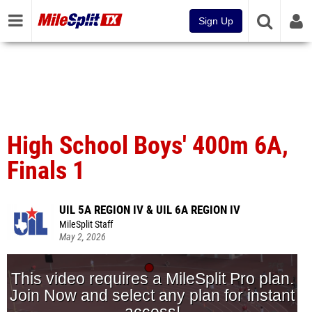
Sign Up
High School Boys' 400m 6A,
Finals 1
UIL 5A REGION IV & UIL 6A REGION IV
MileSplit Staff
May 2, 2026