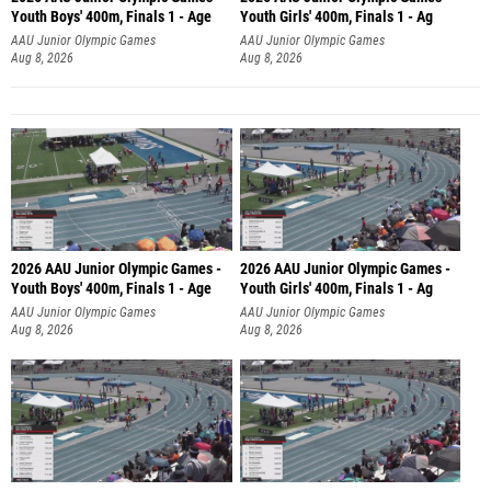
Youth Boys' 400m, Finals 1 - Age
Youth Girls' 400m, Finals 1 - Ag
AAU Junior Olympic Games
AAU Junior Olympic Games
Aug 8, 2026
Aug 8, 2026
2026 AAU Junior Olympic Games -
2026 AAU Junior Olympic Games -
Youth Boys' 400m, Finals 1 - Age
Youth Girls' 400m, Finals 1 - Ag
AAU Junior Olympic Games
AAU Junior Olympic Games
Aug 8, 2026
Aug 8, 2026