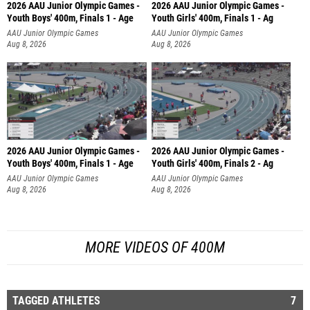
2026 AAU Junior Olympic Games -
2026 AAU Junior Olympic Games -
Youth Boys' 400m, Finals 1 - Age
Youth Girls' 400m, Finals 1 - Ag
AAU Junior Olympic Games
AAU Junior Olympic Games
Aug 8, 2026
Aug 8, 2026
2026 AAU Junior Olympic Games -
2026 AAU Junior Olympic Games -
Youth Boys' 400m, Finals 1 - Age
Youth Girls' 400m, Finals 2 - Ag
AAU Junior Olympic Games
AAU Junior Olympic Games
Aug 8, 2026
Aug 8, 2026
MORE VIDEOS OF 400M
TAGGED ATHLETES
7