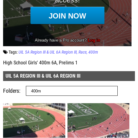
Tags:
UIL 5A Region III & UIL 6A Region III
Race
400m
High School Girls' 400m 6A, Prelims 1
UIL 5A REGION III & UIL 6A REGION III
Folders