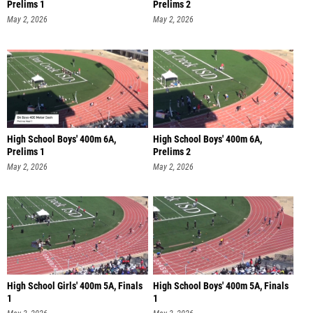
Prelims 1
Prelims 2
May 2, 2026
May 2, 2026
High School Boys' 400m 6A,
High School Boys' 400m 6A,
Prelims 1
Prelims 2
May 2, 2026
May 2, 2026
High School Girls' 400m 5A, Finals
High School Boys' 400m 5A, Finals
1
1