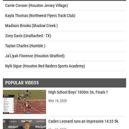
Carrie Cresser (Houston Jersey Village)
Kayla Thomas (Northwest Flyers Track Club)
Madison Brooks (Shadow Creek )
Zoey Davis (Unattached - TX)
Taylan Charles (Humble )
Ja'Liyah Florence (Houston Stratford)
Nylii Sigue (Houston Red Raiders Sports Academy)
POPULAR VIDEOS
High School Boys' 1600m 3A, Finals 1
May 14, 2026
Caden Leonard runs an impressive 14:33 5k