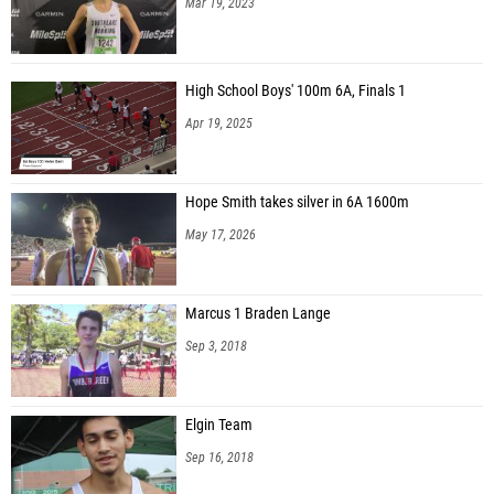
Mar 19, 2023
High School Boys' 100m 6A, Finals 1
Apr 19, 2025
Hope Smith takes silver in 6A 1600m
May 17, 2026
Marcus 1 Braden Lange
Sep 3, 2018
Elgin Team
Sep 16, 2018