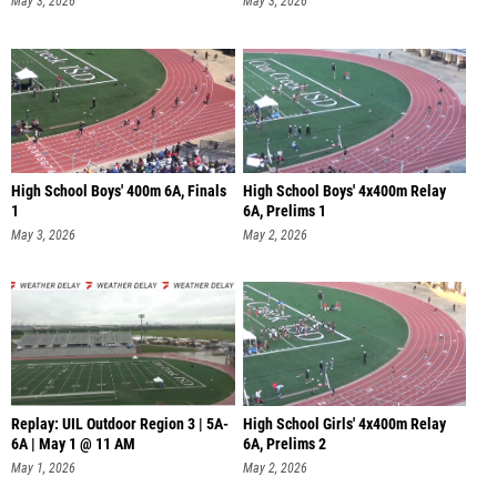
May 3, 2026
May 3, 2026
High School Boys' 400m 6A, Finals
High School Boys' 4x400m Relay
1
6A, Prelims 1
May 3, 2026
May 2, 2026
Replay: UIL Outdoor Region 3 | 5A-
High School Girls' 4x400m Relay
6A | May 1 @ 11 AM
6A, Prelims 2
May 1, 2026
May 2, 2026