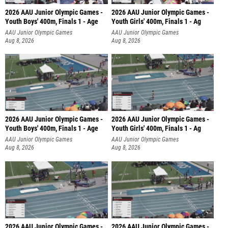
2026 AAU Junior Olympic Games -
2026 AAU Junior Olympic Games -
Youth Boys' 400m, Finals 1 - Age
Youth Girls' 400m, Finals 1 - Ag
AAU Junior Olympic Games
AAU Junior Olympic Games
Aug 8, 2026
Aug 8, 2026
2026 AAU Junior Olympic Games -
2026 AAU Junior Olympic Games -
Youth Boys' 400m, Finals 1 - Age
Youth Girls' 400m, Finals 1 - Ag
AAU Junior Olympic Games
AAU Junior Olympic Games
Aug 8, 2026
Aug 8, 2026
2026 AAU Junior Olympic Games -
2026 AAU Junior Olympic Games -