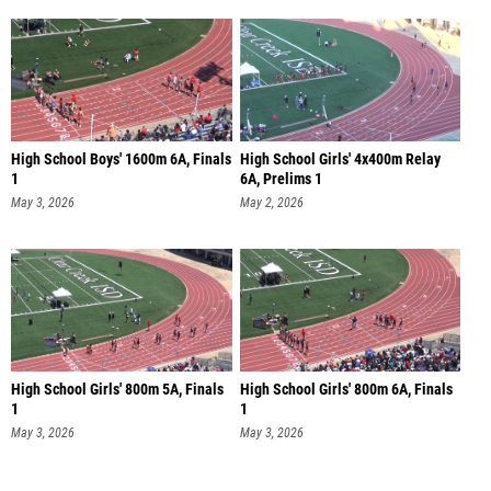
High School Boys' 1600m 6A, Finals
High School Girls' 4x400m Relay
1
6A, Prelims 1
May 3, 2026
May 2, 2026
High School Girls' 800m 5A, Finals
High School Girls' 800m 6A, Finals
1
1
May 3, 2026
May 3, 2026