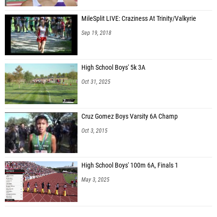
MileSplit LIVE: Craziness At Trinity/Valkyrie
Sep 19, 2018
High School Boys' 5k 3A
Oct 31, 2025
Cruz Gomez Boys Varsity 6A Champ
Oct 3, 2015
High School Boys' 100m 6A, Finals 1
May 3, 2025