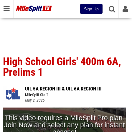
Sign Up
High School Girls' 400m 6A,
Prelims 1
UIL 5A REGION III & UIL 6A REGION III
MileSplit Staff
May 2, 2026