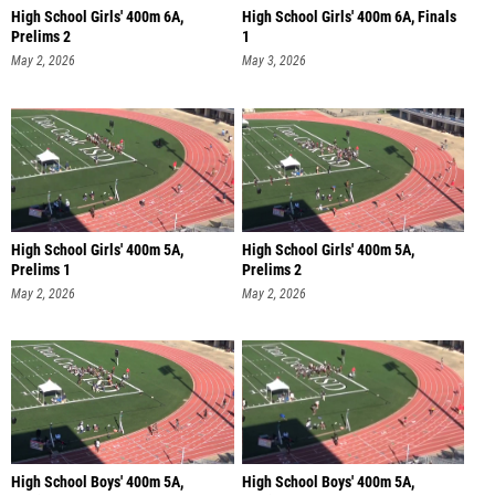
High School Girls' 400m 6A,
High School Girls' 400m 6A, Finals
Prelims 2
1
May 2, 2026
May 3, 2026
High School Girls' 400m 5A,
High School Girls' 400m 5A,
Prelims 1
Prelims 2
May 2, 2026
May 2, 2026
High School Boys' 400m 5A,
High School Boys' 400m 5A,