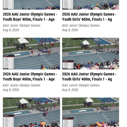
2026 AAU Junior Olympic Games -
2026 AAU Junior Olympic Games -
Youth Boys' 400m, Finals 1 - Age
Youth Girls' 400m, Finals 1 - Ag
AAU Junior Olympic Games
AAU Junior Olympic Games
Aug 8, 2026
Aug 8, 2026
2026 AAU Junior Olympic Games -
2026 AAU Junior Olympic Games -
Youth Boys' 400m, Finals 1 - Age
Youth Girls' 400m, Finals 1 - Ag
AAU Junior Olympic Games
AAU Junior Olympic Games
Aug 8, 2026
Aug 8, 2026