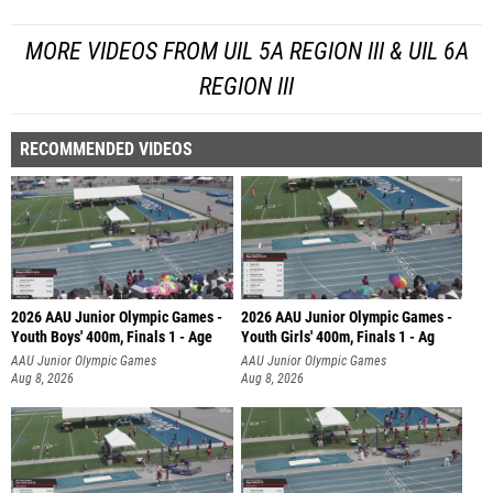
MORE VIDEOS FROM UIL 5A REGION III & UIL 6A
REGION III
RECOMMENDED VIDEOS
2026 AAU Junior Olympic Games -
2026 AAU Junior Olympic Games -
Youth Boys' 400m, Finals 1 - Age
Youth Girls' 400m, Finals 1 - Ag
AAU Junior Olympic Games
AAU Junior Olympic Games
Aug 8, 2026
Aug 8, 2026