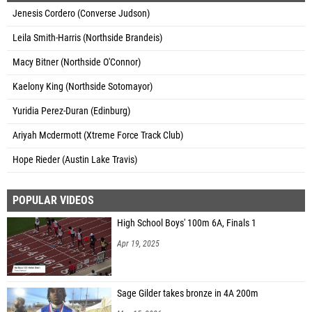
Jenesis Cordero (Converse Judson)
Leila Smith-Harris (Northside Brandeis)
Macy Bitner (Northside O'Connor)
Kaelony King (Northside Sotomayor)
Yuridia Perez-Duran (Edinburg)
Ariyah Mcdermott (Xtreme Force Track Club)
Hope Rieder (Austin Lake Travis)
POPULAR VIDEOS
High School Boys' 100m 6A, Finals 1
Apr 19, 2025
Sage Gilder takes bronze in 4A 200m