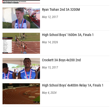
Ryan Trahan 2nd 3A 3200M
May 12, 2017
High School Boys' 1600m 3A, Finals 1
May 14, 2026
Crockett 3A Boys 4x200 2nd
May 15, 2017
High School Boys' 4x400m Relay 1A, Finals 1
May 4, 2024