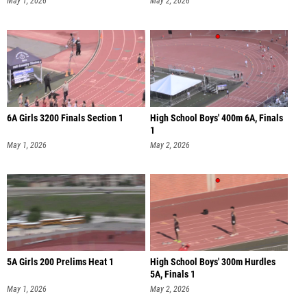
May 1, 2026
May 2, 2026
6A Girls 3200 Finals Section 1
High School Boys' 400m 6A, Finals
1
May 1, 2026
May 2, 2026
5A Girls 200 Prelims Heat 1
High School Boys' 300m Hurdles
5A, Finals 1
May 1, 2026
May 2, 2026