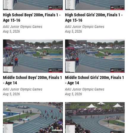
High School Boys' 200m, Finals 1 -
High School Girls' 200m, Finals 1 -
Age 15-16
Age 15-16
AAU Junior Olympic Games
AAU Junior Olympic Games
Aug 5, 2026
Aug 5, 2026
Middle School Boys' 200m, Finals 1
Middle School Girls' 200m, Finals 1
- Age 14
- Age 14
AAU Junior Olympic Games
AAU Junior Olympic Games
Aug 5, 2026
Aug 5, 2026