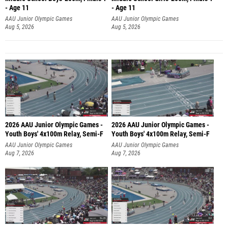
- Age 11
- Age 11
AAU Junior Olympic Games
AAU Junior Olympic Games
Aug 5, 2026
Aug 5, 2026
2026 AAU Junior Olympic Games -
2026 AAU Junior Olympic Games -
Youth Boys' 4x100m Relay, Semi-F
Youth Boys' 4x100m Relay, Semi-F
AAU Junior Olympic Games
AAU Junior Olympic Games
Aug 7, 2026
Aug 7, 2026