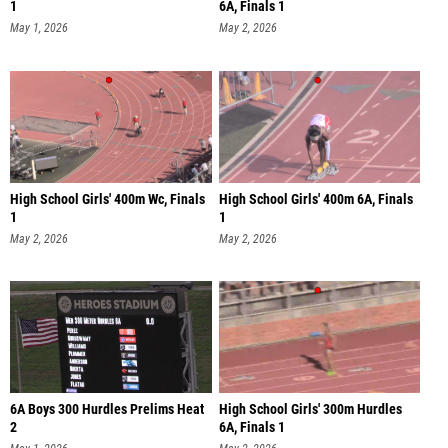
1
6A, Finals 1
May 1, 2026
May 2, 2026
High School Girls' 400m Wc, Finals
High School Girls' 400m 6A, Finals
1
1
May 2, 2026
May 2, 2026
6A Boys 300 Hurdles Prelims Heat
High School Girls' 300m Hurdles
2
6A, Finals 1