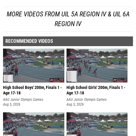
MORE VIDEOS FROM UIL 5A REGION IV & UIL 6A
REGION IV
RECOMMENDED VIDEOS
High School Boys' 200m, Finals 1 -
High School Girls' 200m, Finals 1 -
Age 17-18
Age 17-18
AAU Junior Olympic Games
AAU Junior Olympic Games
Aug 5, 2026
Aug 5, 2026