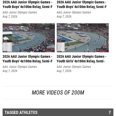
2026 AAU Junior Olympic Games -
2026 AAU Junior Olympic Games -
Youth Boys' 4x100m Relay, Semi-F
Youth Boys' 4x100m Relay, Semi-F
AAU Junior Olympic Games
AAU Junior Olympic Games
Aug 7, 2026
Aug 7, 2026
2026 AAU Junior Olympic Games -
2026 AAU Junior Olympic Games -
Youth Boys' 4x100m Relay, Semi-F
Youth Girls' 4x100m Relay, Semi-
AAU Junior Olympic Games
AAU Junior Olympic Games
Aug 7, 2026
Aug 7, 2026
MORE VIDEOS OF 200M
TAGGED ATHLETES
7