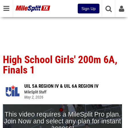
Sign Up
High School Girls' 200m 6A,
Finals 1
UIL 5A REGION IV & UIL 6A REGION IV
MileSplit Staff
May 2, 2026