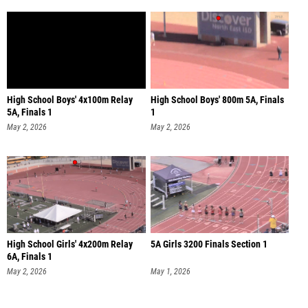
High School Boys' 4x100m Relay
High School Boys' 800m 5A, Finals
5A, Finals 1
1
May 2, 2026
May 2, 2026
High School Girls' 4x200m Relay
5A Girls 3200 Finals Section 1
6A, Finals 1
May 2, 2026
May 1, 2026