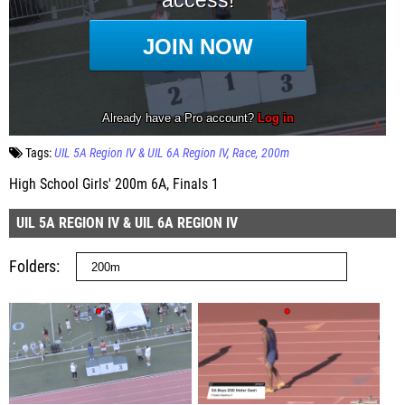
Tags:
UIL 5A Region IV & UIL 6A Region IV
Race
200m
High School Girls' 200m 6A, Finals 1
UIL 5A REGION IV & UIL 6A REGION IV
Folders