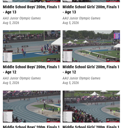
Middle School Boys' 200m, Finals 1
Middle School Girls' 200m, Finals 1
- Age 13
- Age 13
AAU Junior Olympic Games
AAU Junior Olympic Games
Aug 5, 2026
Aug 5, 2026
Middle School Boys' 200m, Finals 1
Middle School Girls' 200m, Finals 1
- Age 12
- Age 12
AAU Junior Olympic Games
AAU Junior Olympic Games
Aug 5, 2026
Aug 5, 2026
Middle School Boys' 200m, Finals 1
Middle School Girls' 200m, Finals 1