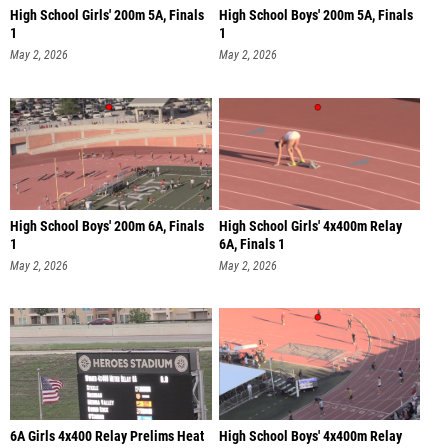
High School Girls' 200m 5A, Finals
High School Boys' 200m 5A, Finals
1
1
May 2, 2026
May 2, 2026
High School Boys' 200m 6A, Finals
High School Girls' 4x400m Relay
1
6A, Finals 1
May 2, 2026
May 2, 2026
6A Girls 4x400 Relay Prelims Heat
High School Boys' 4x400m Relay