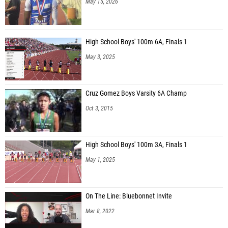
May 15, 2026
High School Boys' 100m 6A, Finals 1
May 3, 2025
Cruz Gomez Boys Varsity 6A Champ
Oct 3, 2015
High School Boys' 100m 3A, Finals 1
May 1, 2025
On The Line: Bluebonnet Invite
Mar 8, 2022