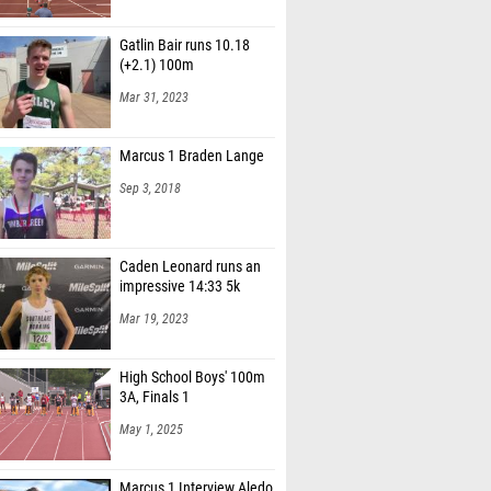
Gatlin Bair runs 10.18
(+2.1) 100m
Mar 31, 2023
Marcus 1 Braden Lange
Sep 3, 2018
Caden Leonard runs an
impressive 14:33 5k
Mar 19, 2023
High School Boys' 100m
3A, Finals 1
May 1, 2025
Marcus 1 Interview Aledo
Boys Varsity