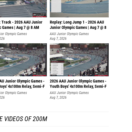
: Track - 2026 AAU Junior
Replay: Long Jump 1 - 2026 AAU
c Games | Aug 7 @ 8 AM
Junior Olympic Games | Aug 7 @ 8
ior Olympic Games
AAU Junior Olympic Games
2026
Aug 7, 2026
AU Junior Olympic Games -
2026 AAU Junior Olympic Games -
Boys' 4x100m Relay, Semi-F
Youth Boys' 4x100m Relay, Semi-F
ior Olympic Games
AAU Junior Olympic Games
2026
Aug 7, 2026
E VIDEOS OF 200M