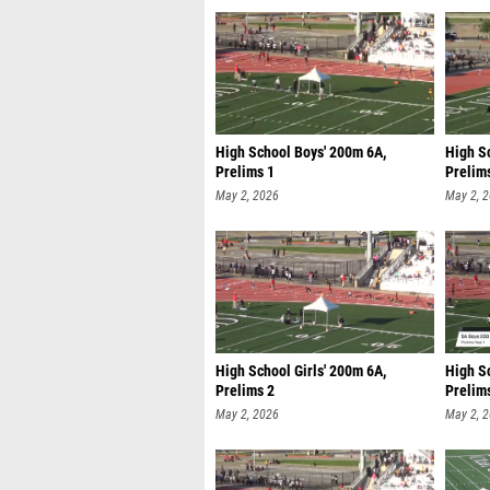
High School Boys' 200m 6A,
High Sc
Prelims 1
Prelim
May 2, 2026
May 2, 
High School Girls' 200m 6A,
High S
Prelims 2
Prelim
May 2, 2026
May 2, 