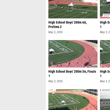
High School Boys' 200m 6A,
High Sc
Prelims 2
1
May 2, 2026
May 3, 
High School Boys' 200m 5A, Finals
High S
1
1
May 3, 2026
May 3, 