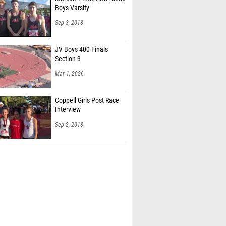
Sep 3, 2018
JV Boys 400 Finals
Section 3
Mar 1, 2026
Coppell Girls Post Race
Interview
Sep 2, 2018