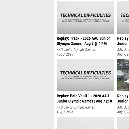
Replay: Track - 2026 AAU Junior
Replay
Olympic Games | Aug 7 @ 4 PM
Junior
AAU Junior Olympic Games
AAU Jun
Aug 7, 2026
Aug 7, 
Replay: Pole Vault 1 - 2026 AAU
Replay
Junior Olympic Games | Aug 7 @ 8
Junior
AAU Junior Olympic Games
AAU Jun
Aug 7, 2026
Aug 7, 