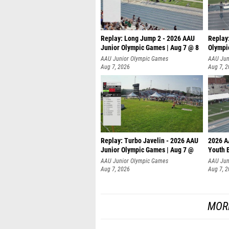
Replay: Long Jump 2 - 2026 AAU
Replay
Junior Olympic Games | Aug 7 @ 8
Olympi
AAU Junior Olympic Games
AAU Jun
Aug 7, 2026
Aug 7, 
Replay: Turbo Javelin - 2026 AAU
2026 A
Junior Olympic Games | Aug 7 @
Youth 
AAU Junior Olympic Games
AAU Jun
Aug 7, 2026
Aug 7, 
MOR