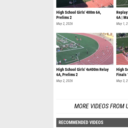
High School Girls' 400m 6A,
Replay:
Prelims 2
6A | M
May 2, 2026
May 1, 
High School Girls' 4x400m Relay
High S
6A, Prelims 2
Finals 
May 2, 2026
May 3, 
MORE VIDEOS FROM UIL
RECOMMENDED VIDEOS