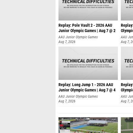
Replay: Pole Vault 2 - 2026 AAU
Replay
Junior Olympic Games | Aug 7 @ 2
Olympi
AAU Junior Olympic Games
AAU Jun
Aug 7, 2026
Aug 7, 
Replay: Long Jump 1 - 2026 AAU
Replay
Junior Olympic Games | Aug 7 @ 4
Olympi
AAU Junior Olympic Games
AAU Jun
Aug 7, 2026
Aug 7, 