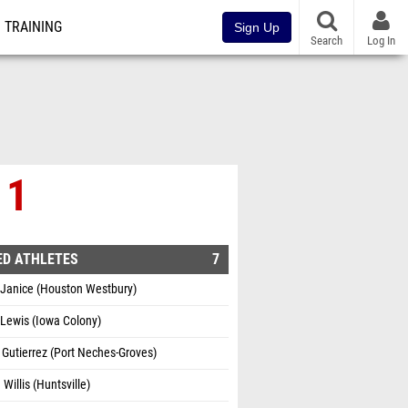
TRAINING
Sign Up
Search
Log In
 1
ED ATHLETES
7
 Janice (Houston Westbury)
Lewis (Iowa Colony)
 Gutierrez (Port Neches-Groves)
 Willis (Huntsville)