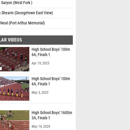
Saryon (West Fork )
a Shearin (Georgetown East View)
 Neal (Port Arthur Memorial)
LAR VIDEOS
High School Boys' 100m
6A, Finals 1
Apr 19, 2025
High School Boys' 100m
6A, Finals 1
May 3, 2025
High School Boys' 1600m
3A, Finals 1
May 14, 2026