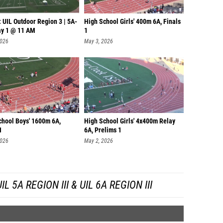
 UIL Outdoor Region 3 | 5A-
High School Girls' 400m 6A, Finals
ay 1 @ 11 AM
1
2026
May 3, 2026
chool Boys' 1600m 6A,
High School Girls' 4x400m Relay
1
6A, Prelims 1
2026
May 2, 2026
 5A REGION III & UIL 6A REGION III