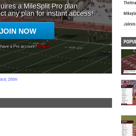
Thelma 
Mikayl
Jalexis
POPU
Race
200m