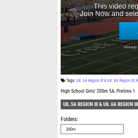
Tags:
UIL 5A Region III & UIL 6A Region III
High School Girls' 200m 5A, Prelims 1
UIL 5A REGION III & UIL 6A REGION III
Folders