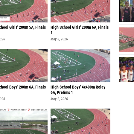
hool Girls' 200m 5A, Finals
High School Girls' 200m 6A, Finals
1
2026
May 3, 2026
chool Boys' 200m 6A, Finals
High School Boys' 4x400m Relay
6A, Prelims 1
2026
May 2, 2026