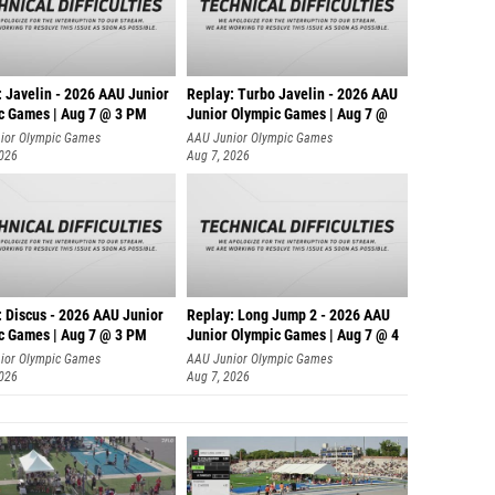
: Javelin - 2026 AAU Junior
Replay: Turbo Javelin - 2026 AAU
c Games | Aug 7 @ 3 PM
Junior Olympic Games | Aug 7 @
ior Olympic Games
AAU Junior Olympic Games
2026
Aug 7, 2026
: Discus - 2026 AAU Junior
Replay: Long Jump 2 - 2026 AAU
c Games | Aug 7 @ 3 PM
Junior Olympic Games | Aug 7 @ 4
ior Olympic Games
AAU Junior Olympic Games
2026
Aug 7, 2026