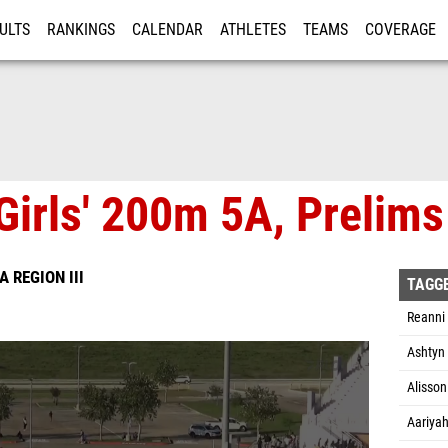
ULTS
RANKINGS
CALENDAR
ATHLETES
TEAMS
COVERAGE
ISTRATION
MORE
Girls' 200m 5A, Prelims
A REGION III
TAGG
Reanni
Ashtyn 
Alisson
Aariyah