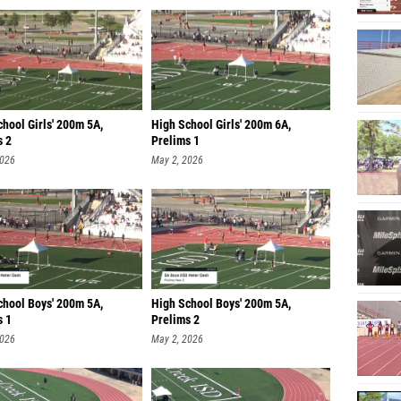
hool Girls' 200m 5A,
High School Girls' 200m 6A,
s 2
Prelims 1
2026
May 2, 2026
chool Boys' 200m 5A,
High School Boys' 200m 5A,
s 1
Prelims 2
2026
May 2, 2026