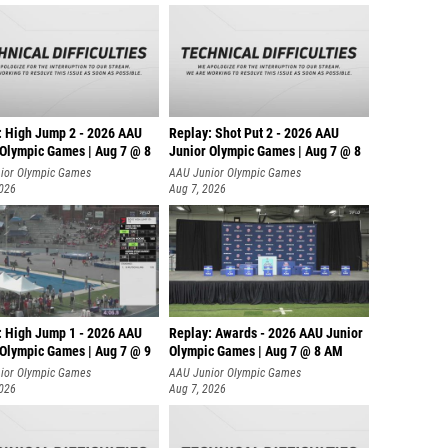
: High Jump 2 - 2026 AAU
Replay: Shot Put 2 - 2026 AAU
 Olympic Games | Aug 7 @ 8
Junior Olympic Games | Aug 7 @ 8
A
ior Olympic Games
AAU Junior Olympic Games
2026
Aug 7, 2026
: High Jump 1 - 2026 AAU
Replay: Awards - 2026 AAU Junior
 Olympic Games | Aug 7 @ 9
Olympic Games | Aug 7 @ 8 AM
ior Olympic Games
AAU Junior Olympic Games
2026
Aug 7, 2026