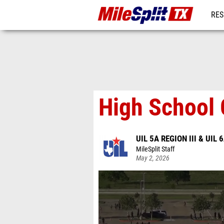
RES
REG
High School 
UIL 5A REGION III & UIL 6
MileSplit Staff
May 2, 2026