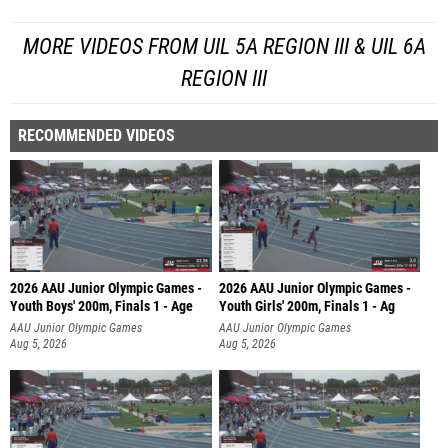
MORE VIDEOS FROM UIL 5A REGION III & UIL 6A
REGION III
RECOMMENDED VIDEOS
2026 AAU Junior Olympic Games -
2026 AAU Junior Olympic Games -
Youth Boys' 200m, Finals 1 - Age
Youth Girls' 200m, Finals 1 - Ag
AAU Junior Olympic Games
AAU Junior Olympic Games
Aug 5, 2026
Aug 5, 2026