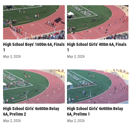
High School Boys' 1600m 6A, Finals
High School Girls' 400m 6A, Finals
1
1
May 3, 2026
May 3, 2026
High School Girls' 4x400m Relay
High School Girls' 4x400m Relay
6A, Prelims 2
6A, Prelims 1
May 2, 2026
May 2, 2026