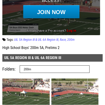
Tags:
UIL 5A Region III & UIL 6A Region III
Race
200m
High School Boys' 200m 5A, Prelims 2
UIL 5A REGION III & UIL 6A REGION III
Folders