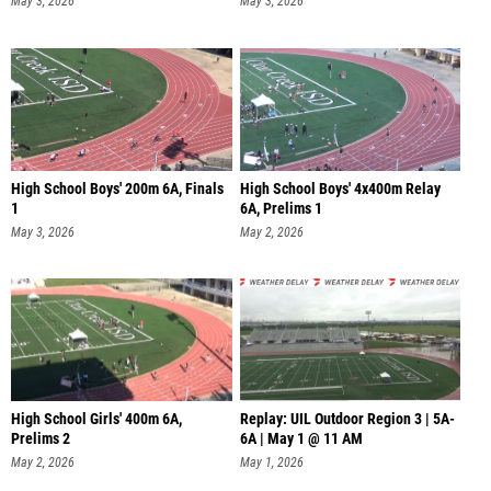
May 3, 2026
May 3, 2026
High School Boys' 200m 6A, Finals
High School Boys' 4x400m Relay
1
6A, Prelims 1
May 3, 2026
May 2, 2026
High School Girls' 400m 6A,
Replay: UIL Outdoor Region 3 | 5A-
Prelims 2
6A | May 1 @ 11 AM
May 2, 2026
May 1, 2026