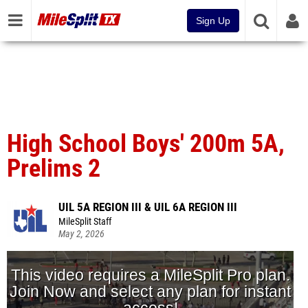
Sign Up
High School Boys' 200m 5A,
Prelims 2
UIL 5A REGION III & UIL 6A REGION III
MileSplit Staff
May 2, 2026