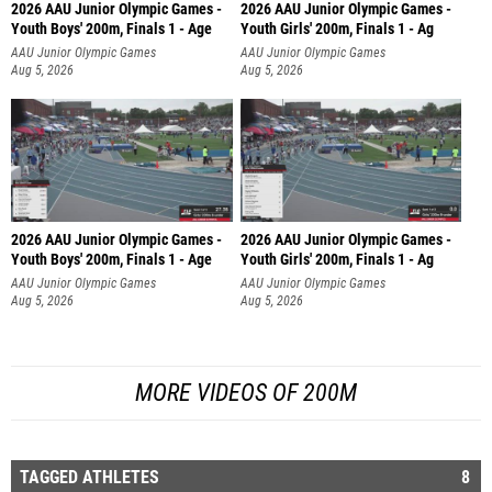
2026 AAU Junior Olympic Games -
2026 AAU Junior Olympic Games -
Youth Boys' 200m, Finals 1 - Age
Youth Girls' 200m, Finals 1 - Ag
AAU Junior Olympic Games
AAU Junior Olympic Games
Aug 5, 2026
Aug 5, 2026
2026 AAU Junior Olympic Games -
2026 AAU Junior Olympic Games -
Youth Boys' 200m, Finals 1 - Age
Youth Girls' 200m, Finals 1 - Ag
AAU Junior Olympic Games
AAU Junior Olympic Games
Aug 5, 2026
Aug 5, 2026
MORE VIDEOS OF 200M
TAGGED ATHLETES
8