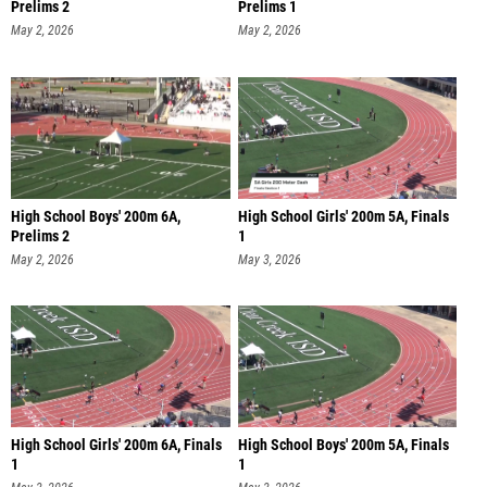
Prelims 2
Prelims 1
May 2, 2026
May 2, 2026
High School Boys' 200m 6A,
High School Girls' 200m 5A, Finals
Prelims 2
1
May 2, 2026
May 3, 2026
High School Girls' 200m 6A, Finals
High School Boys' 200m 5A, Finals
1
1