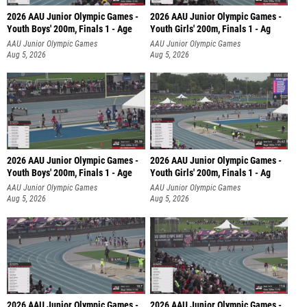
2026 AAU Junior Olympic Games -
2026 AAU Junior Olympic Games -
Youth Boys' 200m, Finals 1 - Age
Youth Girls' 200m, Finals 1 - Ag
AAU Junior Olympic Games
AAU Junior Olympic Games
Aug 5, 2026
Aug 5, 2026
2026 AAU Junior Olympic Games -
2026 AAU Junior Olympic Games -
Youth Boys' 200m, Finals 1 - Age
Youth Girls' 200m, Finals 1 - Ag
AAU Junior Olympic Games
AAU Junior Olympic Games
Aug 5, 2026
Aug 5, 2026
2026 AAU Junior Olympic Games -
2026 AAU Junior Olympic Games -