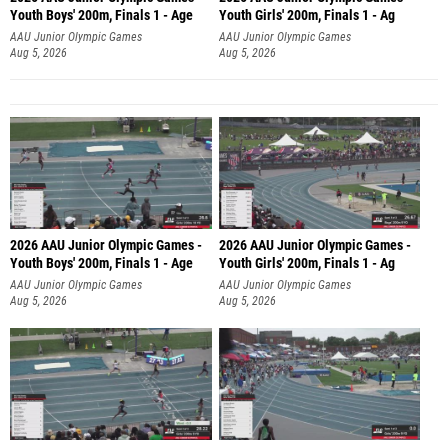
Youth Boys' 200m, Finals 1 - Age
Youth Girls' 200m, Finals 1 - Ag
AAU Junior Olympic Games
AAU Junior Olympic Games
Aug 5, 2026
Aug 5, 2026
2026 AAU Junior Olympic Games -
2026 AAU Junior Olympic Games -
Youth Boys' 200m, Finals 1 - Age
Youth Girls' 200m, Finals 1 - Ag
AAU Junior Olympic Games
AAU Junior Olympic Games
Aug 5, 2026
Aug 5, 2026