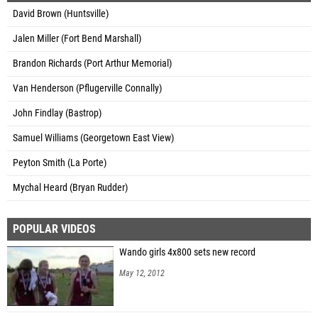
David Brown (Huntsville)
Jalen Miller (Fort Bend Marshall)
Brandon Richards (Port Arthur Memorial)
Van Henderson (Pflugerville Connally)
John Findlay (Bastrop)
Samuel Williams (Georgetown East View)
Peyton Smith (La Porte)
Mychal Heard (Bryan Rudder)
POPULAR VIDEOS
Wando girls 4x800 sets new record
May 12, 2012