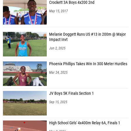
Crockett 3A Boys 4x200 2nd
May 15, 2017
Melanie Doggett Runs US #13 in 200m @ Major
Impact Invt
Jun 2, 2025
Phoenix Phillips Takes Win In 300 Meter Hurdles
Mar 24, 2025
JV Boys 5K Finals Section 1
Sep 15, 2025
High School Girls' 4x400m Relay 6A, Finals 1