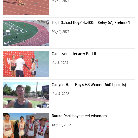
May 2, 2026
High School Boys' 4x400m Relay 6A, Prelims 1
May 2, 2026
Car Lewis Interview Part II
Jul 6, 2026
Canyon Hall - Boy's HS Winner (6601 points)
Jun 6, 2022
Round Rock boys meet winnners
Aug 22, 2025