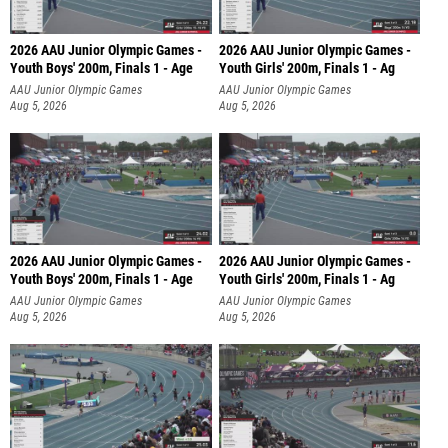
2026 AAU Junior Olympic Games -
2026 AAU Junior Olympic Games -
Youth Boys' 200m, Finals 1 - Age
Youth Girls' 200m, Finals 1 - Ag
AAU Junior Olympic Games
AAU Junior Olympic Games
Aug 5, 2026
Aug 5, 2026
2026 AAU Junior Olympic Games -
2026 AAU Junior Olympic Games -
Youth Boys' 200m, Finals 1 - Age
Youth Girls' 200m, Finals 1 - Ag
AAU Junior Olympic Games
AAU Junior Olympic Games
Aug 5, 2026
Aug 5, 2026