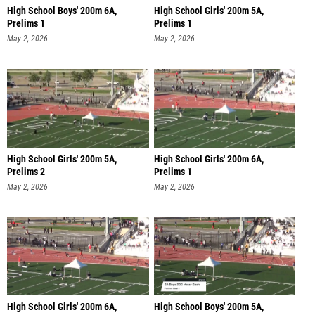
High School Boys' 200m 6A,
High School Girls' 200m 5A,
Prelims 1
Prelims 1
May 2, 2026
May 2, 2026
High School Girls' 200m 5A,
High School Girls' 200m 6A,
Prelims 2
Prelims 1
May 2, 2026
May 2, 2026
High School Girls' 200m 6A,
High School Boys' 200m 5A,