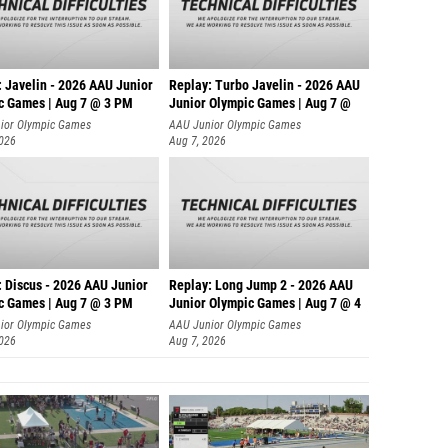
: Javelin - 2026 AAU Junior
Replay: Turbo Javelin - 2026 AAU
c Games | Aug 7 @ 3 PM
Junior Olympic Games | Aug 7 @
ior Olympic Games
AAU Junior Olympic Games
2026
Aug 7, 2026
: Discus - 2026 AAU Junior
Replay: Long Jump 2 - 2026 AAU
c Games | Aug 7 @ 3 PM
Junior Olympic Games | Aug 7 @ 4
ior Olympic Games
AAU Junior Olympic Games
2026
Aug 7, 2026