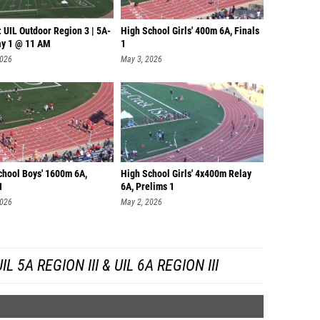
 UIL Outdoor Region 3 | 5A-
High School Girls' 400m 6A, Finals
ay 1 @ 11 AM
1
2026
May 3, 2026
chool Boys' 1600m 6A,
High School Girls' 4x400m Relay
1
6A, Prelims 1
2026
May 2, 2026
 5A REGION III & UIL 6A REGION III