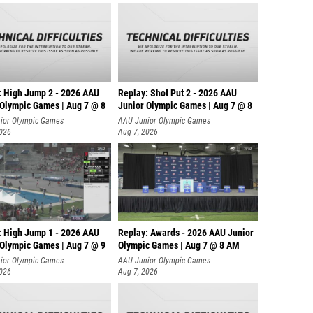
: High Jump 2 - 2026 AAU
Replay: Shot Put 2 - 2026 AAU
 Olympic Games | Aug 7 @ 8
Junior Olympic Games | Aug 7 @ 8
A
ior Olympic Games
AAU Junior Olympic Games
2026
Aug 7, 2026
: High Jump 1 - 2026 AAU
Replay: Awards - 2026 AAU Junior
 Olympic Games | Aug 7 @ 9
Olympic Games | Aug 7 @ 8 AM
ior Olympic Games
AAU Junior Olympic Games
2026
Aug 7, 2026