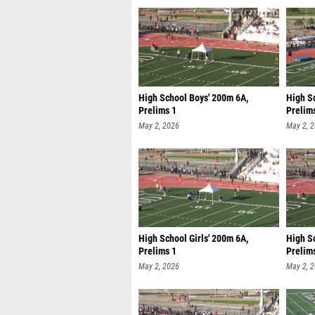
High School Boys' 200m 6A,
High Sc
Prelims 1
Prelim
May 2, 2026
May 2, 
High School Girls' 200m 6A,
High Sc
Prelims 1
Prelim
May 2, 2026
May 2, 