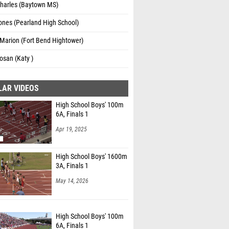
Charles (Baytown MS)
ones (Pearland High School)
Marion (Fort Bend Hightower)
osan (Katy )
LAR VIDEOS
High School Boys' 100m
6A, Finals 1
Apr 19, 2025
High School Boys' 1600m
3A, Finals 1
May 14, 2026
High School Boys' 100m
6A, Finals 1