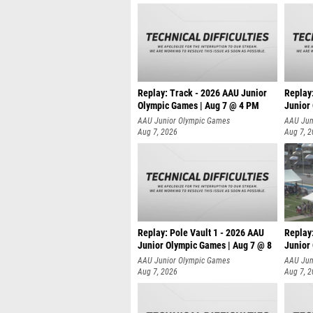
Replay: Track - 2026 AAU Junior
Replay
Olympic Games | Aug 7 @ 4 PM
Junior
AAU Junior Olympic Games
AAU Jun
Aug 7, 2026
Aug 7, 
Replay: Pole Vault 1 - 2026 AAU
Replay
Junior Olympic Games | Aug 7 @ 8
Junior
AAU Junior Olympic Games
AAU Jun
Aug 7, 2026
Aug 7, 