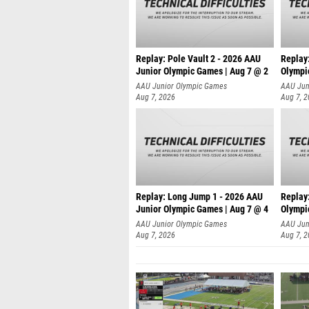
Replay: Pole Vault 2 - 2026 AAU
Replay
Junior Olympic Games | Aug 7 @ 2
Olympi
AAU Junior Olympic Games
AAU Jun
Aug 7, 2026
Aug 7, 
Replay: Long Jump 1 - 2026 AAU
Replay
Junior Olympic Games | Aug 7 @ 4
Olympi
AAU Junior Olympic Games
AAU Jun
Aug 7, 2026
Aug 7, 