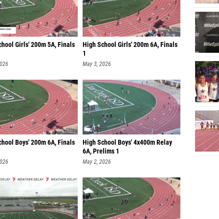
hool Girls' 200m 5A, Finals
High School Girls' 200m 6A, Finals
1
2026
May 3, 2026
chool Boys' 200m 6A, Finals
High School Boys' 4x400m Relay
6A, Prelims 1
2026
May 2, 2026