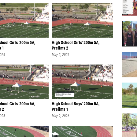
hool Girls' 200m 5A,
High School Girls' 200m 5A,
s 1
Prelims 2
2026
May 2, 2026
hool Girls' 200m 6A,
High School Boys' 200m 5A,
s 2
Prelims 1
2026
May 2, 2026