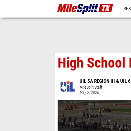
RES
REG
High School 
UIL 5A REGION III & UIL 6
MileSplit Staff
May 2, 2026