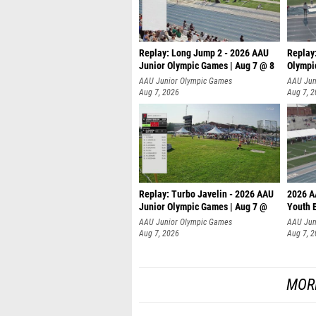
Replay: Long Jump 2 - 2026 AAU
Replay
Junior Olympic Games | Aug 7 @ 8
Olympi
AAU Junior Olympic Games
AAU Jun
Aug 7, 2026
Aug 7, 
Replay: Turbo Javelin - 2026 AAU
2026 A
Junior Olympic Games | Aug 7 @
Youth 
AAU Junior Olympic Games
AAU Jun
Aug 7, 2026
Aug 7, 
MOR