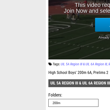
Tags:
UIL 5A Region III & UIL 6A Region III
High School Boys' 200m 6A, Prelims 2
UIL 5A REGION III & UIL 6A REGION III
Folders