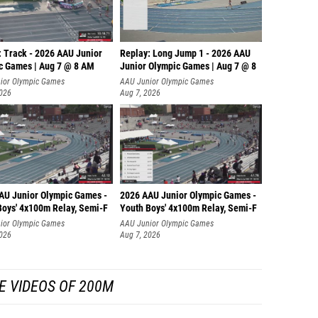
: Track - 2026 AAU Junior
Replay: Long Jump 1 - 2026 AAU
c Games | Aug 7 @ 8 AM
Junior Olympic Games | Aug 7 @ 8
ior Olympic Games
AAU Junior Olympic Games
2026
Aug 7, 2026
AU Junior Olympic Games -
2026 AAU Junior Olympic Games -
Boys' 4x100m Relay, Semi-F
Youth Boys' 4x100m Relay, Semi-F
ior Olympic Games
AAU Junior Olympic Games
2026
Aug 7, 2026
E VIDEOS OF 200M