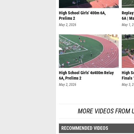
High School Girls' 400m 6A,
Replay:
Prelims 2
6A | M
May 2, 2026
May 1, 
High School Girls' 4x400m Relay
High S
6A, Prelims 2
Finals 
May 2, 2026
May 3, 
MORE VIDEOS FROM UIL
RECOMMENDED VIDEOS