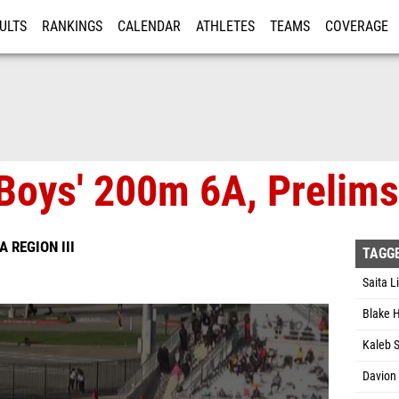
ULTS
RANKINGS
CALENDAR
ATHLETES
TEAMS
COVERAGE
ISTRATION
MORE
Boys' 200m 6A, Prelims
A REGION III
TAGG
Saita L
Blake 
Kaleb 
Davion 