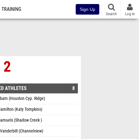
TRAINING
Sign Up
Search
Log In
 2
ED ATHLETES
8
ibam (Houston Cyp. Ridge)
Hamilton (Katy Tompkins)
Samuels (Shadow Creek )
Vanderbilt (Channelview)