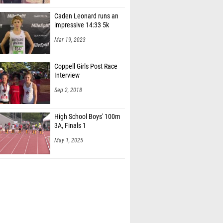
Caden Leonard runs an
impressive 14:33 5k
Mar 19, 2023
Coppell Girls Post Race
Interview
Sep 2, 2018
High School Boys' 100m
3A, Finals 1
May 1, 2025