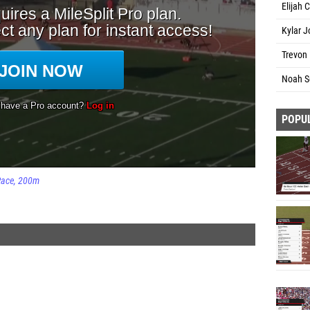
Elijah 
Kylar J
Trevon 
Noah S
POPU
Race
200m