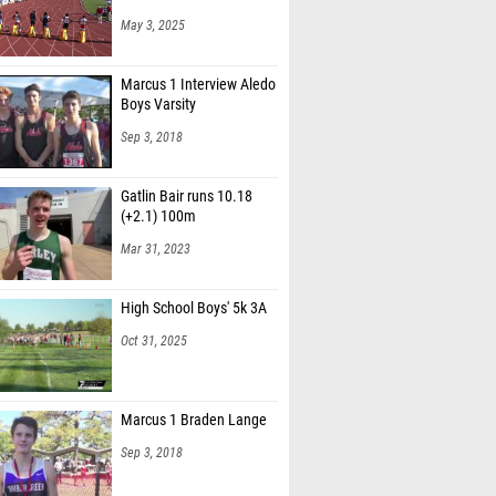
May 3, 2025
Marcus 1 Interview Aledo
Boys Varsity
Sep 3, 2018
Gatlin Bair runs 10.18
(+2.1) 100m
Mar 31, 2023
High School Boys' 5k 3A
Oct 31, 2025
Marcus 1 Braden Lange
Sep 3, 2018