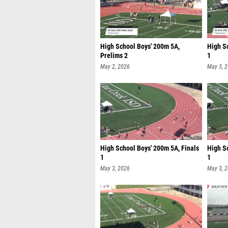
High School Boys' 200m 5A,
High Sc
Prelims 2
1
May 2, 2026
May 3, 
High School Boys' 200m 5A, Finals
High S
1
1
May 3, 2026
May 3, 