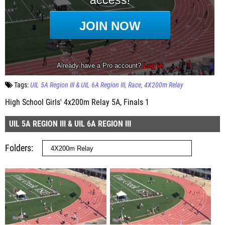
Tags:
UIL 5A Region III & UIL 6A Region III
Race
4X200m Relay
High School Girls' 4x200m Relay 5A, Finals 1
UIL 5A REGION III & UIL 6A REGION III
Folders