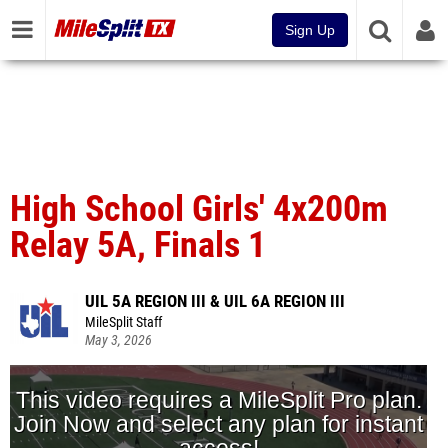
Sign Up
High School Girls' 4x200m
Relay 5A, Finals 1
UIL 5A REGION III & UIL 6A REGION III
MileSplit Staff
May 3, 2026