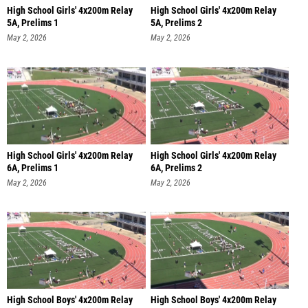
High School Girls' 4x200m Relay
High School Girls' 4x200m Relay
5A, Prelims 1
5A, Prelims 2
May 2, 2026
May 2, 2026
High School Girls' 4x200m Relay
High School Girls' 4x200m Relay
6A, Prelims 1
6A, Prelims 2
May 2, 2026
May 2, 2026
High School Boys' 4x200m Relay
High School Boys' 4x200m Relay