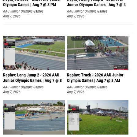
Olympic Games | Aug 7 @ 3 PM
Junior Olympic Games | Aug 7 @ 4
AAU Junior Olympic Games
AAU Junior Olympic Games
Aug 7, 2026
Aug 7, 2026
Replay: Long Jump 2 - 2026 AAU
Replay: Track - 2026 AAU Junior
Junior Olympic Games | Aug 7 @ 8
Olympic Games | Aug 7 @ 8 AM
AAU Junior Olympic Games
AAU Junior Olympic Games
Aug 7, 2026
Aug 7, 2026