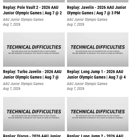
Replay: Pole Vault 2 - 2026 AAU
Replay: Javelin - 2026 AAU Junior
Junior Olympic Games | Aug 7 @ 2
Olympic Games | Aug 7 @ 3 PM
AAU Junior Olympic Games
AAU Junior Olympic Games
Aug 7, 2026
Aug 7, 2026
Replay: Turbo Javelin - 2026 AAU
Replay: Long Jump 1 - 2026 AAU
Junior Olympic Games | Aug 7 @
Junior Olympic Games | Aug 7 @ 4
AAU Junior Olympic Games
AAU Junior Olympic Games
Aug 7, 2026
Aug 7, 2026
Replay: Discus - 2026 AAU Junior
Replay: Long Jump 2 - 2026 AAU