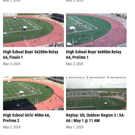
May 3, 2026
May 3, 2026
High School Boys' 4x200m Relay
High School Boys' 4x400m Relay
6A, Finals 1
6A, Prelims 1
May 3, 2026
May 2, 2026
High School Girls' 400m 6A,
Replay: UIL Outdoor Region 3 | 5A-
Prelims 2
6A | May 1 @ 11 AM
May 2, 2026
May 1, 2026