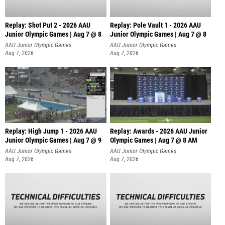
Replay: Shot Put 2 - 2026 AAU
Replay: Pole Vault 1 - 2026 AAU
Junior Olympic Games | Aug 7 @ 8
Junior Olympic Games | Aug 7 @ 8
A
AAU Junior Olympic Games
AAU Junior Olympic Games
Aug 7, 2026
Aug 7, 2026
Replay: High Jump 1 - 2026 AAU
Replay: Awards - 2026 AAU Junior
Junior Olympic Games | Aug 7 @ 9
Olympic Games | Aug 7 @ 8 AM
AAU Junior Olympic Games
AAU Junior Olympic Games
Aug 7, 2026
Aug 7, 2026