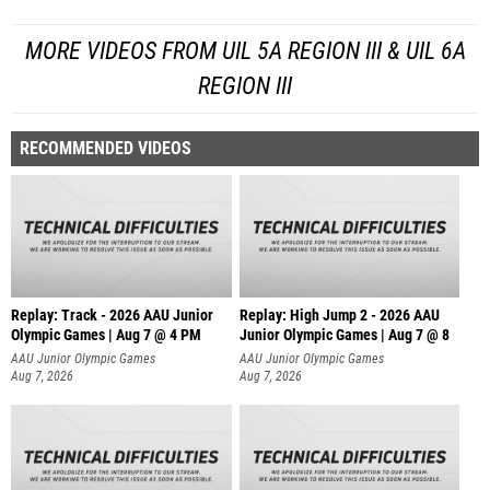
MORE VIDEOS FROM UIL 5A REGION III & UIL 6A
REGION III
RECOMMENDED VIDEOS
Replay: Track - 2026 AAU Junior
Replay: High Jump 2 - 2026 AAU
Olympic Games | Aug 7 @ 4 PM
Junior Olympic Games | Aug 7 @ 8
AAU Junior Olympic Games
AAU Junior Olympic Games
Aug 7, 2026
Aug 7, 2026