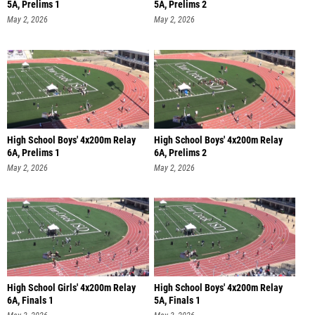
5A, Prelims 1
5A, Prelims 2
May 2, 2026
May 2, 2026
High School Boys' 4x200m Relay
High School Boys' 4x200m Relay
6A, Prelims 1
6A, Prelims 2
May 2, 2026
May 2, 2026
High School Girls' 4x200m Relay
High School Boys' 4x200m Relay
6A, Finals 1
5A, Finals 1