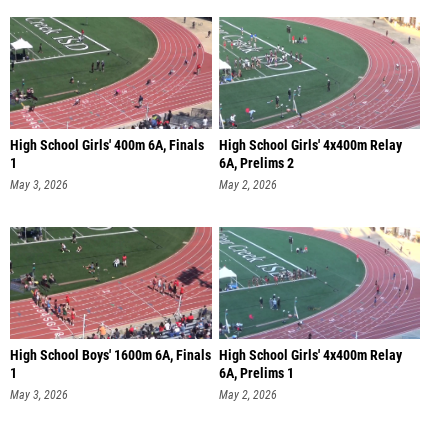
High School Girls' 400m 6A, Finals
High School Girls' 4x400m Relay
1
6A, Prelims 2
May 3, 2026
May 2, 2026
High School Boys' 1600m 6A, Finals
High School Girls' 4x400m Relay
1
6A, Prelims 1
May 3, 2026
May 2, 2026