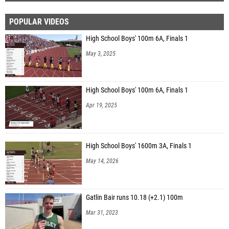
POPULAR VIDEOS
High School Boys' 100m 6A, Finals 1
May 3, 2025
High School Boys' 100m 6A, Finals 1
Apr 19, 2025
High School Boys' 1600m 3A, Finals 1
May 14, 2026
Gatlin Bair runs 10.18 (+2.1) 100m
Mar 31, 2023