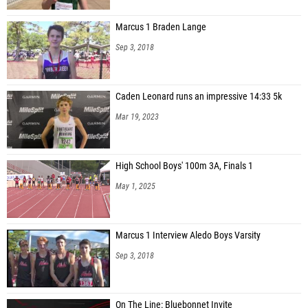
Marcus 1 Braden Lange
Sep 3, 2018
Caden Leonard runs an impressive 14:33 5k
Mar 19, 2023
High School Boys' 100m 3A, Finals 1
May 1, 2025
Marcus 1 Interview Aledo Boys Varsity
Sep 3, 2018
On The Line: Bluebonnet Invite