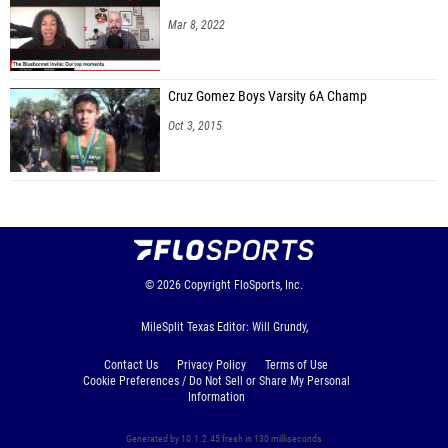
Mar 8, 2022
Cruz Gomez Boys Varsity 6A Champ
Oct 3, 2015
© 2026
Copyright
FloSports, Inc.
MileSplit Texas Editor: Will Grundy,
Contact Us
Privacy Policy
Terms of Use
Cookie Preferences / Do Not Sell or Share My Personal
Information
Generated by 10.1.2.45 fresh in 130 milliseconds