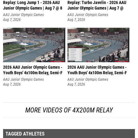
Replay: Long Jump 1 - 2026 AAU
Replay: Turbo Javelin - 2026 AAU
Junior Olympic Games | Aug 7 @ 8
Junior Olympic Games | Aug 7 @
AAU Junior Olympic Games
AAU Junior Olympic Games
Aug 7, 2026
Aug 7, 2026
2026 AAU Junior Olympic Games -
2026 AAU Junior Olympic Games -
Youth Boys' 4x100m Relay, Semi-F
Youth Boys' 4x100m Relay, Semi-F
AAU Junior Olympic Games
AAU Junior Olympic Games
Aug 7, 2026
Aug 7, 2026
MORE VIDEOS OF 4X200M RELAY
TAGGED ATHLETES