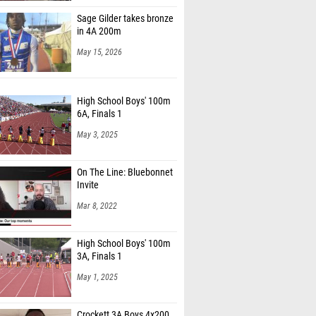
Sage Gilder takes bronze
in 4A 200m
May 15, 2026
High School Boys' 100m
6A, Finals 1
May 3, 2025
On The Line: Bluebonnet
Invite
Mar 8, 2022
High School Boys' 100m
3A, Finals 1
May 1, 2025
Crockett 3A Boys 4x200