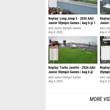
Replay: Long Jump 2 - 2026 AAU
Replay
Junior Olympic Games | Aug 6 @ 1
Junior
AAU Junior Olympic Games
AAU Jun
Aug 6, 2026
Aug 6, 
Replay: Turbo Javelin - 2026 AAU
Replay
Junior Olympic Games | Aug 6 @
Olympi
AAU Junior Olympic Games
AAU Jun
Aug 6, 2026
Aug 6, 
MORE VI