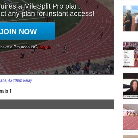
Race
4X200m Relay
nals 1