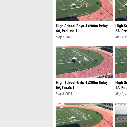
High School Boys' 4x200m Relay
High S
6A, Prelims 1
6A, Pre
May 2, 2026
May 2, 
High School Girls' 4x200m Relay
High S
6A, Finals 1
5A, Fin
May 3, 2026
May 3, 