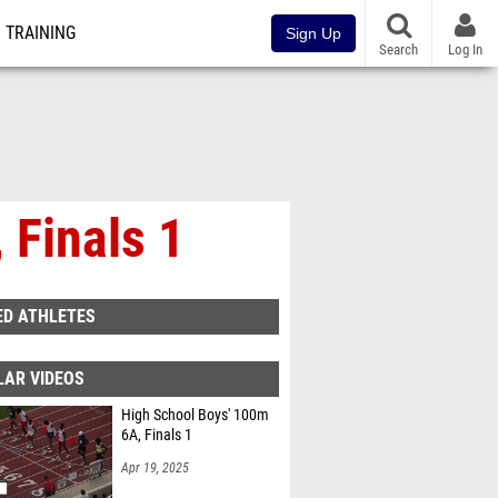
TRAINING
Sign Up
Search
Log In
 Finals 1
ED ATHLETES
LAR VIDEOS
High School Boys' 100m
6A, Finals 1
Apr 19, 2025