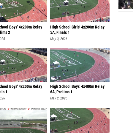
chool Boys' 4x200m Relay
High School Girls' 4x200m Relay
lims 2
5A, Finals 1
2026
May 3, 2026
chool Boys' 4x200m Relay
High School Boys' 4x400m Relay
als 1
6A, Prelims 1
2026
May 2, 2026