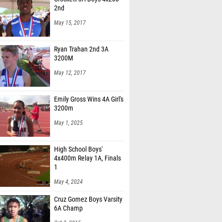
2nd
May 15, 2017
Ryan Trahan 2nd 3A
3200M
May 12, 2017
Emily Gross Wins 4A Girl's
3200m
May 1, 2025
High School Boys'
4x400m Relay 1A, Finals
1
May 4, 2024
Cruz Gomez Boys Varsity
6A Champ