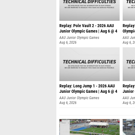
Replay: Pole Vault 2 - 2026 AAU
Replay
Junior Olympic Games | Aug 6 @ 4
Olympi
AAU Junior Olympic Games
AAU Jun
Aug 6, 2026
Aug 6, 
Replay: Long Jump 1 - 2026 AAU
Replay
Junior Olympic Games | Aug 6 @ 4
Junior
AAU Junior Olympic Games
AAU Jun
Aug 6, 2026
Aug 6, 