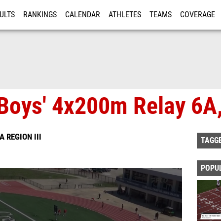
ULTS
RANKINGS
CALENDAR
ATHLETES
TEAMS
COVERAGE
ISTRATION
MORE
Boys' 4x200m Relay 6A,
A REGION III
TAGG
POPU