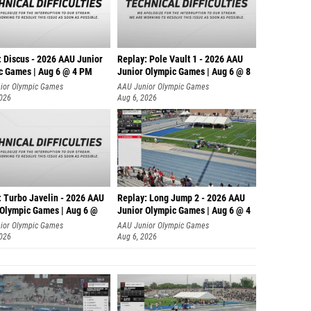
: Discus - 2026 AAU Junior
Replay: Pole Vault 1 - 2026 AAU
c Games | Aug 6 @ 4 PM
Junior Olympic Games | Aug 6 @ 8
ior Olympic Games
AAU Junior Olympic Games
2026
Aug 6, 2026
: Turbo Javelin - 2026 AAU
Replay: Long Jump 2 - 2026 AAU
 Olympic Games | Aug 6 @
Junior Olympic Games | Aug 6 @ 4
ior Olympic Games
AAU Junior Olympic Games
2026
Aug 6, 2026