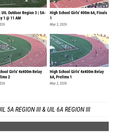
 UIL Outdoor Region 3 | 5A-
High School Girls' 400m 6A, Finals
ay 1 @ 11 AM
1
2026
May 3, 2026
chool Girls' 4x400m Relay
High School Girls' 4x400m Relay
lims 2
6A, Prelims 1
2026
May 2, 2026
 5A REGION III & UIL 6A REGION III