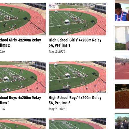
chool Girls' 4x200m Relay
High School Girls' 4x200m Relay
lims 2
6A, Prelims 1
2026
May 2, 2026
chool Boys' 4x200m Relay
High School Boys' 4x200m Relay
lims 1
5A, Prelims 2
2026
May 2, 2026