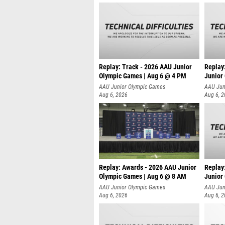
Replay: Track - 2026 AAU Junior
Replay
Olympic Games | Aug 6 @ 4 PM
Junior
A
AAU Junior Olympic Games
AAU Jun
Aug 6, 2026
Aug 6, 
Replay: Awards - 2026 AAU Junior
Replay
Olympic Games | Aug 6 @ 8 AM
Junior
AAU Junior Olympic Games
AAU Jun
Aug 6, 2026
Aug 6, 