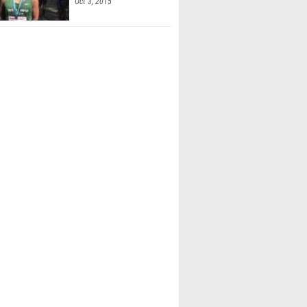
Oct 3, 2015