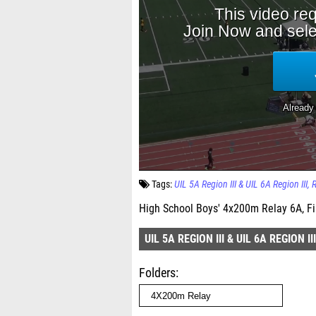
Tags:
UIL 5A Region III & UIL 6A Region III
High School Boys' 4x200m Relay 6A, Fi
UIL 5A REGION III & UIL 6A REGION III
Folders