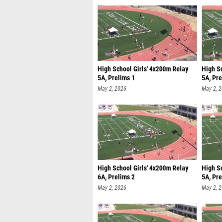
High School Girls' 4x200m Relay
High S
5A, Prelims 1
5A, Pre
May 2, 2026
May 2, 
High School Girls' 4x200m Relay
High S
6A, Prelims 2
5A, Pre
May 2, 2026
May 2, 