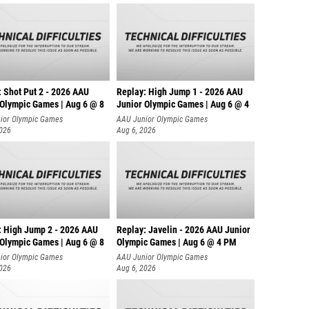
: Shot Put 2 - 2026 AAU
Replay: High Jump 1 - 2026 AAU
 Olympic Games | Aug 6 @ 8
Junior Olympic Games | Aug 6 @ 4
ior Olympic Games
AAU Junior Olympic Games
2026
Aug 6, 2026
: High Jump 2 - 2026 AAU
Replay: Javelin - 2026 AAU Junior
 Olympic Games | Aug 6 @ 8
Olympic Games | Aug 6 @ 4 PM
ior Olympic Games
AAU Junior Olympic Games
2026
Aug 6, 2026