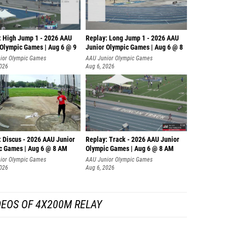
: High Jump 1 - 2026 AAU
Replay: Long Jump 1 - 2026 AAU
 Olympic Games | Aug 6 @ 9
Junior Olympic Games | Aug 6 @ 8
ior Olympic Games
AAU Junior Olympic Games
2026
Aug 6, 2026
: Discus - 2026 AAU Junior
Replay: Track - 2026 AAU Junior
c Games | Aug 6 @ 8 AM
Olympic Games | Aug 6 @ 8 AM
ior Olympic Games
AAU Junior Olympic Games
2026
Aug 6, 2026
DEOS OF 4X200M RELAY