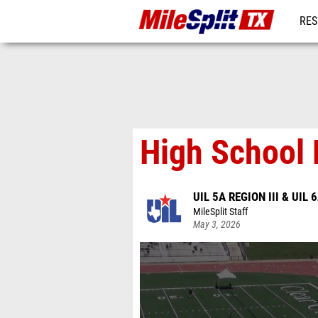
RES
REG
High School 
UIL 5A REGION III & UIL 6
MileSplit Staff
May 3, 2026