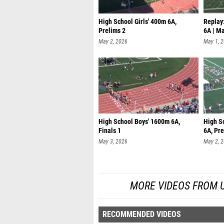
High School Girls' 400m 6A,
Replay:
Prelims 2
6A | M
May 2, 2026
May 1, 
High School Boys' 1600m 6A,
High S
Finals 1
6A, Pre
May 3, 2026
May 2, 
MORE VIDEOS FROM UIL
RECOMMENDED VIDEOS