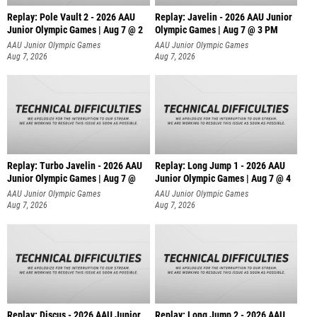
Replay: Pole Vault 2 - 2026 AAU
Replay: Javelin - 2026 AAU Junior
Junior Olympic Games | Aug 7 @ 2
Olympic Games | Aug 7 @ 3 PM
AAU Junior Olympic Games
AAU Junior Olympic Games
Aug 7, 2026
Aug 7, 2026
Replay: Turbo Javelin - 2026 AAU
Replay: Long Jump 1 - 2026 AAU
Junior Olympic Games | Aug 7 @
Junior Olympic Games | Aug 7 @ 4
AAU Junior Olympic Games
AAU Junior Olympic Games
Aug 7, 2026
Aug 7, 2026
Replay: Discus - 2026 AAU Junior
Replay: Long Jump 2 - 2026 AAU