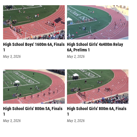
High School Boys' 1600m 6A, Finals
High School Girls' 4x400m Relay
1
6A, Prelims 1
May 3, 2026
May 2, 2026
High School Girls' 800m 5A, Finals
High School Girls' 800m 6A, Finals
1
1
May 3, 2026
May 3, 2026