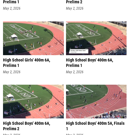
Prelims 1
Prelims 2
May 2, 2026
May 2, 2026
High School Girls' 400m 6A,
High School Boys' 400m 6A,
Prelims 1
Prelims 1
May 2, 2026
May 2, 2026
High School Boys' 400m 6A,
High School Boys' 400m 5A, Finals
Prelims 2
1