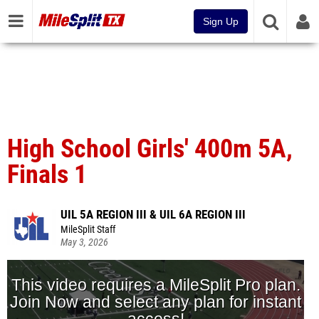
Sign Up
High School Girls' 400m 5A,
Finals 1
UIL 5A REGION III & UIL 6A REGION III
MileSplit Staff
May 3, 2026