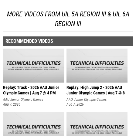
MORE VIDEOS FROM UIL 5A REGION III & UIL 6A
REGION III
RECOMMENDED VIDEOS
Replay: Track - 2026 AAU Junior
Replay: High Jump 2 - 2026 AAU
Olympic Games | Aug 7 @ 4 PM
Junior Olympic Games | Aug 7 @ 8
AAU Junior Olympic Games
AAU Junior Olympic Games
Aug 7, 2026
Aug 7, 2026