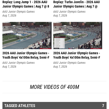
Replay: Long Jump 1 - 2026 AAU
Replay: Turbo Javelin - 2026 AAU
Junior Olympic Games | Aug 7 @ 8
Junior Olympic Games | Aug 7 @
AAU Junior Olympic Games
AAU Junior Olympic Games
Aug 7, 2026
Aug 7, 2026
2026 AAU Junior Olympic Games -
2026 AAU Junior Olympic Games -
Youth Boys' 4x100m Relay, Semi-F
Youth Boys' 4x100m Relay, Semi-F
AAU Junior Olympic Games
AAU Junior Olympic Games
Aug 7, 2026
Aug 7, 2026
MORE VIDEOS OF 400M
TAGGED ATHLETES
7