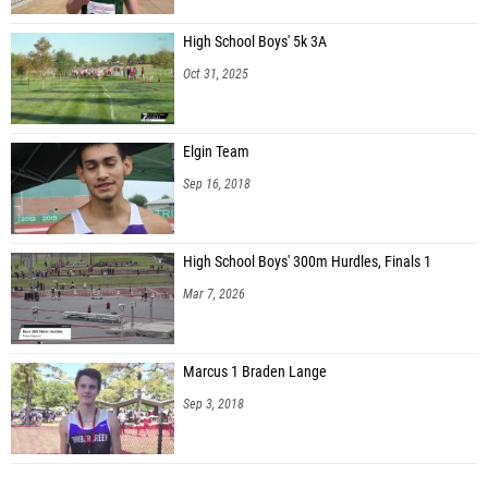
High School Boys' 5k 3A
Oct 31, 2025
Elgin Team
Sep 16, 2018
High School Boys' 300m Hurdles, Finals 1
Mar 7, 2026
Marcus 1 Braden Lange
Sep 3, 2018