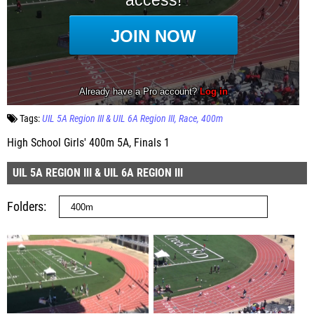
Tags:
UIL 5A Region III & UIL 6A Region III
Race
400m
High School Girls' 400m 5A, Finals 1
UIL 5A REGION III & UIL 6A REGION III
Folders