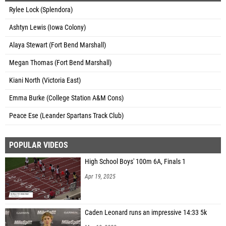
Rylee Lock (Splendora)
Ashtyn Lewis (Iowa Colony)
Alaya Stewart (Fort Bend Marshall)
Megan Thomas (Fort Bend Marshall)
Kiani North (Victoria East)
Emma Burke (College Station A&M Cons)
Peace Ese (Leander Spartans Track Club)
POPULAR VIDEOS
High School Boys' 100m 6A, Finals 1
Apr 19, 2025
Caden Leonard runs an impressive 14:33 5k