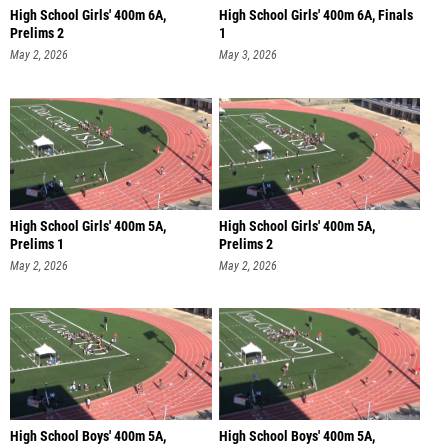
High School Girls' 400m 6A,
High School Girls' 400m 6A, Finals
Prelims 2
1
May 2, 2026
May 3, 2026
High School Girls' 400m 5A,
High School Girls' 400m 5A,
Prelims 1
Prelims 2
May 2, 2026
May 2, 2026
High School Boys' 400m 5A,
High School Boys' 400m 5A,