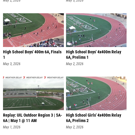
May 2, 2026
May 3, 2026
High School Boys' 400m 6A, Finals
High School Boys' 4x400m Relay
1
6A, Prelims 1
May 3, 2026
May 2, 2026
Replay: UIL Outdoor Region 3 | 5A-
High School Girls' 4x400m Relay
6A | May 1 @ 11 AM
6A, Prelims 2
May 1, 2026
May 2, 2026