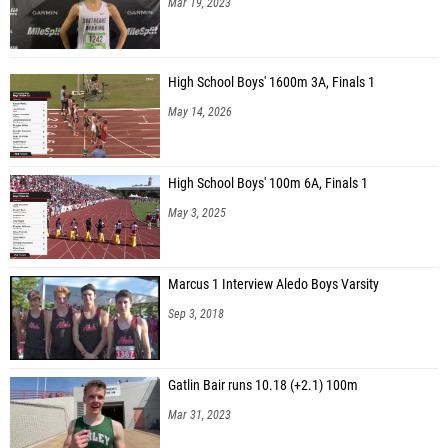
Mar 19, 2023
High School Boys' 1600m 3A, Finals 1
May 14, 2026
High School Boys' 100m 6A, Finals 1
May 3, 2025
Marcus 1 Interview Aledo Boys Varsity
Sep 3, 2018
Gatlin Bair runs 10.18 (+2.1) 100m
Mar 31, 2023