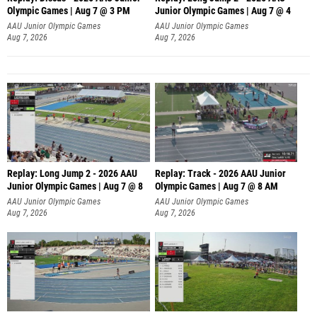
Olympic Games | Aug 7 @ 3 PM
Junior Olympic Games | Aug 7 @ 4
AAU Junior Olympic Games
AAU Junior Olympic Games
Aug 7, 2026
Aug 7, 2026
Replay: Long Jump 2 - 2026 AAU
Replay: Track - 2026 AAU Junior
Junior Olympic Games | Aug 7 @ 8
Olympic Games | Aug 7 @ 8 AM
AAU Junior Olympic Games
AAU Junior Olympic Games
Aug 7, 2026
Aug 7, 2026