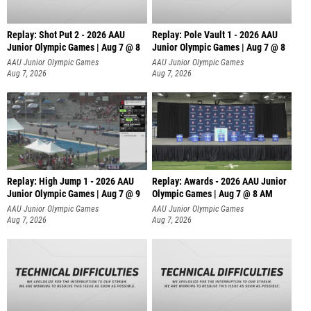
Replay: Shot Put 2 - 2026 AAU
Replay: Pole Vault 1 - 2026 AAU
Junior Olympic Games | Aug 7 @ 8
Junior Olympic Games | Aug 7 @ 8
A
AAU Junior Olympic Games
AAU Junior Olympic Games
Aug 7, 2026
Aug 7, 2026
Replay: High Jump 1 - 2026 AAU
Replay: Awards - 2026 AAU Junior
Junior Olympic Games | Aug 7 @ 9
Olympic Games | Aug 7 @ 8 AM
AAU Junior Olympic Games
AAU Junior Olympic Games
Aug 7, 2026
Aug 7, 2026