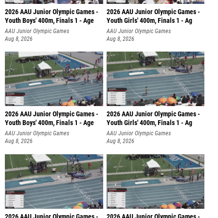
2026 AAU Junior Olympic Games -
2026 AAU Junior Olympic Games -
Youth Boys' 400m, Finals 1 - Age
Youth Girls' 400m, Finals 1 - Ag
AAU Junior Olympic Games
AAU Junior Olympic Games
Aug 8, 2026
Aug 8, 2026
2026 AAU Junior Olympic Games -
2026 AAU Junior Olympic Games -
Youth Boys' 400m, Finals 1 - Age
Youth Girls' 400m, Finals 1 - Ag
AAU Junior Olympic Games
AAU Junior Olympic Games
Aug 8, 2026
Aug 8, 2026
2026 AAU Junior Olympic Games -
2026 AAU Junior Olympic Games -