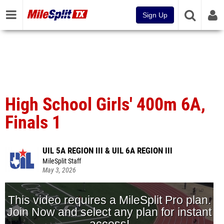
Sign Up
High School Girls' 400m 6A,
Finals 1
UIL 5A REGION III & UIL 6A REGION III
MileSplit Staff
May 3, 2026