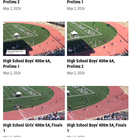
Prelims 2
Prelims 1
May 2, 2026
May 2, 2026
High School Boys' 400m 6A,
High School Boys' 400m 6A,
Prelims 1
Prelims 2
May 2, 2026
May 2, 2026
High School Girls' 400m 5A, Finals
High School Boys' 400m 5A, Finals
1
1