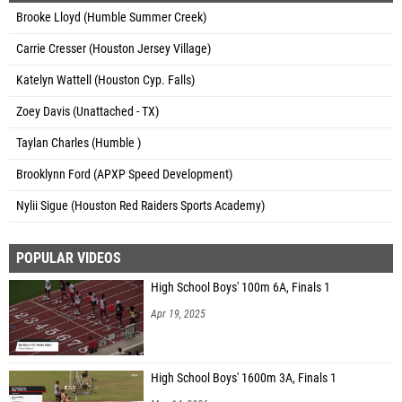
Brooke Lloyd (Humble Summer Creek)
Carrie Cresser (Houston Jersey Village)
Katelyn Wattell (Houston Cyp. Falls)
Zoey Davis (Unattached - TX)
Taylan Charles (Humble )
Brooklynn Ford (APXP Speed Development)
Nylii Sigue (Houston Red Raiders Sports Academy)
POPULAR VIDEOS
High School Boys' 100m 6A, Finals 1
Apr 19, 2025
High School Boys' 1600m 3A, Finals 1