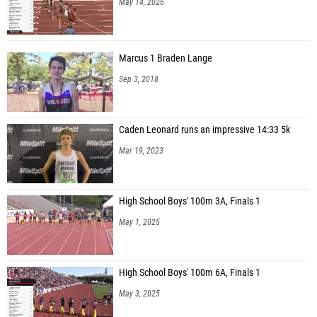
May 14, 2026
Marcus 1 Braden Lange
Sep 3, 2018
Caden Leonard runs an impressive 14:33 5k
Mar 19, 2023
High School Boys' 100m 3A, Finals 1
May 1, 2025
High School Boys' 100m 6A, Finals 1
May 3, 2025