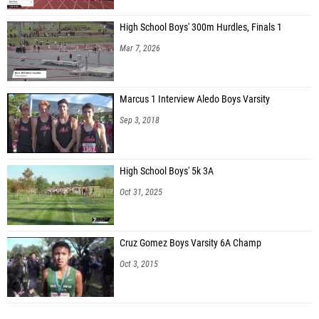
High School Boys' 300m Hurdles, Finals 1
Mar 7, 2026
Marcus 1 Interview Aledo Boys Varsity
Sep 3, 2018
High School Boys' 5k 3A
Oct 31, 2025
Cruz Gomez Boys Varsity 6A Champ
Oct 3, 2015