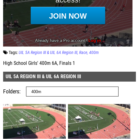
Tags:
UIL 5A Region III & UIL 6A Region III
Race
400m
High School Girls' 400m 6A, Finals 1
UIL 5A REGION III & UIL 6A REGION III
Folders