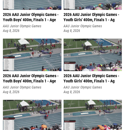
2026 AAU Junior Olympic Games -
2026 AAU Junior Olympic Games -
Youth Boys' 400m, Finals 1 - Age
Youth Girls' 400m, Finals 1 - Ag
AAU Junior Olympic Games
AAU Junior Olympic Games
Aug 8, 2026
Aug 8, 2026
2026 AAU Junior Olympic Games -
2026 AAU Junior Olympic Games -
Youth Boys' 400m, Finals 1 - Age
Youth Girls' 400m, Finals 1 - Ag
AAU Junior Olympic Games
AAU Junior Olympic Games
Aug 8, 2026
Aug 8, 2026