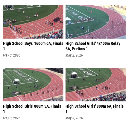
High School Boys' 1600m 6A, Finals
High School Girls' 4x400m Relay
1
6A, Prelims 1
May 3, 2026
May 2, 2026
High School Girls' 800m 5A, Finals
High School Girls' 800m 6A, Finals
1
1
May 3, 2026
May 3, 2026