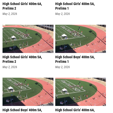
High School Girls' 400m 6A,
High School Girls' 400m 5A,
Prelims 2
Prelims 1
May 2, 2026
May 2, 2026
High School Girls' 400m 5A,
High School Boys' 400m 5A,
Prelims 2
Prelims 1
May 2, 2026
May 2, 2026
High School Boys' 400m 5A,
High School Girls' 400m 6A,