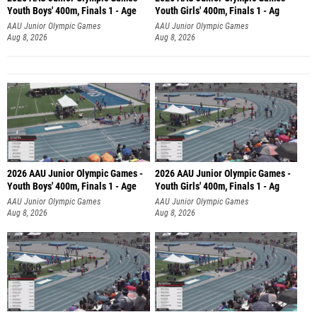
Youth Boys' 400m, Finals 1 - Age
Youth Girls' 400m, Finals 1 - Ag
AAU Junior Olympic Games
AAU Junior Olympic Games
Aug 8, 2026
Aug 8, 2026
2026 AAU Junior Olympic Games -
2026 AAU Junior Olympic Games -
Youth Boys' 400m, Finals 1 - Age
Youth Girls' 400m, Finals 1 - Ag
AAU Junior Olympic Games
AAU Junior Olympic Games
Aug 8, 2026
Aug 8, 2026