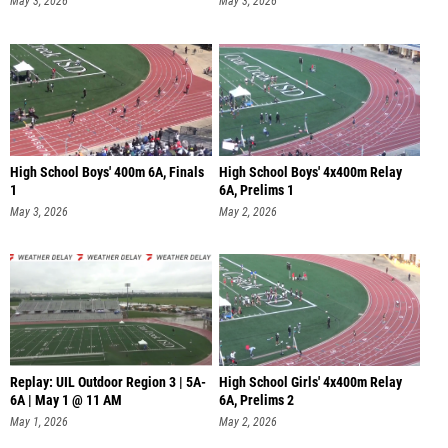
May 3, 2026
May 3, 2026
High School Boys' 400m 6A, Finals
High School Boys' 4x400m Relay
1
6A, Prelims 1
May 3, 2026
May 2, 2026
Replay: UIL Outdoor Region 3 | 5A-
High School Girls' 4x400m Relay
6A | May 1 @ 11 AM
6A, Prelims 2
May 1, 2026
May 2, 2026