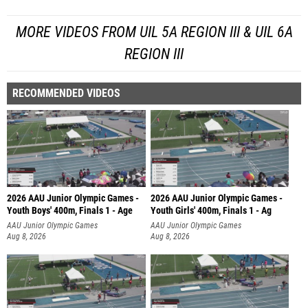
MORE VIDEOS FROM UIL 5A REGION III & UIL 6A
REGION III
RECOMMENDED VIDEOS
2026 AAU Junior Olympic Games -
2026 AAU Junior Olympic Games -
Youth Boys' 400m, Finals 1 - Age
Youth Girls' 400m, Finals 1 - Ag
AAU Junior Olympic Games
AAU Junior Olympic Games
Aug 8, 2026
Aug 8, 2026