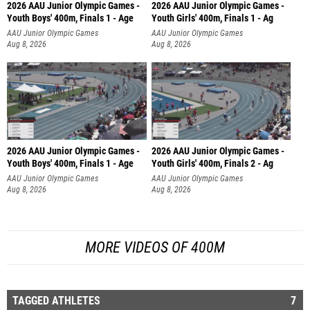
2026 AAU Junior Olympic Games -
2026 AAU Junior Olympic Games -
Youth Boys' 400m, Finals 1 - Age
Youth Girls' 400m, Finals 1 - Ag
AAU Junior Olympic Games
AAU Junior Olympic Games
Aug 8, 2026
Aug 8, 2026
2026 AAU Junior Olympic Games -
2026 AAU Junior Olympic Games -
Youth Boys' 400m, Finals 1 - Age
Youth Girls' 400m, Finals 2 - Ag
AAU Junior Olympic Games
AAU Junior Olympic Games
Aug 8, 2026
Aug 8, 2026
MORE VIDEOS OF 400M
TAGGED ATHLETES
7