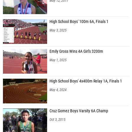
May 12, 2017
High School Boys' 100m 6A, Finals 1
May 3, 2025
Emily Gross Wins 4A Girl's 3200m
May 1, 2025
High School Boys' 4x400m Relay 1A, Finals 1
May 4, 2024
Cruz Gomez Boys Varsity 6A Champ
Oct 3, 2015