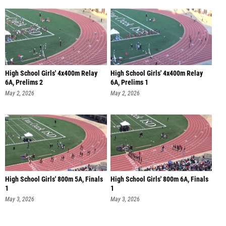
High School Girls' 4x400m Relay
High School Girls' 4x400m Relay
6A, Prelims 2
6A, Prelims 1
May 2, 2026
May 2, 2026
High School Girls' 800m 5A, Finals
High School Girls' 800m 6A, Finals
1
1
May 3, 2026
May 3, 2026