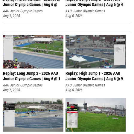
Junior Olympic Games | Aug 6 @
Junior Olympic Games | Aug 6 @ 4
AAU Junior Olympic Games
AAU Junior Olympic Games
Aug 6, 2026
Aug 6, 2026
Replay: Long Jump 2 - 2026 AAU
Replay: High Jump 1 - 2026 AAU
Junior Olympic Games | Aug 6 @ 1
Junior Olympic Games | Aug 6 @ 9
AAU Junior Olympic Games
AAU Junior Olympic Games
Aug 6, 2026
Aug 6, 2026