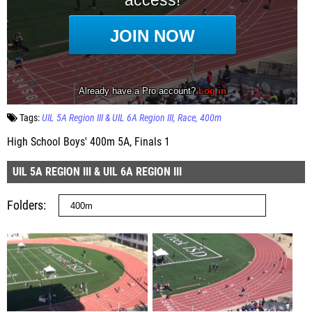
Tags:
UIL 5A Region III & UIL 6A Region III
Race
400m
High School Boys' 400m 5A, Finals 1
UIL 5A REGION III & UIL 6A REGION III
Folders