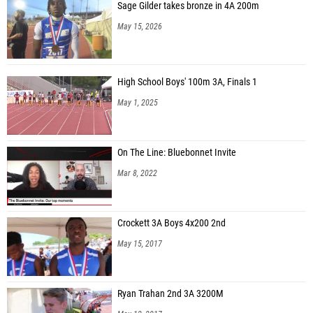
Sage Gilder takes bronze in 4A 200m
May 15, 2026
High School Boys' 100m 3A, Finals 1
May 1, 2025
On The Line: Bluebonnet Invite
Mar 8, 2022
Crockett 3A Boys 4x200 2nd
May 15, 2017
Ryan Trahan 2nd 3A 3200M