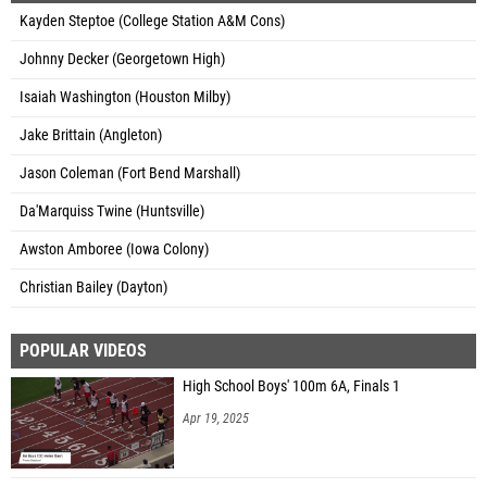
Kayden Steptoe (College Station A&M Cons)
Johnny Decker (Georgetown High)
Isaiah Washington (Houston Milby)
Jake Brittain (Angleton)
Jason Coleman (Fort Bend Marshall)
Da'Marquiss Twine (Huntsville)
Awston Amboree (Iowa Colony)
Christian Bailey (Dayton)
POPULAR VIDEOS
High School Boys' 100m 6A, Finals 1
Apr 19, 2025