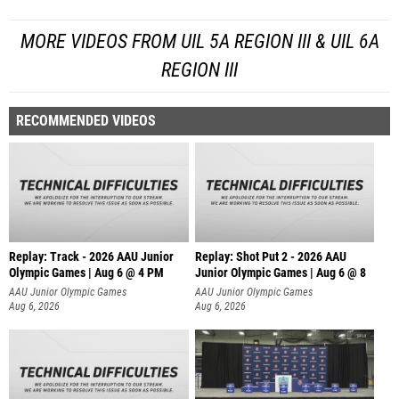
MORE VIDEOS FROM UIL 5A REGION III & UIL 6A
REGION III
RECOMMENDED VIDEOS
Replay: Track - 2026 AAU Junior
Replay: Shot Put 2 - 2026 AAU
Olympic Games | Aug 6 @ 4 PM
Junior Olympic Games | Aug 6 @ 8
A
AAU Junior Olympic Games
AAU Junior Olympic Games
Aug 6, 2026
Aug 6, 2026