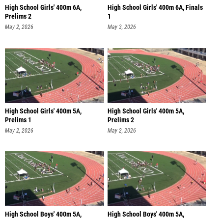
High School Girls' 400m 6A,
High School Girls' 400m 6A, Finals
Prelims 2
1
May 2, 2026
May 3, 2026
High School Girls' 400m 5A,
High School Girls' 400m 5A,
Prelims 1
Prelims 2
May 2, 2026
May 2, 2026
High School Boys' 400m 5A,
High School Boys' 400m 5A,