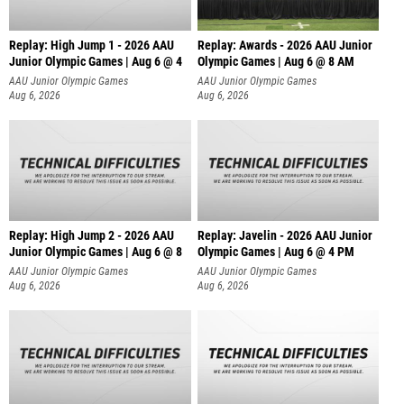
Replay: High Jump 1 - 2026 AAU
Replay: Awards - 2026 AAU Junior
Junior Olympic Games | Aug 6 @ 4
Olympic Games | Aug 6 @ 8 AM
AAU Junior Olympic Games
AAU Junior Olympic Games
Aug 6, 2026
Aug 6, 2026
Replay: High Jump 2 - 2026 AAU
Replay: Javelin - 2026 AAU Junior
Junior Olympic Games | Aug 6 @ 8
Olympic Games | Aug 6 @ 4 PM
AAU Junior Olympic Games
AAU Junior Olympic Games
Aug 6, 2026
Aug 6, 2026