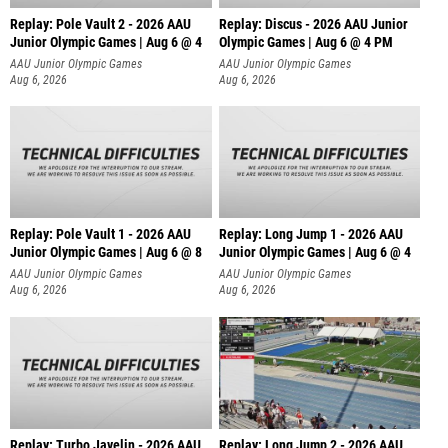
Replay: Pole Vault 2 - 2026 AAU
Replay: Discus - 2026 AAU Junior
Junior Olympic Games | Aug 6 @ 4
Olympic Games | Aug 6 @ 4 PM
AAU Junior Olympic Games
AAU Junior Olympic Games
Aug 6, 2026
Aug 6, 2026
Replay: Pole Vault 1 - 2026 AAU
Replay: Long Jump 1 - 2026 AAU
Junior Olympic Games | Aug 6 @ 8
Junior Olympic Games | Aug 6 @ 4
AAU Junior Olympic Games
AAU Junior Olympic Games
Aug 6, 2026
Aug 6, 2026
Replay: Turbo Javelin - 2026 AAU
Replay: Long Jump 2 - 2026 AAU