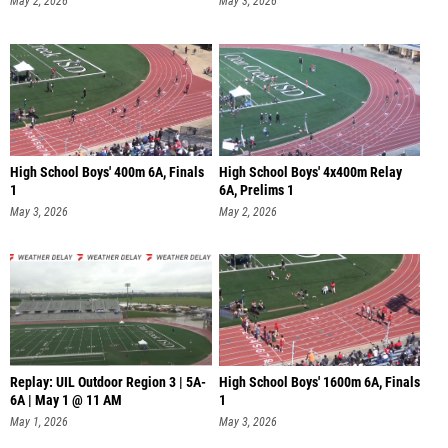
May 2, 2026
May 3, 2026
High School Boys' 400m 6A, Finals
High School Boys' 4x400m Relay
1
6A, Prelims 1
May 3, 2026
May 2, 2026
Replay: UIL Outdoor Region 3 | 5A-
High School Boys' 1600m 6A, Finals
6A | May 1 @ 11 AM
1
May 1, 2026
May 3, 2026