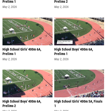
Prelims 1
Prelims 2
May 2, 2026
May 2, 2026
High School Girls' 400m 6A,
High School Boys' 400m 6A,
Prelims 1
Prelims 1
May 2, 2026
May 2, 2026
High School Boys' 400m 6A,
High School Girls' 400m 5A, Finals
Prelims 2
1