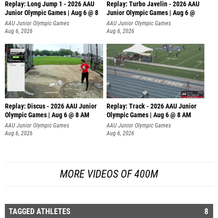
Replay: Long Jump 1 - 2026 AAU
Replay: Turbo Javelin - 2026 AAU
Junior Olympic Games | Aug 6 @ 8
Junior Olympic Games | Aug 6 @
AAU Junior Olympic Games
AAU Junior Olympic Games
Aug 6, 2026
Aug 6, 2026
Replay: Discus - 2026 AAU Junior
Replay: Track - 2026 AAU Junior
Olympic Games | Aug 6 @ 8 AM
Olympic Games | Aug 6 @ 8 AM
AAU Junior Olympic Games
AAU Junior Olympic Games
Aug 6, 2026
Aug 6, 2026
MORE VIDEOS OF 400M
TAGGED ATHLETES
8