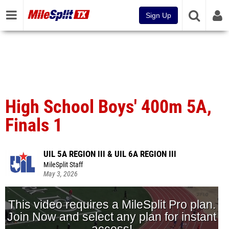
Sign Up
High School Boys' 400m 5A,
Finals 1
UIL 5A REGION III & UIL 6A REGION III
MileSplit Staff
May 3, 2026