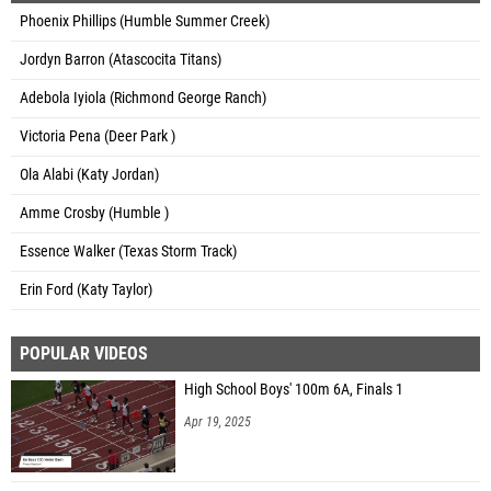
Phoenix Phillips (Humble Summer Creek)
Jordyn Barron (Atascocita Titans)
Adebola Iyiola (Richmond George Ranch)
Victoria Pena (Deer Park )
Ola Alabi (Katy Jordan)
Amme Crosby (Humble )
Essence Walker (Texas Storm Track)
Erin Ford (Katy Taylor)
POPULAR VIDEOS
High School Boys' 100m 6A, Finals 1
Apr 19, 2025