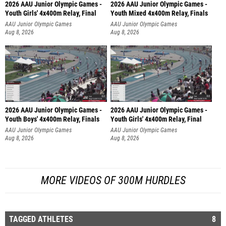
2026 AAU Junior Olympic Games -
2026 AAU Junior Olympic Games -
Youth Girls' 4x400m Relay, Final
Youth Mixed 4x400m Relay, Finals
AAU Junior Olympic Games
AAU Junior Olympic Games
Aug 8, 2026
Aug 8, 2026
2026 AAU Junior Olympic Games -
2026 AAU Junior Olympic Games -
Youth Boys' 4x400m Relay, Finals
Youth Girls' 4x400m Relay, Final
AAU Junior Olympic Games
AAU Junior Olympic Games
Aug 8, 2026
Aug 8, 2026
MORE VIDEOS OF 300M HURDLES
TAGGED ATHLETES
8