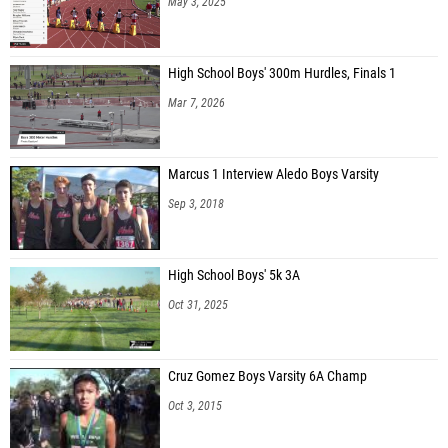
May 3, 2025
High School Boys' 300m Hurdles, Finals 1
Mar 7, 2026
Marcus 1 Interview Aledo Boys Varsity
Sep 3, 2018
High School Boys' 5k 3A
Oct 31, 2025
Cruz Gomez Boys Varsity 6A Champ
Oct 3, 2015