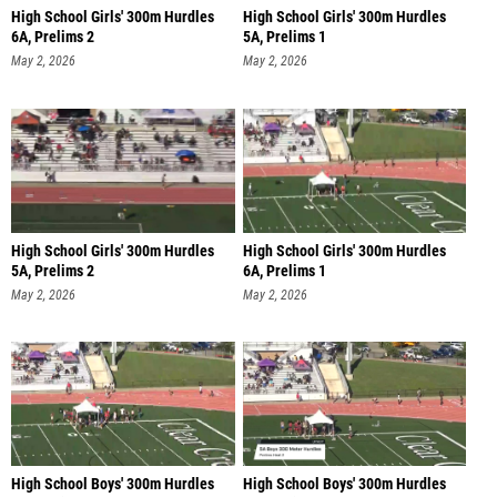
High School Girls' 300m Hurdles
High School Girls' 300m Hurdles
6A, Prelims 2
5A, Prelims 1
May 2, 2026
May 2, 2026
High School Girls' 300m Hurdles
High School Girls' 300m Hurdles
5A, Prelims 2
6A, Prelims 1
May 2, 2026
May 2, 2026
High School Boys' 300m Hurdles
High School Boys' 300m Hurdles