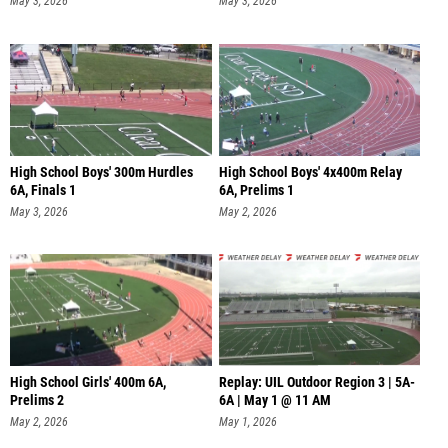
May 3, 2026
May 3, 2026
High School Boys' 300m Hurdles
High School Boys' 4x400m Relay
6A, Finals 1
6A, Prelims 1
May 3, 2026
May 2, 2026
High School Girls' 400m 6A,
Replay: UIL Outdoor Region 3 | 5A-
Prelims 2
6A | May 1 @ 11 AM
May 2, 2026
May 1, 2026