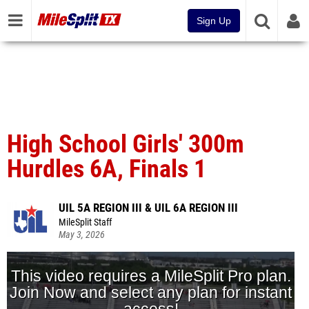
Sign Up
High School Girls' 300m
Hurdles 6A, Finals 1
UIL 5A REGION III & UIL 6A REGION III
MileSplit Staff
May 3, 2026