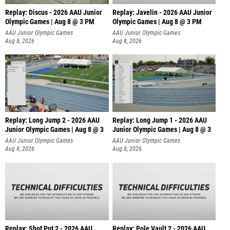
Replay: Discus - 2026 AAU Junior
Replay: Javelin - 2026 AAU Junior
Olympic Games | Aug 8 @ 3 PM
Olympic Games | Aug 8 @ 3 PM
AAU Junior Olympic Games
AAU Junior Olympic Games
Aug 8, 2026
Aug 8, 2026
Replay: Long Jump 2 - 2026 AAU
Replay: Long Jump 1 - 2026 AAU
Junior Olympic Games | Aug 8 @ 3
Junior Olympic Games | Aug 8 @ 3
AAU Junior Olympic Games
AAU Junior Olympic Games
Aug 8, 2026
Aug 8, 2026
Replay: Shot Put 2 - 2026 AAU
Replay: Pole Vault 2 - 2026 AAU