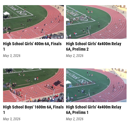
High School Girls' 400m 6A, Finals
High School Girls' 4x400m Relay
1
6A, Prelims 2
May 3, 2026
May 2, 2026
High School Boys' 1600m 6A, Finals
High School Girls' 4x400m Relay
1
6A, Prelims 1
May 3, 2026
May 2, 2026