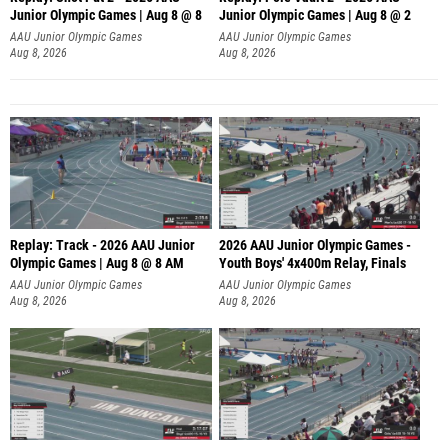
Junior Olympic Games | Aug 8 @ 8
Junior Olympic Games | Aug 8 @ 2
A
AAU Junior Olympic Games
AAU Junior Olympic Games
Aug 8, 2026
Aug 8, 2026
Replay: Track - 2026 AAU Junior
2026 AAU Junior Olympic Games -
Olympic Games | Aug 8 @ 8 AM
Youth Boys' 4x400m Relay, Finals
AAU Junior Olympic Games
AAU Junior Olympic Games
Aug 8, 2026
Aug 8, 2026