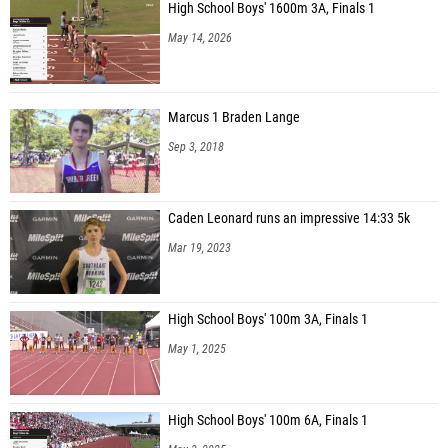
High School Boys' 1600m 3A, Finals 1
May 14, 2026
Marcus 1 Braden Lange
Sep 3, 2018
Caden Leonard runs an impressive 14:33 5k
Mar 19, 2023
High School Boys' 100m 3A, Finals 1
May 1, 2025
High School Boys' 100m 6A, Finals 1