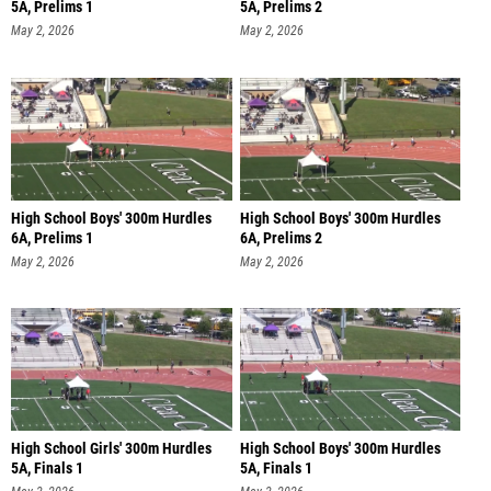
5A, Prelims 1
5A, Prelims 2
May 2, 2026
May 2, 2026
High School Boys' 300m Hurdles
High School Boys' 300m Hurdles
6A, Prelims 1
6A, Prelims 2
May 2, 2026
May 2, 2026
High School Girls' 300m Hurdles
High School Boys' 300m Hurdles
5A, Finals 1
5A, Finals 1