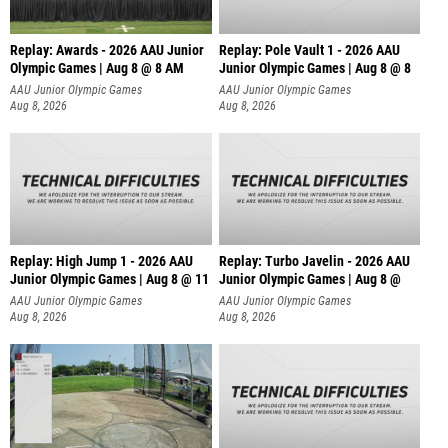
Replay: Awards - 2026 AAU Junior
Replay: Pole Vault 1 - 2026 AAU
Olympic Games | Aug 8 @ 8 AM
Junior Olympic Games | Aug 8 @ 8
AAU Junior Olympic Games
AAU Junior Olympic Games
Aug 8, 2026
Aug 8, 2026
Replay: High Jump 1 - 2026 AAU
Replay: Turbo Javelin - 2026 AAU
Junior Olympic Games | Aug 8 @ 11
Junior Olympic Games | Aug 8 @
AAU Junior Olympic Games
AAU Junior Olympic Games
Aug 8, 2026
Aug 8, 2026