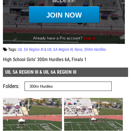
Tags:
UIL 5A Region III & UIL 6A Region III
Race
300m Hurdles
High School Girls' 300m Hurdles 6A, Finals 1
UIL 5A REGION III & UIL 6A REGION III
Folders