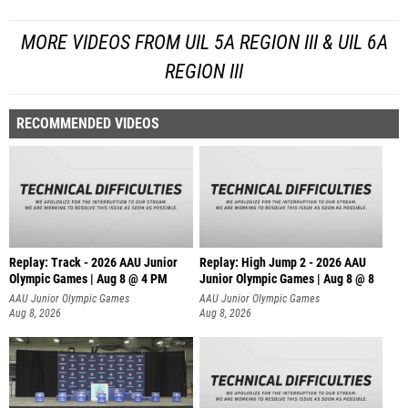
MORE VIDEOS FROM UIL 5A REGION III & UIL 6A
REGION III
RECOMMENDED VIDEOS
Replay: Track - 2026 AAU Junior
Replay: High Jump 2 - 2026 AAU
Olympic Games | Aug 8 @ 4 PM
Junior Olympic Games | Aug 8 @ 8
AAU Junior Olympic Games
AAU Junior Olympic Games
Aug 8, 2026
Aug 8, 2026