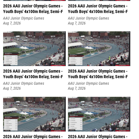
2026 AAU Junior Olympic Games -
2026 AAU Junior Olympic Games -
Youth Boys' 4x100m Relay, Semi-F
Youth Boys' 4x100m Relay, Semi-F
AAU Junior Olympic Games
AAU Junior Olympic Games
Aug 7, 2026
Aug 7, 2026
2026 AAU Junior Olympic Games -
2026 AAU Junior Olympic Games -
Youth Boys' 4x100m Relay, Semi-F
Youth Boys' 4x100m Relay, Semi-F
AAU Junior Olympic Games
AAU Junior Olympic Games
Aug 7, 2026
Aug 7, 2026
2026 AAU Junior Olympic Games -
2026 AAU Junior Olympic Games -