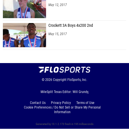
May 12, 2017
Crockett 3A Boys 4x200 2nd
May 15, 2017
© 2026
Copyright
FloSports, Inc.
MileSplit Texas Editor: Will Grundy,
Contact Us
Privacy Policy
Terms of Use
Cookie Preferences / Do Not Sell or Share My Personal
Information
Generated by 10.1.2.173 fresh in 195 milliseconds