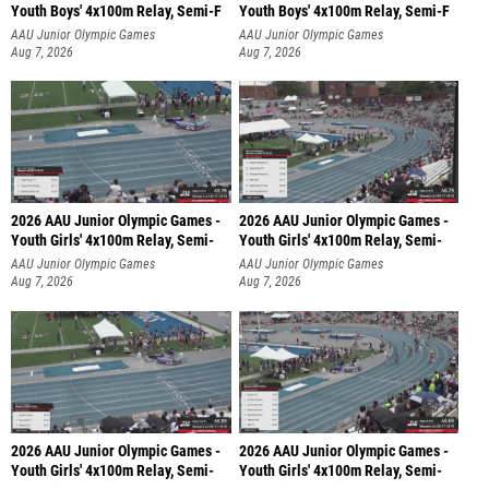
Youth Boys' 4x100m Relay, Semi-F
Youth Boys' 4x100m Relay, Semi-F
AAU Junior Olympic Games
AAU Junior Olympic Games
Aug 7, 2026
Aug 7, 2026
2026 AAU Junior Olympic Games -
2026 AAU Junior Olympic Games -
Youth Girls' 4x100m Relay, Semi-
Youth Girls' 4x100m Relay, Semi-
AAU Junior Olympic Games
AAU Junior Olympic Games
Aug 7, 2026
Aug 7, 2026
2026 AAU Junior Olympic Games -
2026 AAU Junior Olympic Games -
Youth Girls' 4x100m Relay, Semi-
Youth Girls' 4x100m Relay, Semi-