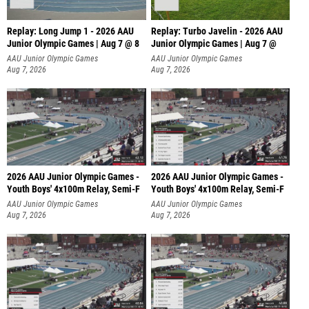
Replay: Long Jump 1 - 2026 AAU
Replay: Turbo Javelin - 2026 AAU
Junior Olympic Games | Aug 7 @ 8
Junior Olympic Games | Aug 7 @
AAU Junior Olympic Games
AAU Junior Olympic Games
Aug 7, 2026
Aug 7, 2026
2026 AAU Junior Olympic Games -
2026 AAU Junior Olympic Games -
Youth Boys' 4x100m Relay, Semi-F
Youth Boys' 4x100m Relay, Semi-F
AAU Junior Olympic Games
AAU Junior Olympic Games
Aug 7, 2026
Aug 7, 2026