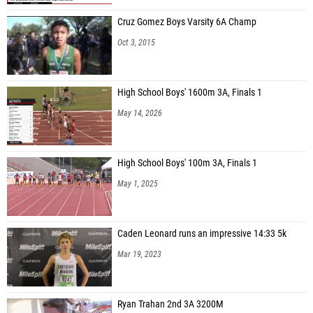
Cruz Gomez Boys Varsity 6A Champ
Oct 3, 2015
High School Boys' 1600m 3A, Finals 1
May 14, 2026
High School Boys' 100m 3A, Finals 1
May 1, 2025
Caden Leonard runs an impressive 14:33 5k
Mar 19, 2023
Ryan Trahan 2nd 3A 3200M