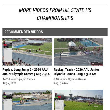
MORE VIDEOS FROM UIL STATE HS
CHAMPIONSHIPS
RECOMMENDED VIDEOS
Replay: Long Jump 2 - 2026 AAU
Replay: Track - 2026 AAU Junior
Junior Olympic Games | Aug 7 @ 8
Olympic Games | Aug 7 @ 8 AM
AAU Junior Olympic Games
AAU Junior Olympic Games
Aug 7, 2026
Aug 7, 2026