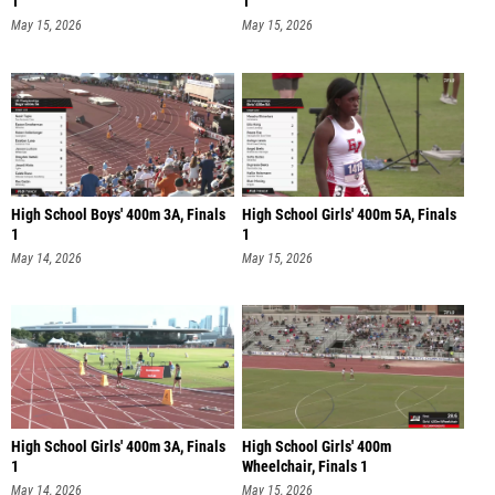
1
1
May 15, 2026
May 15, 2026
High School Boys' 400m 3A, Finals
High School Girls' 400m 5A, Finals
1
1
May 14, 2026
May 15, 2026
High School Girls' 400m 3A, Finals
High School Girls' 400m
1
Wheelchair, Finals 1
May 14, 2026
May 15, 2026