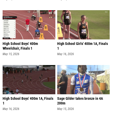
High School Boys' 400m
High School Girls' 400m 1A, Finals
Wheelchair, Finals 1
1
May 15, 2026
May 16, 2026
High School Boys' 400m 1A, Finals
Sage Gilder takes bronze in 4A
1
200m
May 16, 2026
May 15, 2026