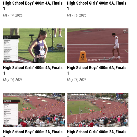
High School Boys' 400m 4A, Finals
High School Girls' 400m 6A, Finals
1
1
May 14, 2026
May 16, 2026
High School Girls' 400m 4A, Finals
High School Boys' 400m 6A, Finals
1
1
May 14, 2026
May 16, 2026
High School Boys' 400m 2A, Finals
High School Girls' 400m 2A, Finals