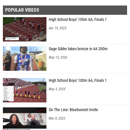
POPULAR VIDEOS
High School Boys' 100m 6A, Finals 1
Apr 19, 2025
Sage Gilder takes bronze in 4A 200m
May 15, 2026
High School Boys' 100m 6A, Finals 1
May 3, 2025
On The Line: Bluebonnet Invite
Mar 8, 2022