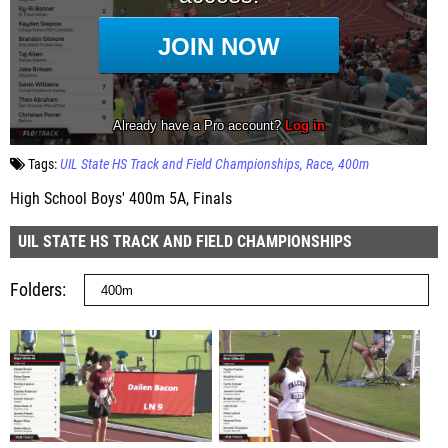
Tags:
UIL State HS Track and Field Championships
Race
400m
High School Boys' 400m 5A, Finals
UIL STATE HS TRACK AND FIELD CHAMPIONSHIPS
Folders