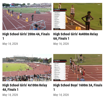
High School Girls' 200m 4A, Finals
High School Girls' 4x400m Relay
1
6A, Finals 1
May 14, 2026
May 16, 2026
High School Girls' 4x100m Relay
High School Boys' 1600m 3A, Finals
4A, Finals 1
1
May 14, 2026
May 14, 2026