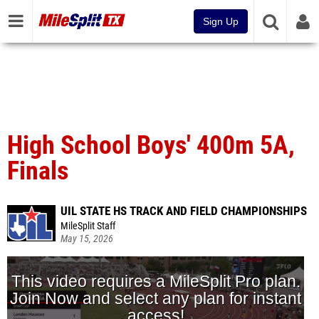
Sign Up
High School Boys' 400m 5A,
Finals
UIL STATE HS TRACK AND FIELD CHAMPIONSHIPS
MileSplit Staff
May 15, 2026