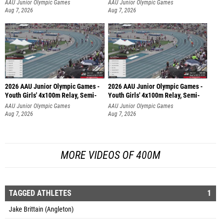
AAU Junior Olympic Games
AAU Junior Olympic Games
Aug 7, 2026
Aug 7, 2026
2026 AAU Junior Olympic Games -
2026 AAU Junior Olympic Games -
Youth Girls' 4x100m Relay, Semi-
Youth Girls' 4x100m Relay, Semi-
AAU Junior Olympic Games
AAU Junior Olympic Games
Aug 7, 2026
Aug 7, 2026
MORE VIDEOS OF 400M
TAGGED ATHLETES
1
Jake Brittain (Angleton)