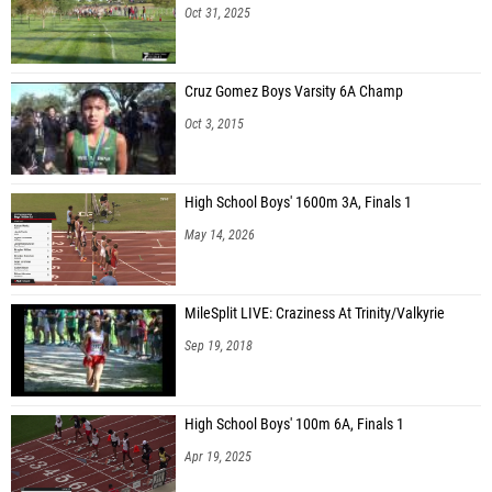
Oct 31, 2025
Cruz Gomez Boys Varsity 6A Champ
Oct 3, 2015
High School Boys' 1600m 3A, Finals 1
May 14, 2026
MileSplit LIVE: Craziness At Trinity/Valkyrie
Sep 19, 2018
High School Boys' 100m 6A, Finals 1
Apr 19, 2025