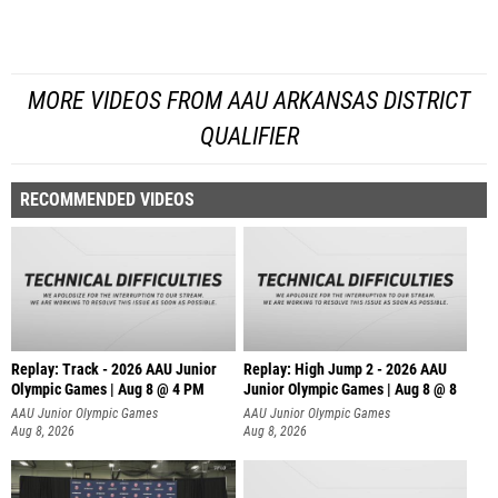
MORE VIDEOS FROM AAU ARKANSAS DISTRICT
QUALIFIER
RECOMMENDED VIDEOS
Replay: Track - 2026 AAU Junior
Replay: High Jump 2 - 2026 AAU
Olympic Games | Aug 8 @ 4 PM
Junior Olympic Games | Aug 8 @ 8
AAU Junior Olympic Games
AAU Junior Olympic Games
Aug 8, 2026
Aug 8, 2026