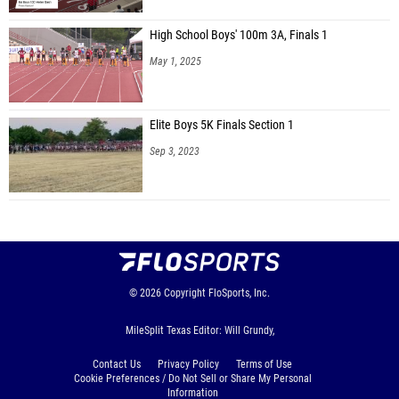
High School Boys' 100m 3A, Finals 1
May 1, 2025
Elite Boys 5K Finals Section 1
Sep 3, 2023
© 2026
Copyright
FloSports, Inc.
MileSplit Texas Editor: Will Grundy,
Contact Us
Privacy Policy
Terms of Use
Cookie Preferences / Do Not Sell or Share My Personal
Information