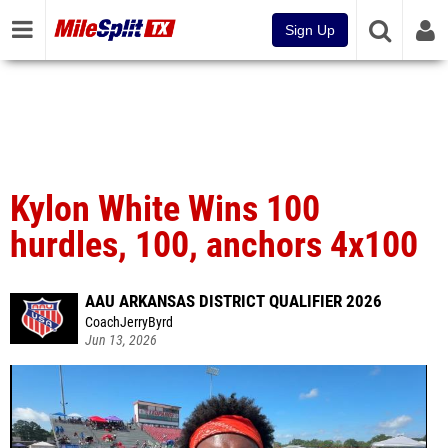
Sign Up
Kylon White Wins 100
hurdles, 100, anchors 4x100
AAU ARKANSAS DISTRICT QUALIFIER 2026
CoachJerryByrd
Jun 13, 2026