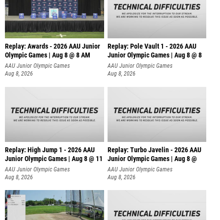
Replay: Awards - 2026 AAU Junior
Replay: Pole Vault 1 - 2026 AAU
Olympic Games | Aug 8 @ 8 AM
Junior Olympic Games | Aug 8 @ 8
AAU Junior Olympic Games
AAU Junior Olympic Games
Aug 8, 2026
Aug 8, 2026
Replay: High Jump 1 - 2026 AAU
Replay: Turbo Javelin - 2026 AAU
Junior Olympic Games | Aug 8 @ 11
Junior Olympic Games | Aug 8 @
AAU Junior Olympic Games
AAU Junior Olympic Games
Aug 8, 2026
Aug 8, 2026