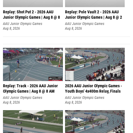
Replay: Shot Put 2 - 2026 AAU
Replay: Pole Vault 2 - 2026 AAU
Junior Olympic Games | Aug 8 @ 8
Junior Olympic Games | Aug 8 @ 2
A
AAU Junior Olympic Games
AAU Junior Olympic Games
Aug 8, 2026
Aug 8, 2026
Replay: Track - 2026 AAU Junior
2026 AAU Junior Olympic Games -
Olympic Games | Aug 8 @ 8 AM
Youth Boys' 4x400m Relay, Finals
AAU Junior Olympic Games
AAU Junior Olympic Games
Aug 8, 2026
Aug 8, 2026