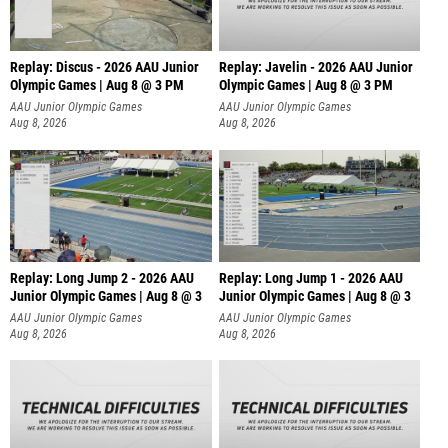
Replay: Discus - 2026 AAU Junior
Replay: Javelin - 2026 AAU Junior
Olympic Games | Aug 8 @ 3 PM
Olympic Games | Aug 8 @ 3 PM
AAU Junior Olympic Games
AAU Junior Olympic Games
Aug 8, 2026
Aug 8, 2026
Replay: Long Jump 2 - 2026 AAU
Replay: Long Jump 1 - 2026 AAU
Junior Olympic Games | Aug 8 @ 3
Junior Olympic Games | Aug 8 @ 3
AAU Junior Olympic Games
AAU Junior Olympic Games
Aug 8, 2026
Aug 8, 2026