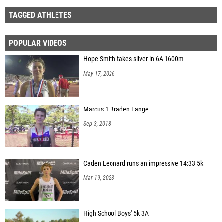
TAGGED ATHLETES
POPULAR VIDEOS
Hope Smith takes silver in 6A 1600m
May 17, 2026
Marcus 1 Braden Lange
Sep 3, 2018
Caden Leonard runs an impressive 14:33 5k
Mar 19, 2023
High School Boys' 5k 3A