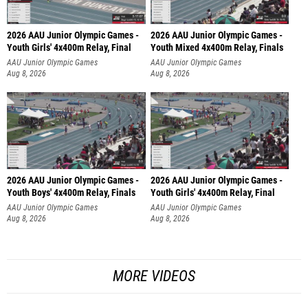
2026 AAU Junior Olympic Games -
2026 AAU Junior Olympic Games -
Youth Girls' 4x400m Relay, Final
Youth Mixed 4x400m Relay, Finals
AAU Junior Olympic Games
AAU Junior Olympic Games
Aug 8, 2026
Aug 8, 2026
2026 AAU Junior Olympic Games -
2026 AAU Junior Olympic Games -
Youth Boys' 4x400m Relay, Finals
Youth Girls' 4x400m Relay, Final
AAU Junior Olympic Games
AAU Junior Olympic Games
Aug 8, 2026
Aug 8, 2026
MORE VIDEOS