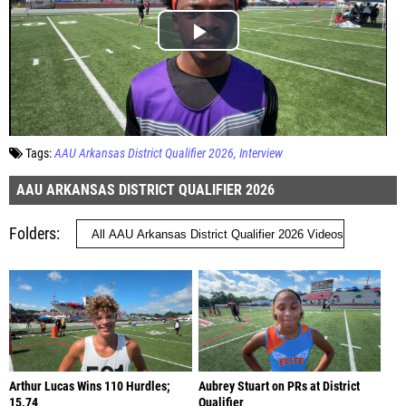
Tags:
AAU Arkansas District Qualifier 2026
Interview
AAU ARKANSAS DISTRICT QUALIFIER 2026
Folders
Arthur Lucas Wins 110 Hurdles;
Aubrey Stuart on PRs at District
15.74
Qualifier