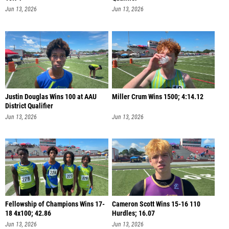
Jun 13, 2026
Jun 13, 2026
Justin Douglas Wins 100 at AAU
Miller Crum Wins 1500; 4:14.12
District Qualifier
Jun 13, 2026
Jun 13, 2026
Fellowship of Champions Wins 17-
Cameron Scott Wins 15-16 110
18 4x100; 42.86
Hurdles; 16.07
Jun 13, 2026
Jun 13, 2026