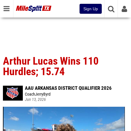
Sign Up
Arthur Lucas Wins 110
Hurdles; 15.74
AAU ARKANSAS DISTRICT QUALIFIER 2026
CoachJerryByrd
Jun 13, 2026