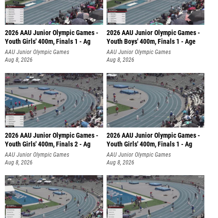
2026 AAU Junior Olympic Games -
2026 AAU Junior Olympic Games -
Youth Girls' 400m, Finals 1 - Ag
Youth Boys' 400m, Finals 1 - Age
AAU Junior Olympic Games
AAU Junior Olympic Games
Aug 8, 2026
Aug 8, 2026
2026 AAU Junior Olympic Games -
2026 AAU Junior Olympic Games -
Youth Girls' 400m, Finals 2 - Ag
Youth Girls' 400m, Finals 1 - Ag
AAU Junior Olympic Games
AAU Junior Olympic Games
Aug 8, 2026
Aug 8, 2026