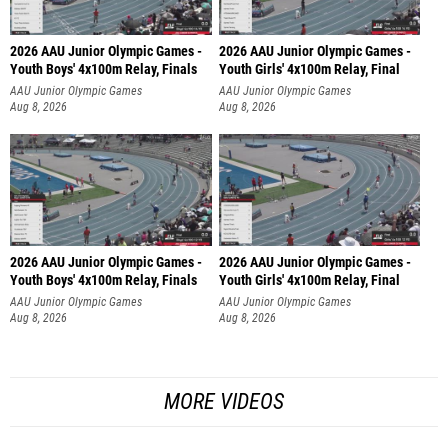
2026 AAU Junior Olympic Games -
2026 AAU Junior Olympic Games -
Youth Boys' 4x100m Relay, Finals
Youth Girls' 4x100m Relay, Final
AAU Junior Olympic Games
AAU Junior Olympic Games
Aug 8, 2026
Aug 8, 2026
2026 AAU Junior Olympic Games -
2026 AAU Junior Olympic Games -
Youth Boys' 4x100m Relay, Finals
Youth Girls' 4x100m Relay, Final
AAU Junior Olympic Games
AAU Junior Olympic Games
Aug 8, 2026
Aug 8, 2026
MORE VIDEOS