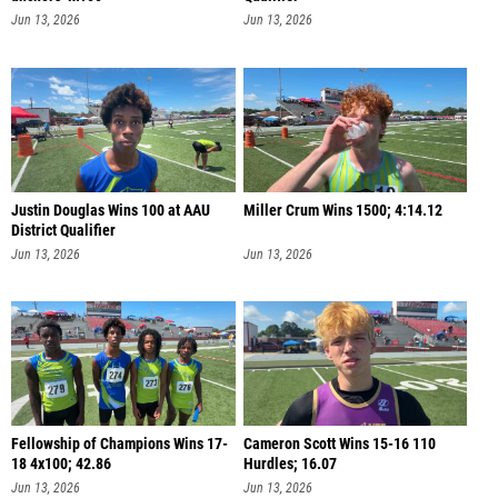
Jun 13, 2026
Jun 13, 2026
Justin Douglas Wins 100 at AAU
Miller Crum Wins 1500; 4:14.12
District Qualifier
Jun 13, 2026
Jun 13, 2026
Fellowship of Champions Wins 17-
Cameron Scott Wins 15-16 110
18 4x100; 42.86
Hurdles; 16.07
Jun 13, 2026
Jun 13, 2026