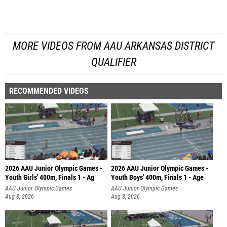
MORE VIDEOS FROM AAU ARKANSAS DISTRICT
QUALIFIER
RECOMMENDED VIDEOS
2026 AAU Junior Olympic Games -
2026 AAU Junior Olympic Games -
Youth Girls' 400m, Finals 1 - Ag
Youth Boys' 400m, Finals 1 - Age
AAU Junior Olympic Games
AAU Junior Olympic Games
Aug 8, 2026
Aug 8, 2026