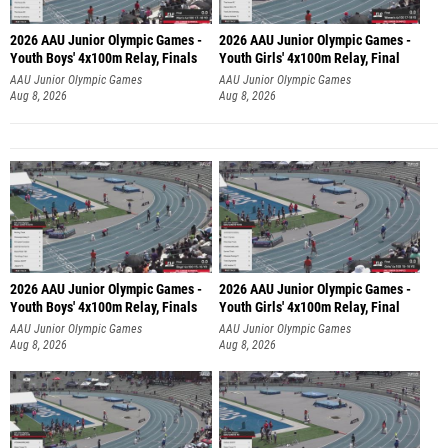
2026 AAU Junior Olympic Games -
2026 AAU Junior Olympic Games -
Youth Boys' 4x100m Relay, Finals
Youth Girls' 4x100m Relay, Final
AAU Junior Olympic Games
AAU Junior Olympic Games
Aug 8, 2026
Aug 8, 2026
2026 AAU Junior Olympic Games -
2026 AAU Junior Olympic Games -
Youth Boys' 4x100m Relay, Finals
Youth Girls' 4x100m Relay, Final
AAU Junior Olympic Games
AAU Junior Olympic Games
Aug 8, 2026
Aug 8, 2026