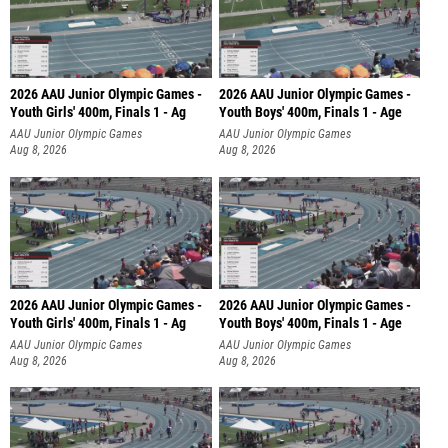
2026 AAU Junior Olympic Games -
2026 AAU Junior Olympic Games -
Youth Girls' 400m, Finals 1 - Ag
Youth Boys' 400m, Finals 1 - Age
AAU Junior Olympic Games
AAU Junior Olympic Games
Aug 8, 2026
Aug 8, 2026
2026 AAU Junior Olympic Games -
2026 AAU Junior Olympic Games -
Youth Girls' 400m, Finals 1 - Ag
Youth Boys' 400m, Finals 1 - Age
AAU Junior Olympic Games
AAU Junior Olympic Games
Aug 8, 2026
Aug 8, 2026