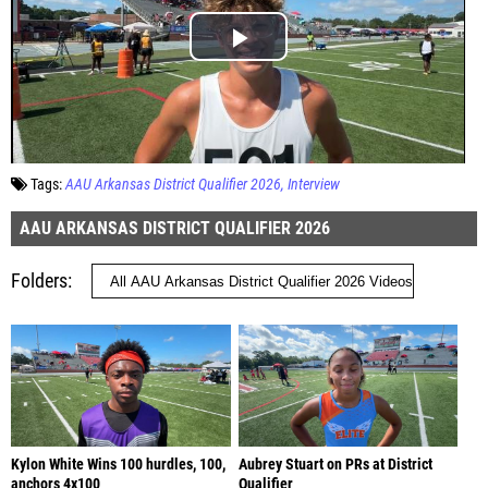
Tags:
AAU Arkansas District Qualifier 2026
Interview
AAU ARKANSAS DISTRICT QUALIFIER 2026
Folders
Kylon White Wins 100 hurdles, 100,
Aubrey Stuart on PRs at District
anchors 4x100
Qualifier