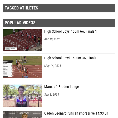
TAGGED ATHLETES
POPULAR VIDEOS
High School Boys' 100m 6A, Finals 1
Apr 19, 2025
High School Boys' 1600m 3A, Finals 1
May 14, 2026
Marcus 1 Braden Lange
Sep 3, 2018
Caden Leonard runs an impressive 14:33 5k