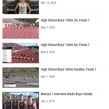
Mar 19, 2023
High School Boys' 100m 3A, Finals 1
May 1, 2025
High School Boys' 100m 6A, Finals 1
May 3, 2025
High School Boys' 300m Hurdles, Finals 1
Mar 7, 2026
Marcus 1 Interview Aledo Boys Varsity
Sep 3, 2018