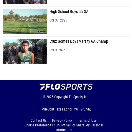
High School Boys' 5k 3A
Oct 31, 2025
Cruz Gomez Boys Varsity 6A Champ
Oct 3, 2015
© 2026
Copyright
FloSports, Inc.
MileSplit Texas Editor: Will Grundy,
Contact Us
Privacy Policy
Terms of Use
Cookie Preferences / Do Not Sell or Share My Personal
Information