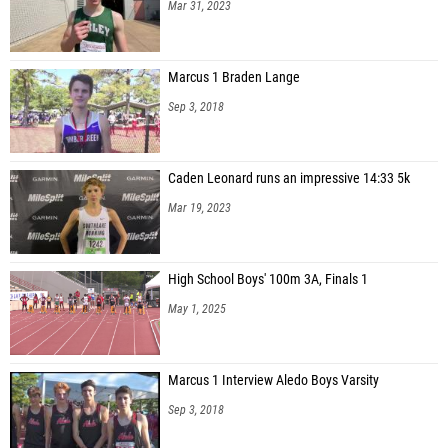
Mar 31, 2023
Marcus 1 Braden Lange
Sep 3, 2018
Caden Leonard runs an impressive 14:33 5k
Mar 19, 2023
High School Boys' 100m 3A, Finals 1
May 1, 2025
Marcus 1 Interview Aledo Boys Varsity
Sep 3, 2018