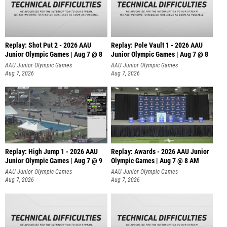
Replay: Shot Put 2 - 2026 AAU
Replay: Pole Vault 1 - 2026 AAU
Junior Olympic Games | Aug 7 @ 8
Junior Olympic Games | Aug 7 @ 8
A
AAU Junior Olympic Games
AAU Junior Olympic Games
Aug 7, 2026
Aug 7, 2026
Replay: High Jump 1 - 2026 AAU
Replay: Awards - 2026 AAU Junior
Junior Olympic Games | Aug 7 @ 9
Olympic Games | Aug 7 @ 8 AM
AAU Junior Olympic Games
AAU Junior Olympic Games
Aug 7, 2026
Aug 7, 2026