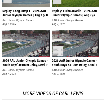
Replay: Long Jump 1 - 2026 AAU
Replay: Turbo Javelin - 2026 AAU
Junior Olympic Games | Aug 7 @ 8
Junior Olympic Games | Aug 7 @
AAU Junior Olympic Games
AAU Junior Olympic Games
Aug 7, 2026
Aug 7, 2026
2026 AAU Junior Olympic Games -
2026 AAU Junior Olympic Games -
Youth Boys' 4x100m Relay, Semi-F
Youth Boys' 4x100m Relay, Semi-F
AAU Junior Olympic Games
AAU Junior Olympic Games
Aug 7, 2026
Aug 7, 2026
MORE VIDEOS OF CARL LEWIS