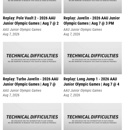
Replay: Pole Vault 2 - 2026 AAU
Replay: Javelin - 2026 AAU Junior
Junior Olympic Games | Aug 7 @ 2
Olympic Games | Aug 7 @ 3 PM
AAU Junior Olympic Games
AAU Junior Olympic Games
Aug 7, 2026
Aug 7, 2026
Replay: Turbo Javelin - 2026 AAU
Replay: Long Jump 1 - 2026 AAU
Junior Olympic Games | Aug 7 @
Junior Olympic Games | Aug 7 @ 4
AAU Junior Olympic Games
AAU Junior Olympic Games
Aug 7, 2026
Aug 7, 2026