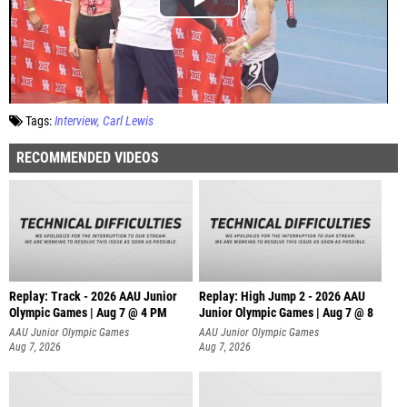
Tags:
Interview
Carl Lewis
RECOMMENDED VIDEOS
Replay: Track - 2026 AAU Junior
Replay: High Jump 2 - 2026 AAU
Olympic Games | Aug 7 @ 4 PM
Junior Olympic Games | Aug 7 @ 8
AAU Junior Olympic Games
AAU Junior Olympic Games
Aug 7, 2026
Aug 7, 2026