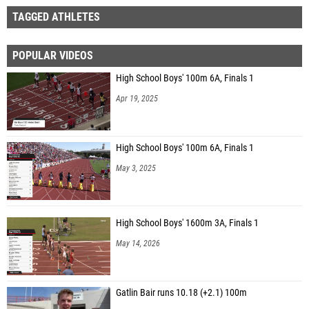
TAGGED ATHLETES
POPULAR VIDEOS
High School Boys' 100m 6A, Finals 1
Apr 19, 2025
High School Boys' 100m 6A, Finals 1
May 3, 2025
High School Boys' 1600m 3A, Finals 1
May 14, 2026
Gatlin Bair runs 10.18 (+2.1) 100m