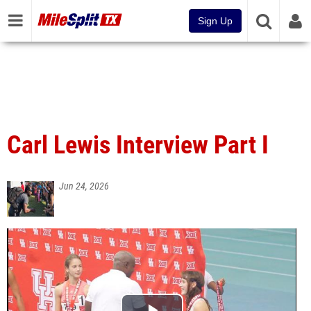
Sign Up
Carl Lewis Interview Part I
Jun 24, 2026