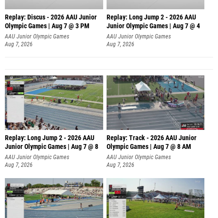
Replay: Discus - 2026 AAU Junior
Replay: Long Jump 2 - 2026 AAU
Olympic Games | Aug 7 @ 3 PM
Junior Olympic Games | Aug 7 @ 4
AAU Junior Olympic Games
AAU Junior Olympic Games
Aug 7, 2026
Aug 7, 2026
Replay: Long Jump 2 - 2026 AAU
Replay: Track - 2026 AAU Junior
Junior Olympic Games | Aug 7 @ 8
Olympic Games | Aug 7 @ 8 AM
AAU Junior Olympic Games
AAU Junior Olympic Games
Aug 7, 2026
Aug 7, 2026