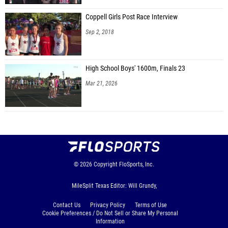
Coppell Girls Post Race Interview
Sep 2, 2018
High School Boys' 1600m, Finals 23
Mar 21, 2026
© 2026
Copyright
FloSports, Inc.
MileSplit Texas Editor: Will Grundy,
Contact Us
Privacy Policy
Terms of Use
Cookie Preferences / Do Not Sell or Share My Personal
Information