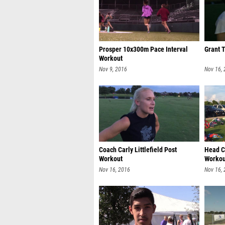
Prosper 10x300m Pace Interval
Grant 
Workout
Nov 9, 2016
Nov 16,
Coach Carly Littlefield Post
Head C
Workout
Workou
Nov 16, 2016
Nov 16,