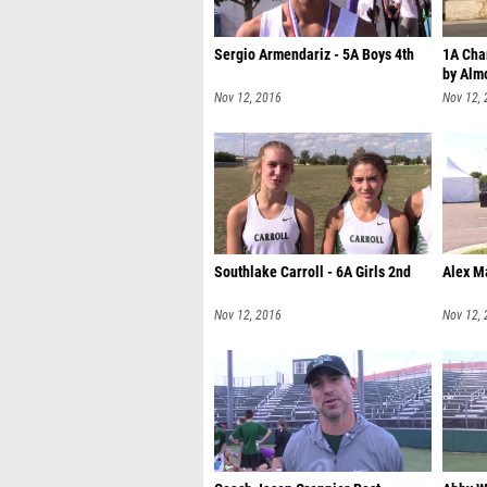
Sergio Armendariz - 5A Boys 4th
1A Cha
by Alm
Nov 12, 2016
Nov 12,
Southlake Carroll - 6A Girls 2nd
Alex M
Nov 12, 2016
Nov 12,