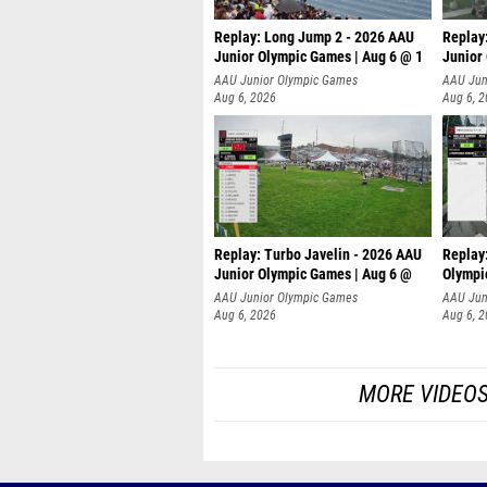
Replay: Long Jump 2 - 2026 AAU
Replay
Junior Olympic Games | Aug 6 @ 1
Junior
AAU Junior Olympic Games
AAU Jun
Aug 6, 2026
Aug 6, 
Replay: Turbo Javelin - 2026 AAU
Replay
Junior Olympic Games | Aug 6 @
Olympi
AAU Junior Olympic Games
AAU Jun
Aug 6, 2026
Aug 6, 
MORE VIDEO