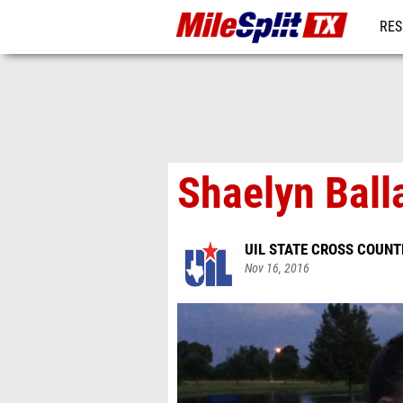
RES
REG
Shaelyn Ball
UIL STATE CROSS COUN
Nov 16, 2016