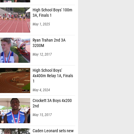
High School Boys' 100m
3A, Finals 1
May 1, 2025
Ryan Trahan 2nd 3A
3200M
May 12, 2017
High School Boys'
4x400m Relay 1A, Finals
1
May 4, 2024
Crockett 3A Boys 4x200
2nd
May 15, 2017
Caden Leonard sets new