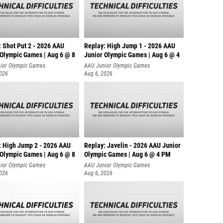
: Shot Put 2 - 2026 AAU
Replay: High Jump 1 - 2026 AAU
 Olympic Games | Aug 6 @ 8
Junior Olympic Games | Aug 6 @ 4
ior Olympic Games
AAU Junior Olympic Games
2026
Aug 6, 2026
: High Jump 2 - 2026 AAU
Replay: Javelin - 2026 AAU Junior
 Olympic Games | Aug 6 @ 8
Olympic Games | Aug 6 @ 4 PM
ior Olympic Games
AAU Junior Olympic Games
2026
Aug 6, 2026