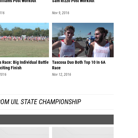
illiams Post Workout
Sam Rizzo Post Workout
016
Nov 9, 2016
 Race: Big Individual Battle
Tascosa Duo Both Top 10 In 6A
citing Finish
Race
 2016
Nov 12, 2016
ROM UIL STATE CHAMPIONSHIP