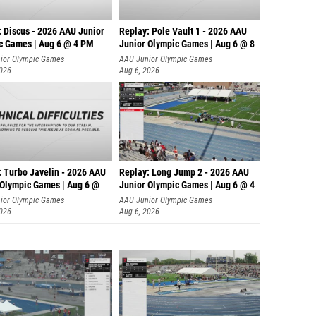
: Discus - 2026 AAU Junior
Replay: Pole Vault 1 - 2026 AAU
c Games | Aug 6 @ 4 PM
Junior Olympic Games | Aug 6 @ 8
ior Olympic Games
AAU Junior Olympic Games
2026
Aug 6, 2026
: Turbo Javelin - 2026 AAU
Replay: Long Jump 2 - 2026 AAU
 Olympic Games | Aug 6 @
Junior Olympic Games | Aug 6 @ 4
ior Olympic Games
AAU Junior Olympic Games
2026
Aug 6, 2026