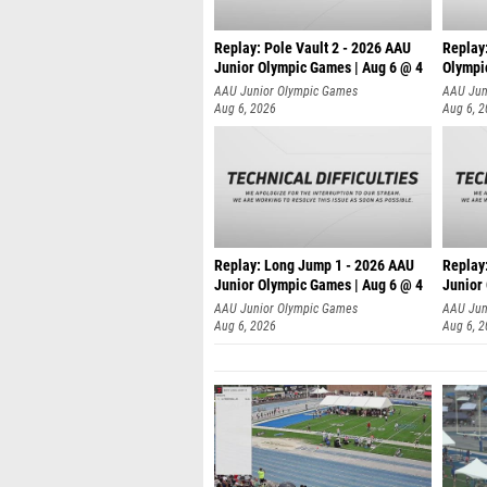
Replay: Pole Vault 2 - 2026 AAU
Replay
Junior Olympic Games | Aug 6 @ 4
Olympi
AAU Junior Olympic Games
AAU Jun
Aug 6, 2026
Aug 6, 
Replay: Long Jump 1 - 2026 AAU
Replay
Junior Olympic Games | Aug 6 @ 4
Junior
AAU Junior Olympic Games
AAU Jun
Aug 6, 2026
Aug 6, 