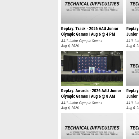
Replay: Track - 2026 AAU Junior
Replay
Olympic Games | Aug 6 @ 4 PM
Junior
A
AAU Junior Olympic Games
AAU Jun
Aug 6, 2026
Aug 6, 
Replay: Awards - 2026 AAU Junior
Replay
Olympic Games | Aug 6 @ 8 AM
Junior
AAU Junior Olympic Games
AAU Jun
Aug 6, 2026
Aug 6, 