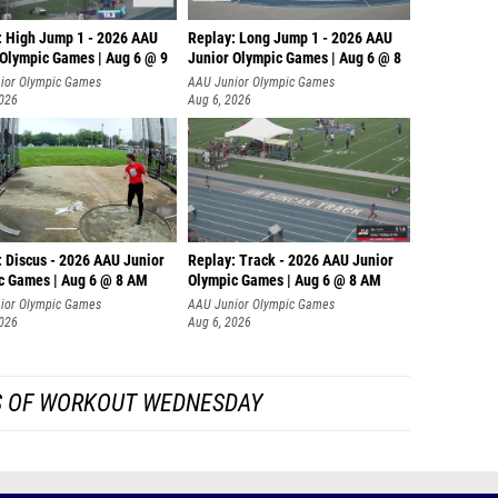
: High Jump 1 - 2026 AAU
Replay: Long Jump 1 - 2026 AAU
 Olympic Games | Aug 6 @ 9
Junior Olympic Games | Aug 6 @ 8
ior Olympic Games
AAU Junior Olympic Games
2026
Aug 6, 2026
: Discus - 2026 AAU Junior
Replay: Track - 2026 AAU Junior
c Games | Aug 6 @ 8 AM
Olympic Games | Aug 6 @ 8 AM
ior Olympic Games
AAU Junior Olympic Games
2026
Aug 6, 2026
S OF WORKOUT WEDNESDAY