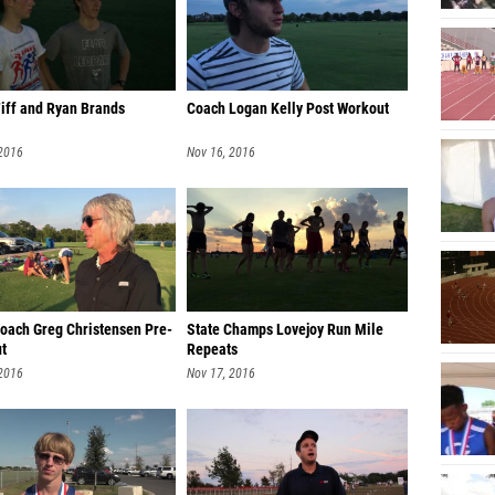
Tiff and Ryan Brands
Coach Logan Kelly Post Workout
 2016
Nov 16, 2016
oach Greg Christensen Pre-
State Champs Lovejoy Run Mile
t
Repeats
 2016
Nov 17, 2016