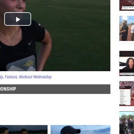
ip
Feature
Workout Wednesday
IONSHIP