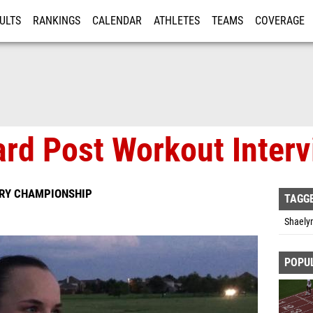
ULTS
RANKINGS
CALENDAR
ATHLETES
TEAMS
COVERAGE
ISTRATION
MORE
ard Post Workout Inter
TRY CHAMPIONSHIP
TAGG
Shaelyn
POPU