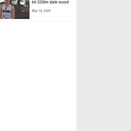
6A 3200m state record
May 16, 2026