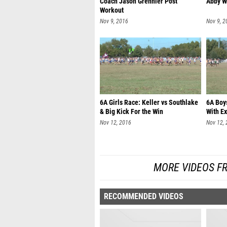
Coach Jason Grennier Post
Abby W
Workout
Nov 9, 2016
Nov 9, 2
6A Girls Race: Keller vs Southlake
6A Boys
& Big Kick For the Win
With Ex
Nov 12, 2016
Nov 12,
MORE VIDEOS F
RECOMMENDED VIDEOS