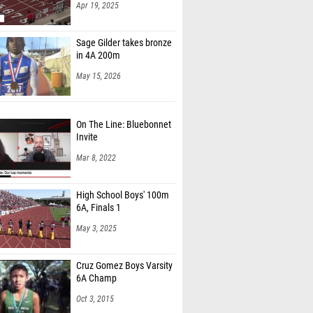
Apr 19, 2025
Sage Gilder takes bronze
in 4A 200m
May 15, 2026
On The Line: Bluebonnet
Invite
Mar 8, 2022
High School Boys' 100m
6A, Finals 1
May 3, 2025
Cruz Gomez Boys Varsity
6A Champ
Oct 3, 2015