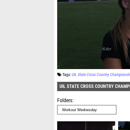
Tags:
UIL State Cross Country Championsh
UIL STATE CROSS COUNTRY CHAMP
Folders