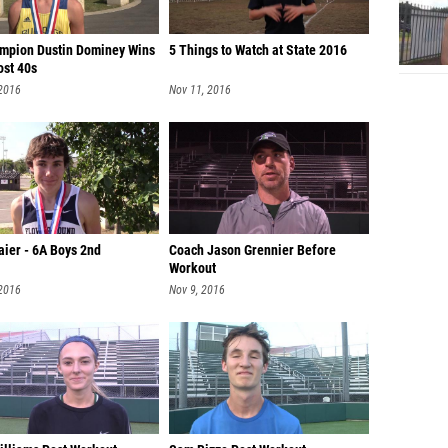
mpion Dustin Dominey Wins
5 Things to Watch at State 2016
ost 40s
 2016
Nov 11, 2016
aier - 6A Boys 2nd
Coach Jason Grennier Before
Workout
 2016
Nov 9, 2016