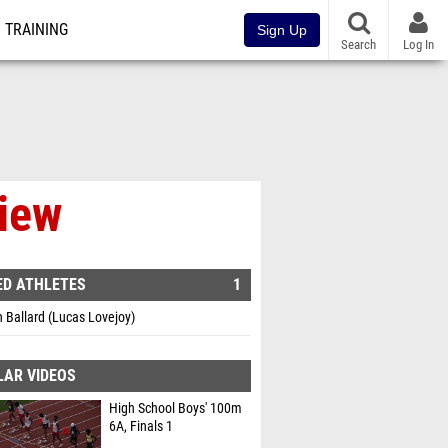
TRAINING
Sign Up
Search
Log In
view
ED ATHLETES
1
 Ballard (Lucas Lovejoy)
LAR VIDEOS
High School Boys' 100m
6A, Finals 1