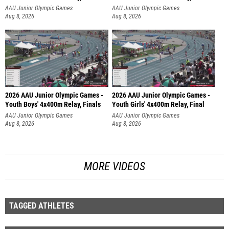
AAU Junior Olympic Games
AAU Junior Olympic Games
Aug 8, 2026
Aug 8, 2026
2026 AAU Junior Olympic Games -
2026 AAU Junior Olympic Games -
Youth Boys' 4x400m Relay, Finals
Youth Girls' 4x400m Relay, Final
AAU Junior Olympic Games
AAU Junior Olympic Games
Aug 8, 2026
Aug 8, 2026
MORE VIDEOS
TAGGED ATHLETES