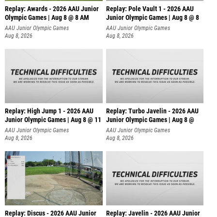
Replay: Awards - 2026 AAU Junior
Replay: Pole Vault 1 - 2026 AAU
Olympic Games | Aug 8 @ 8 AM
Junior Olympic Games | Aug 8 @ 8
AAU Junior Olympic Games
AAU Junior Olympic Games
Aug 8, 2026
Aug 8, 2026
Replay: High Jump 1 - 2026 AAU
Replay: Turbo Javelin - 2026 AAU
Junior Olympic Games | Aug 8 @ 11
Junior Olympic Games | Aug 8 @
AAU Junior Olympic Games
AAU Junior Olympic Games
Aug 8, 2026
Aug 8, 2026
Replay: Discus - 2026 AAU Junior
Replay: Javelin - 2026 AAU Junior