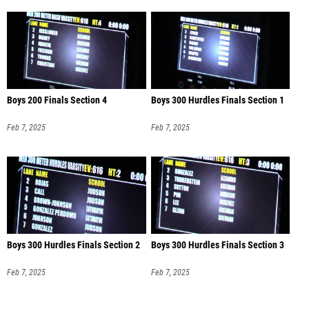
Boys 200 Finals Section 4
Boys 300 Hurdles Finals Section 1
Feb 7, 2025
Feb 7, 2025
Boys 300 Hurdles Finals Section 2
Boys 300 Hurdles Finals Section 3
Feb 7, 2025
Feb 7, 2025