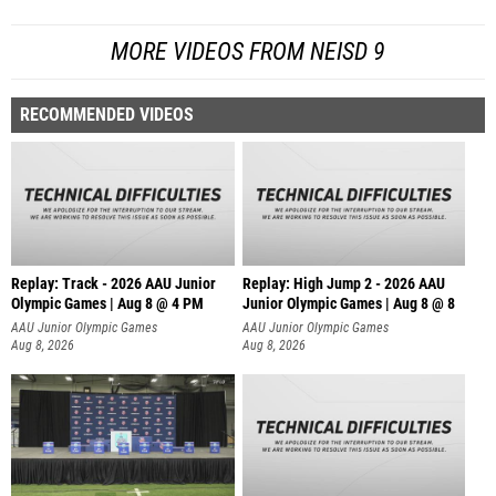
MORE VIDEOS FROM NEISD 9
RECOMMENDED VIDEOS
Replay: Track - 2026 AAU Junior
Replay: High Jump 2 - 2026 AAU
Olympic Games | Aug 8 @ 4 PM
Junior Olympic Games | Aug 8 @ 8
AAU Junior Olympic Games
AAU Junior Olympic Games
Aug 8, 2026
Aug 8, 2026