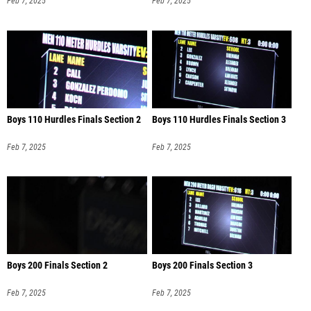
Feb 7, 2025
Feb 7, 2025
Boys 110 Hurdles Finals Section 2
Boys 110 Hurdles Finals Section 3
Feb 7, 2025
Feb 7, 2025
Boys 200 Finals Section 2
Boys 200 Finals Section 3
Feb 7, 2025
Feb 7, 2025