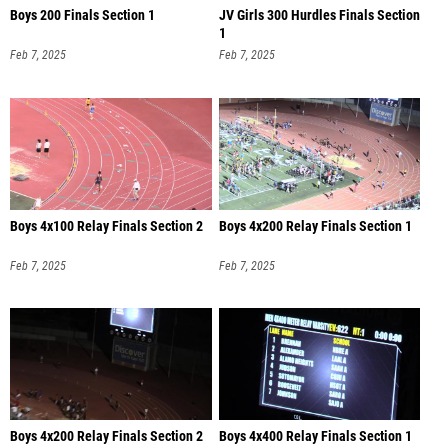
Boys 200 Finals Section 1
JV Girls 300 Hurdles Finals Section
1
Feb 7, 2025
Feb 7, 2025
Boys 4x100 Relay Finals Section 2
Boys 4x200 Relay Finals Section 1
Feb 7, 2025
Feb 7, 2025
Boys 4x200 Relay Finals Section 2
Boys 4x400 Relay Finals Section 1