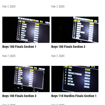
Feb 7, 2025
Feb 7, 2025
Boys 100 Finals Section 1
Boys 100 Finals Section 2
Feb 7, 2025
Feb 7, 2025
Boys 100 Finals Section 3
Boys 110 Hurdles Finals Section 1