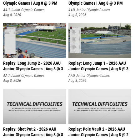
Olympic Games | Aug 8 @ 3 PM
Olympic Games | Aug 8 @ 3 PM
AAU Junior Olympic Games
AAU Junior Olympic Games
Aug 8, 2026
Aug 8, 2026
Replay: Long Jump 2 - 2026 AAU
Replay: Long Jump 1 - 2026 AAU
Junior Olympic Games | Aug 8 @ 3
Junior Olympic Games | Aug 8 @ 3
AAU Junior Olympic Games
AAU Junior Olympic Games
Aug 8, 2026
Aug 8, 2026
Replay: Shot Put 2 - 2026 AAU
Replay: Pole Vault 2 - 2026 AAU
Junior Olympic Games | Aug 8 @ 8
Junior Olympic Games | Aug 8 @ 2