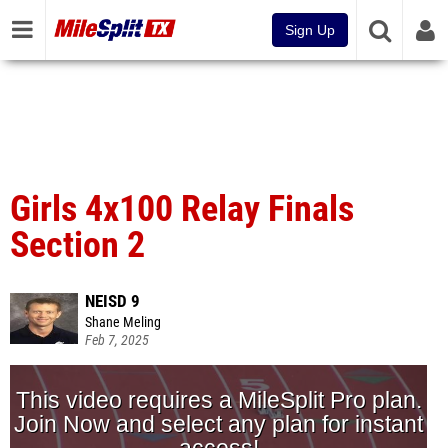
Sign Up
Girls 4x100 Relay Finals
Section 2
NEISD 9
Shane Meling
Feb 7, 2025