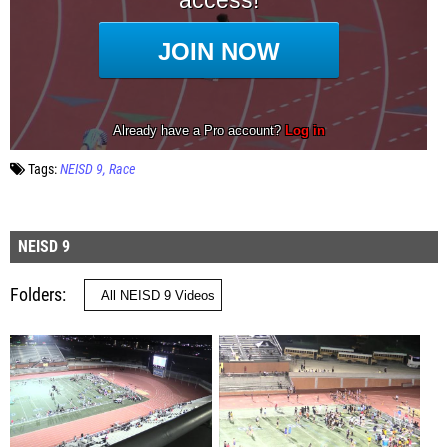
Tags:
NEISD 9
Race
NEISD 9
Folders