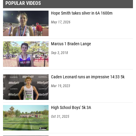
POPULAR VIDEOS
Hope Smith takes silver in 6A 1600m
May 17, 2026
Marcus 1 Braden Lange
Sep 3, 2018
Caden Leonard runs an impressive 14:33 5k
Mar 19, 2023
High School Boys' 5k 3A
Oct 31, 2025