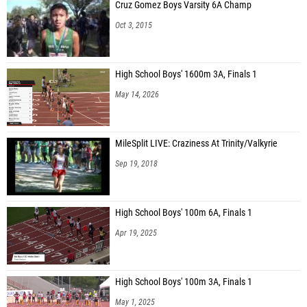
Cruz Gomez Boys Varsity 6A Champ
Oct 3, 2015
High School Boys' 1600m 3A, Finals 1
May 14, 2026
MileSplit LIVE: Craziness At Trinity/Valkyrie
Sep 19, 2018
High School Boys' 100m 6A, Finals 1
Apr 19, 2025
High School Boys' 100m 3A, Finals 1
May 1, 2025