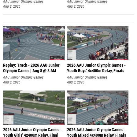
A
AAU Junior Olympic Games
AAU Junior Olympic Games
Aug 8, 2026
Aug 8, 2026
Replay: Track - 2026 AAU Junior
2026 AAU Junior Olympic Games -
Olympic Games | Aug 8 @ 8 AM
Youth Boys' 4x400m Relay, Finals
AAU Junior Olympic Games
AAU Junior Olympic Games
Aug 8, 2026
Aug 8, 2026
2026 AAU Junior Olympic Games -
2026 AAU Junior Olympic Games -
Youth Girls' 4x400m Relay, Final
Youth Mixed 4x400m Relay, Finals