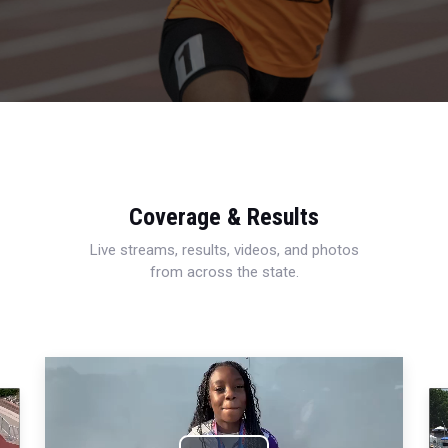
Coverage & Results
Live streams, results, videos, and photos
from across the state.