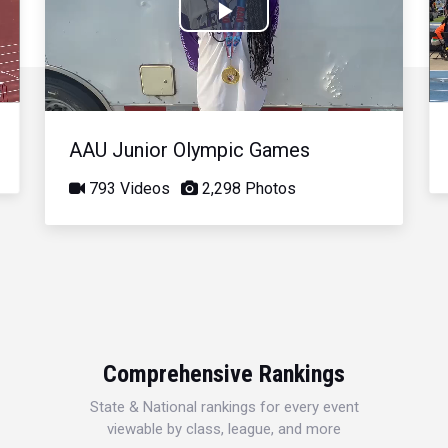
Play
Video
AAU Junior Olympic Games
793 Videos
2,298 Photos
Comprehensive Rankings
State & National rankings for every event
viewable by class, league, and more