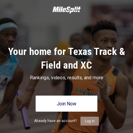
Your home for Texas Track &
Field and XC
Rankings, videos, results, and more
Join Now
Already have an account?
Log In