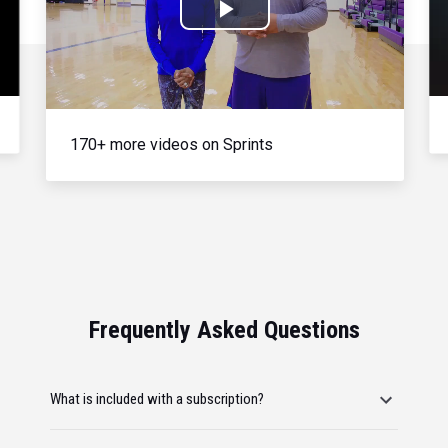
Play
Video
170+ more videos on Sprints
Frequently Asked Questions
What is included with a subscription?