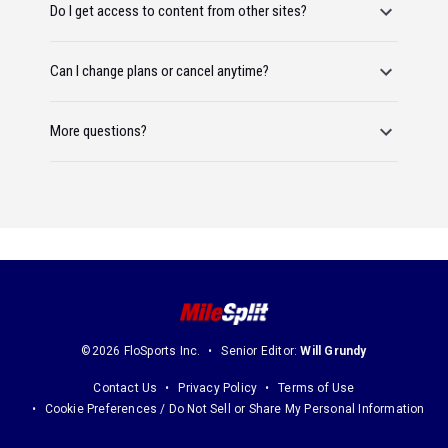
Do I get access to content from other sites?
Can I change plans or cancel anytime?
More questions?
©2026 FloSports Inc.
Senior Editor:
Will Grundy
Contact Us
Privacy Policy
Terms of Use
Cookie Preferences / Do Not Sell or Share My Personal Information