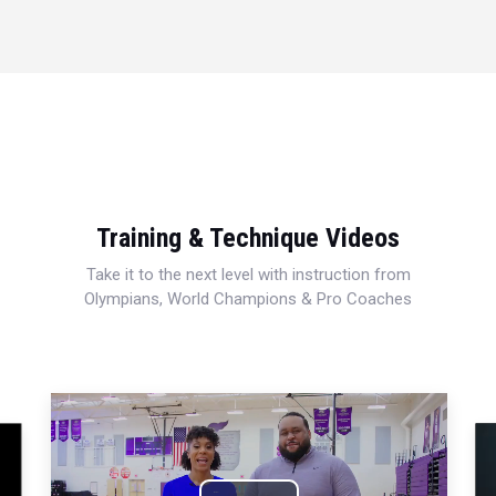
Training & Technique Videos
Take it to the next level with instruction from
Olympians, World Champions & Pro Coaches