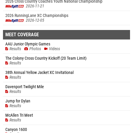
2026 Cross Country Coaches Youth National Championship
2026-11-21
2026 RunningLane XC Championships
2026-12-05
MEET COVERAGE
AAU Junior Olympic Games
Results
Photos
Videos
The Colony Cross Country Kickoff (20 Team Limit)
Results
38th Annual Yellow Jacket XC Invitational
Results
Davenport Twilight Mile
Results
Jump for Dylan
Results
McAllen Tri Meet
Results
Canyon 1600