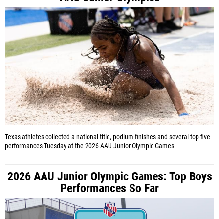
Texas athletes collected a national title, podium finishes and several top-five
performances Tuesday at the 2026 AAU Junior Olympic Games.
2026 AAU Junior Olympic Games: Top Boys
Performances So Far