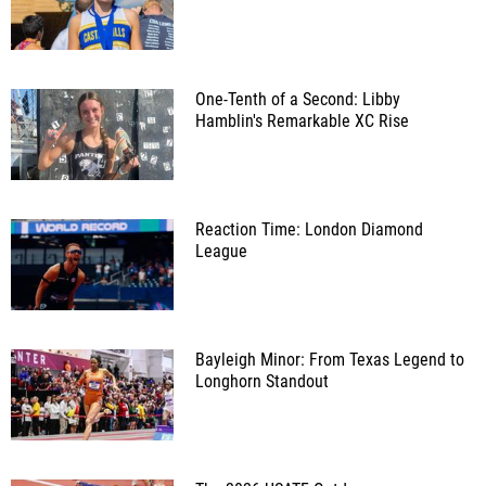
One-Tenth of a Second: Libby
Hamblin's Remarkable XC Rise
Reaction Time: London Diamond
League
Bayleigh Minor: From Texas Legend to
Longhorn Standout