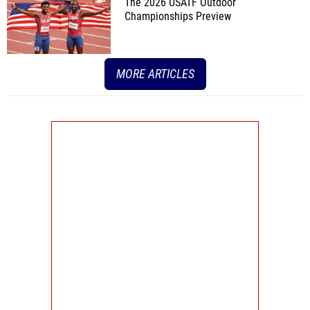
The 2026 USATF Outdoor
Championships Preview
MORE ARTICLES