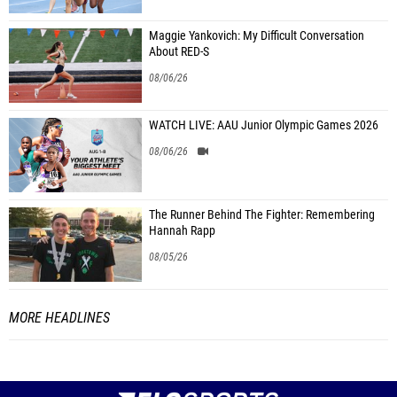
Maggie Yankovich: My Difficult Conversation
About RED-S
08/06/26
WATCH LIVE: AAU Junior Olympic Games 2026
08/06/26
The Runner Behind The Fighter: Remembering
Hannah Rapp
08/05/26
MORE HEADLINES