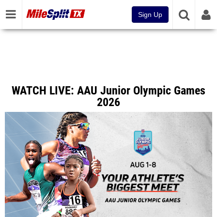
Sign Up
WATCH LIVE: AAU Junior Olympic Games
2026