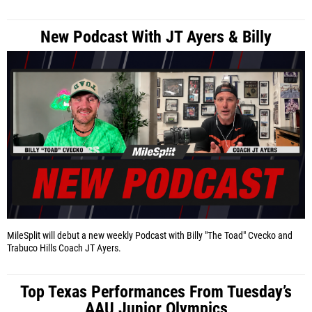
New Podcast With JT Ayers & Billy
MileSplit will debut a new weekly Podcast with Billy "The Toad" Cvecko and
Trabuco Hills Coach JT Ayers.
Top Texas Performances From Tuesday’s
AAU Junior Olympics