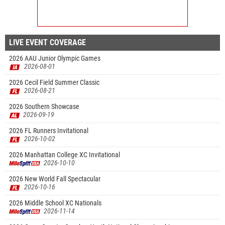
LIVE EVENT COVERAGE
2026 AAU Junior Olympic Games
2026-08-01
2026 Cecil Field Summer Classic
2026-08-21
2026 Southern Showcase
2026-09-19
2026 FL Runners Invitational
2026-10-02
2026 Manhattan College XC Invitational
2026-10-10
2026 New World Fall Spectacular
2026-10-16
2026 Middle School XC Nationals
2026-11-14