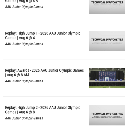
Games | Aug 6 @ 8 A
AAU Junior Olympic Games
Replay: High Jump 1 - 2026 AAU Junior Olympic
Games | Aug 6 @ 4
AAU Junior Olympic Games
Replay: Awards - 2026 AAU Junior Olympic Games
| Aug 6 @ 8 AM
AAU Junior Olympic Games
Replay: High Jump 2 - 2026 AAU Junior Olympic
Games | Aug 6 @ 8
AAU Junior Olympic Games