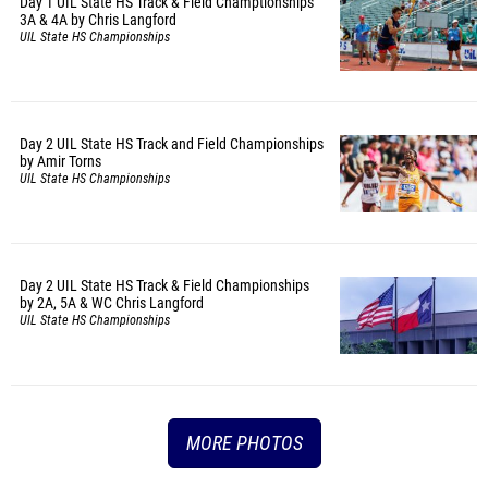
Day 1 UIL State HS Track & Field Champtionships
3A & 4A by Chris Langford
UIL State HS Championships
Day 2 UIL State HS Track and Field Championships
by Amir Torns
UIL State HS Championships
Day 2 UIL State HS Track & Field Championships
by 2A, 5A & WC Chris Langford
UIL State HS Championships
MORE PHOTOS