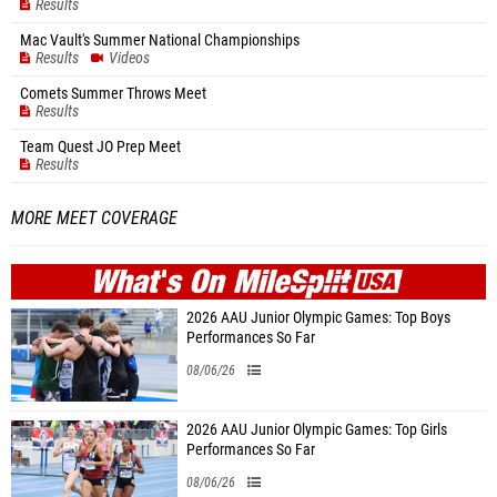
Results
Mac Vault's Summer National Championships
Results
Videos
Comets Summer Throws Meet
Results
Team Quest JO Prep Meet
Results
MORE MEET COVERAGE
WHAT'S ON
MILE
SPLIT
2026 AAU Junior Olympic Games: Top Boys
Performances So Far
08/06/26
2026 AAU Junior Olympic Games: Top Girls
Performances So Far
08/06/26