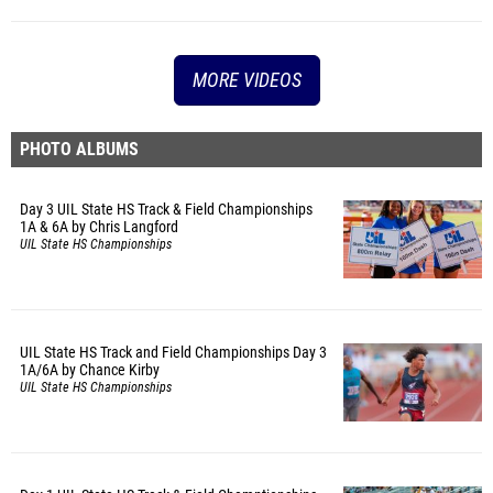
MORE VIDEOS
PHOTO ALBUMS
Day 3 UIL State HS Track & Field Championships
1A & 6A by Chris Langford
UIL State HS Championships
UIL State HS Track and Field Championships Day 3
1A/6A by Chance Kirby
UIL State HS Championships