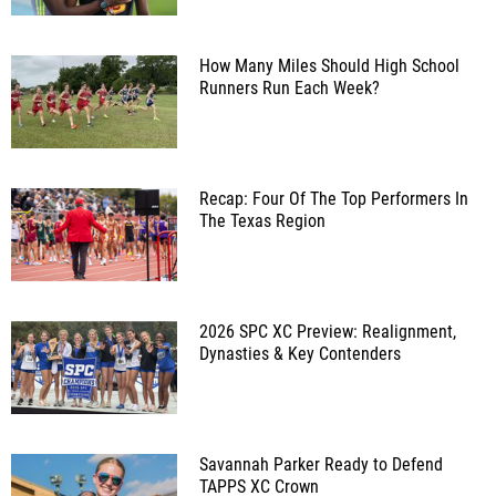
How Many Miles Should High School
Runners Run Each Week?
Recap: Four Of The Top Performers In
The Texas Region
2026 SPC XC Preview: Realignment,
Dynasties & Key Contenders
Savannah Parker Ready to Defend
TAPPS XC Crown