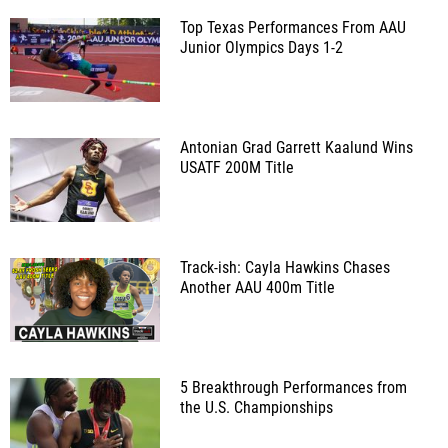
Top Texas Performances From AAU
Junior Olympics Days 1-2
Antonian Grad Garrett Kaalund Wins
USATF 200M Title
Track-ish: Cayla Hawkins Chases
Another AAU 400m Title
5 Breakthrough Performances from
the U.S. Championships