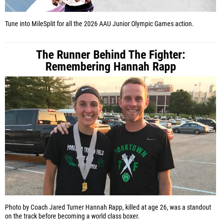
Tune into MileSplit for all the 2026 AAU Junior Olympic Games action.
The Runner Behind The Fighter:
Remembering Hannah Rapp
Photo by Coach Jared Turner
Hannah Rapp, killed at age 26, was a standout
on the track before becoming a world class boxer.