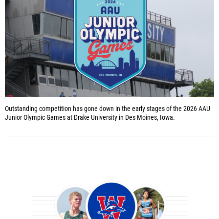
Outstanding competition has gone down in the early stages of the 2026 AAU
Junior Olympic Games at Drake University in Des Moines, Iowa.