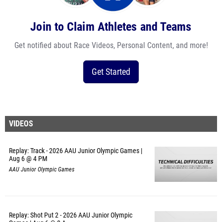
Join to Claim Athletes and Teams
Get notified about Race Videos, Personal Content, and more!
Get Started
VIDEOS
Replay: Track - 2026 AAU Junior Olympic Games |
Aug 6 @ 4 PM
AAU Junior Olympic Games
Replay: Shot Put 2 - 2026 AAU Junior Olympic