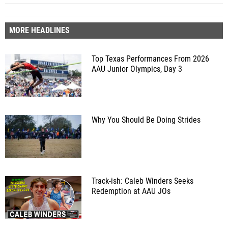
MORE HEADLINES
Top Texas Performances From 2026
AAU Junior Olympics, Day 3
Why You Should Be Doing Strides
Track-ish: Caleb Winders Seeks
Redemption at AAU JOs