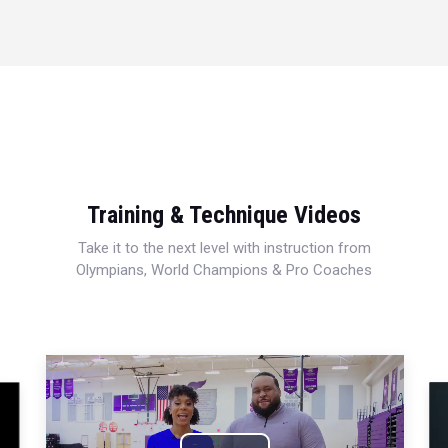
Training & Technique Videos
Take it to the next level with instruction from
Olympians, World Champions & Pro Coaches