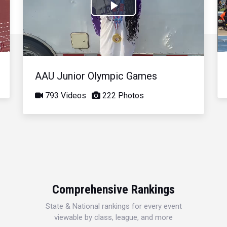
Play
Video
AAU Junior Olympic Games
793 Videos
222 Photos
Comprehensive Rankings
State & National rankings for every event
viewable by class, league, and more