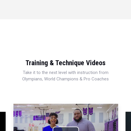
Training & Technique Videos
Take it to the next level with instruction from
Olympians, World Champions & Pro Coaches