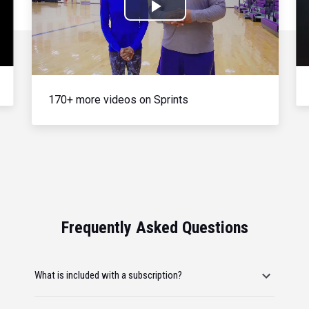
Play
Video
170+ more videos on Sprints
Frequently Asked Questions
What is included with a subscription?