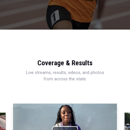
Coverage & Results
Live streams, results, videos, and photos
from across the state.