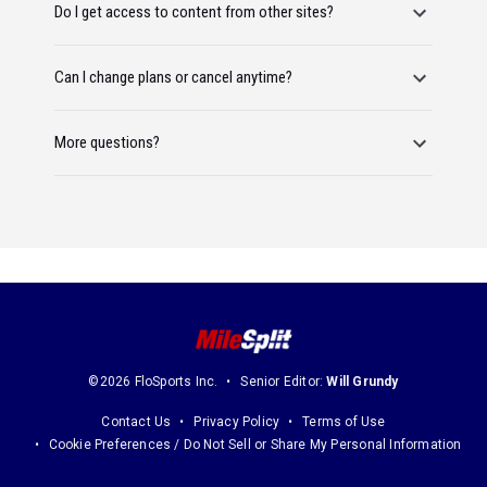
Do I get access to content from other sites?
Can I change plans or cancel anytime?
More questions?
©2026 FloSports Inc.
Senior Editor:
Will Grundy
Contact Us
Privacy Policy
Terms of Use
Cookie Preferences / Do Not Sell or Share My Personal Information