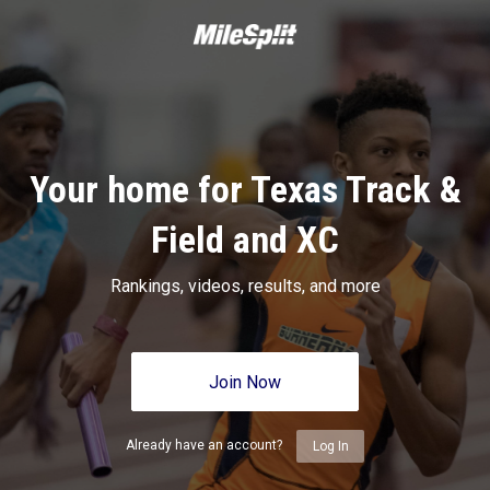
Your home for Texas Track &
Field and XC
Rankings, videos, results, and more
Join Now
Already have an account?
Log In