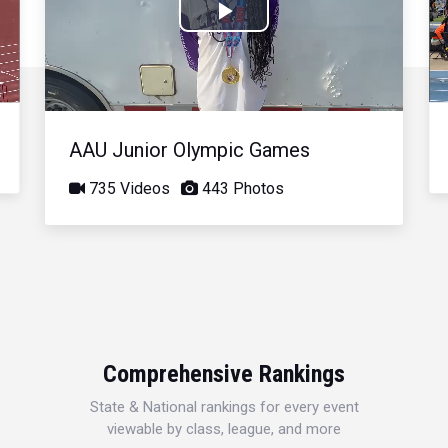
Play
Video
AAU Junior Olympic Games
735 Videos
443 Photos
Comprehensive Rankings
State & National rankings for every event
viewable by class, league, and more