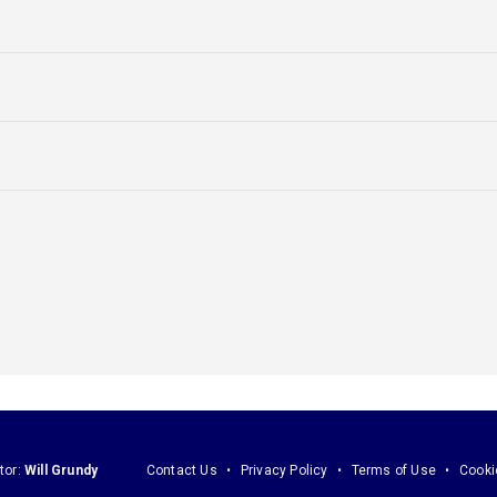
tor:
Will Grundy
Contact Us
Privacy Policy
Terms of Use
Cooki