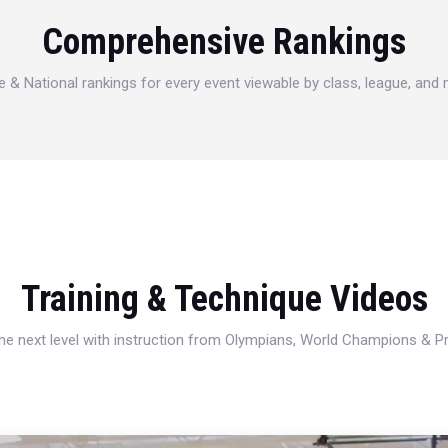
Comprehensive Rankings
e & National rankings for every event viewable by class, league, and
Training & Technique Videos
 the next level with instruction from Olympians, World Champions & 