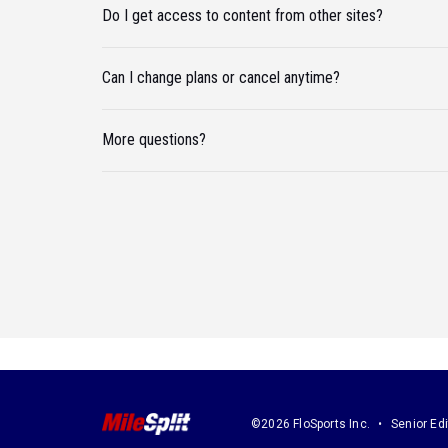
Do I get access to content from other sites?
Can I change plans or cancel anytime?
More questions?
©2026 FloSports Inc.
Senior Edi