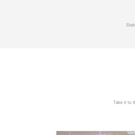
Stat
Take it to