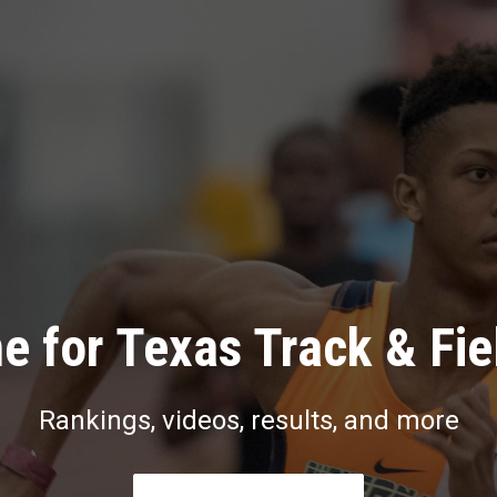
e for Texas Track & Fie
Rankings, videos, results, and more