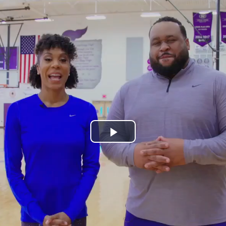
Play
Video