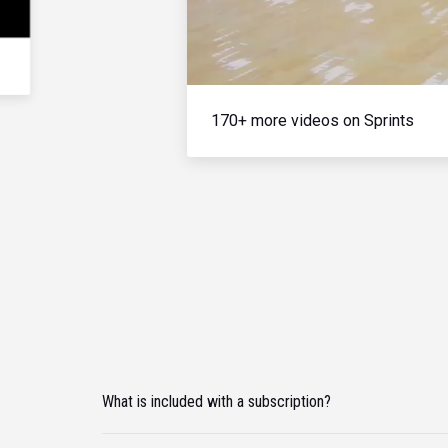
170+ more videos on Sprints
What is included with a subscription?