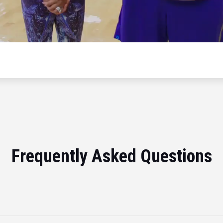
Frequently Asked Questions