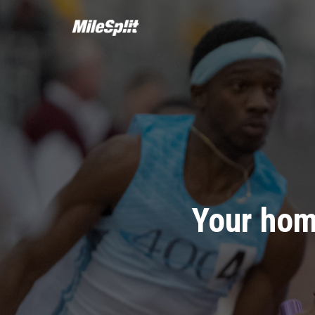
Your hom