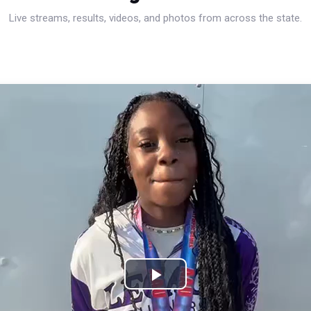
Live streams, results, videos, and photos from across the state.
Play