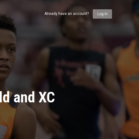
Already have an account?
Log In
ld and XC