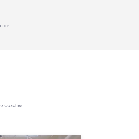
 more
Pro Coaches