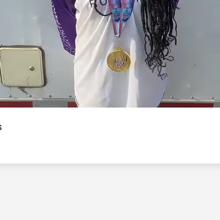
Video
s