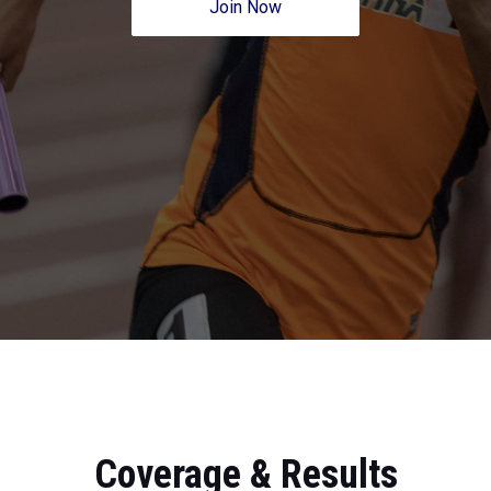
Join Now
Coverage & Results