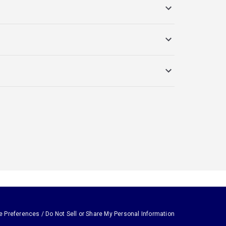
e Preferences / Do Not Sell or Share My Personal Information