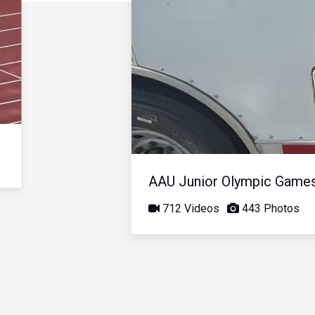
AAU Junior Olympic Game
712 Videos
443 Photos