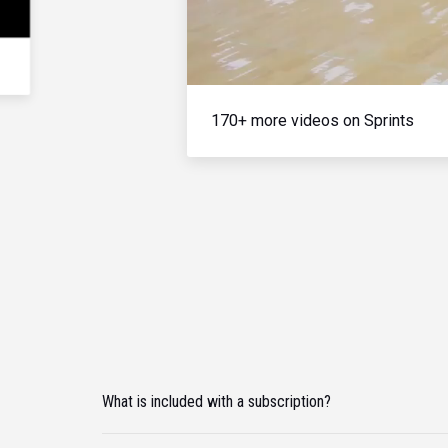
170+ more videos on Sprints
What is included with a subscription?