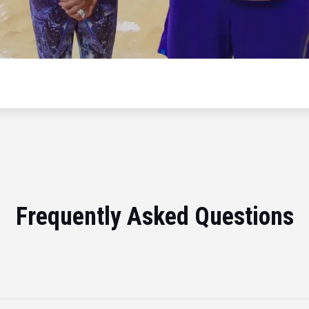
Frequently Asked Questions