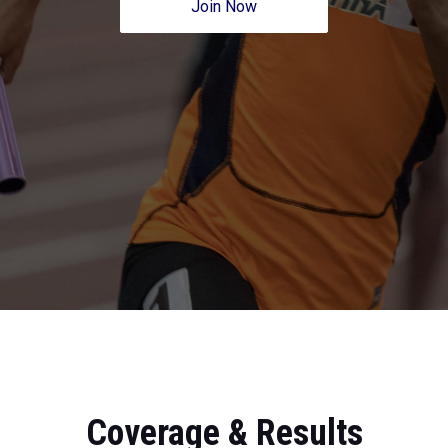
Join Now
Coverage & Results