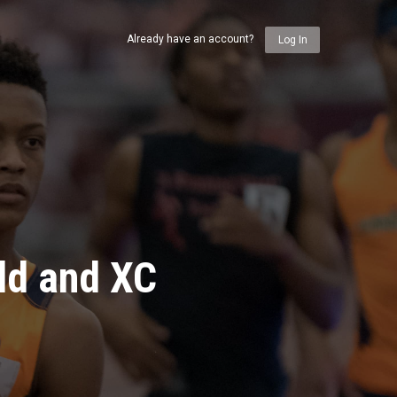
Already have an account?
Log In
ld and XC