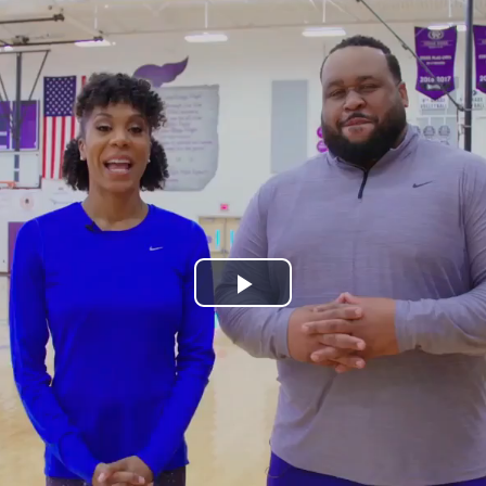
Play
Video