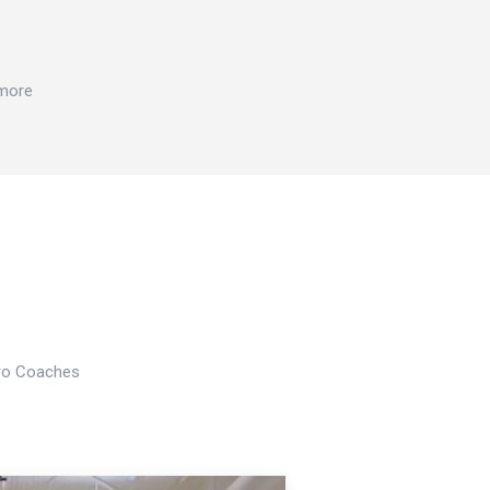
 more
Pro Coaches