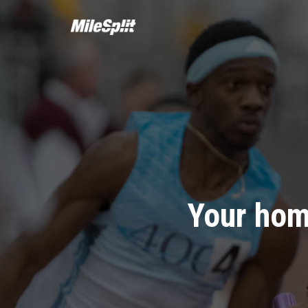
Your hom