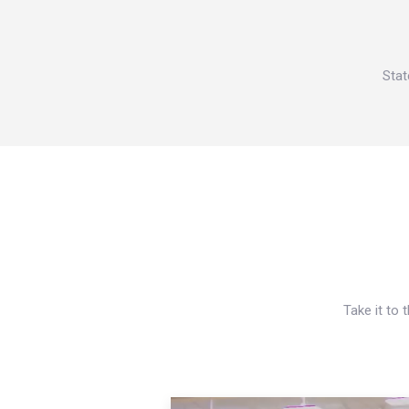
Stat
Take it to