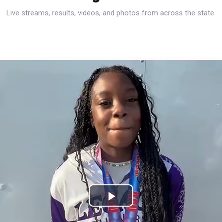
Live streams, results, videos, and photos from across the state.
Play