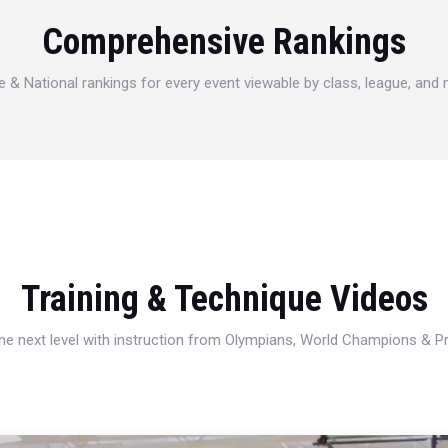
Comprehensive Rankings
e & National rankings for every event viewable by class, league, and
Training & Technique Videos
 the next level with instruction from Olympians, World Champions & 