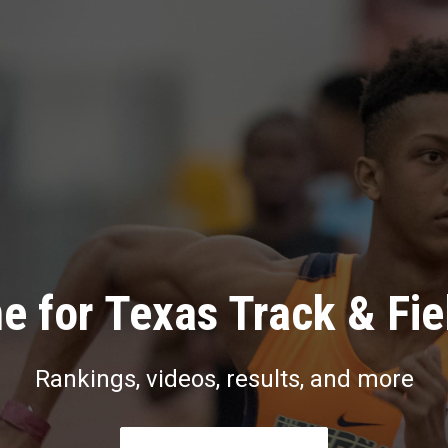
e for Texas Track & Fie
Rankings, videos, results, and more