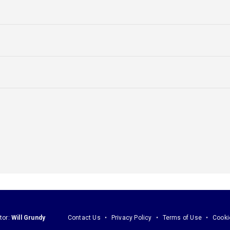
tor:
Will Grundy
Contact Us
Privacy Policy
Terms of Use
Cooki