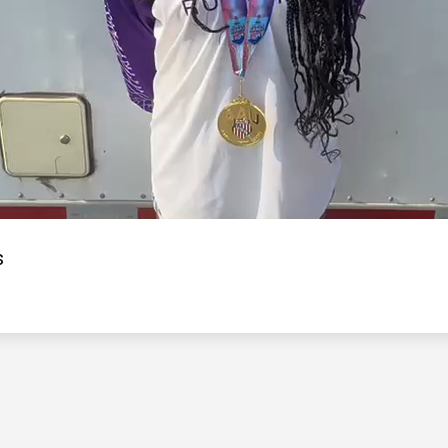
Video
s