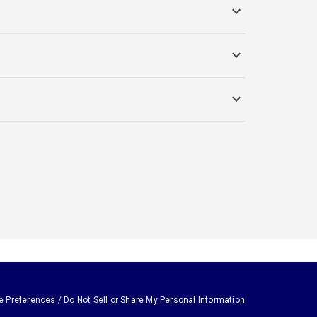
e Preferences / Do Not Sell or Share My Personal Information