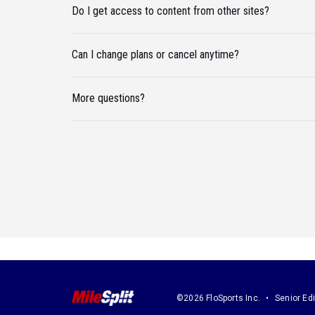
Do I get access to content from other sites?
Can I change plans or cancel anytime?
More questions?
©2026 FloSports Inc.
Senior Edi