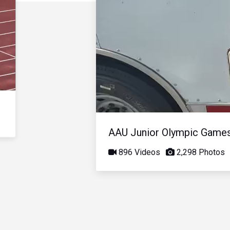
AAU Junior Olympic Game
896 Videos
2,298 Photos