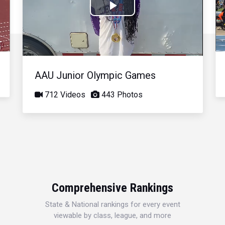
Play
Video
AAU Junior Olympic Games
712 Videos
443 Photos
Comprehensive Rankings
State & National rankings for every event
viewable by class, league, and more