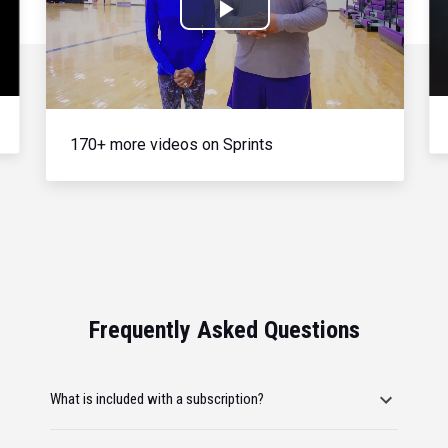
Play
Video
170+ more videos on Sprints
Frequently Asked Questions
What is included with a subscription?