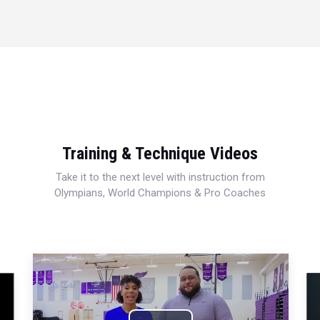
Training & Technique Videos
Take it to the next level with instruction from
Olympians, World Champions & Pro Coaches