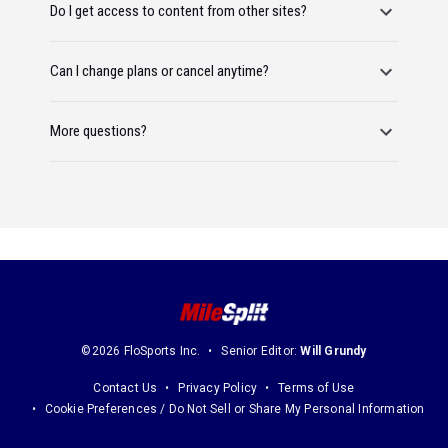
Do I get access to content from other sites?
Can I change plans or cancel anytime?
More questions?
©2026 FloSports Inc.
Senior Editor:
Will Grundy
Contact Us
Privacy Policy
Terms of Use
Cookie Preferences / Do Not Sell or Share My Personal Information