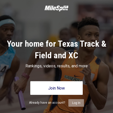
Your home for Texas Track &
Field and XC
Rankings, videos, results, and more
Join Now
Already have an account?
Log In