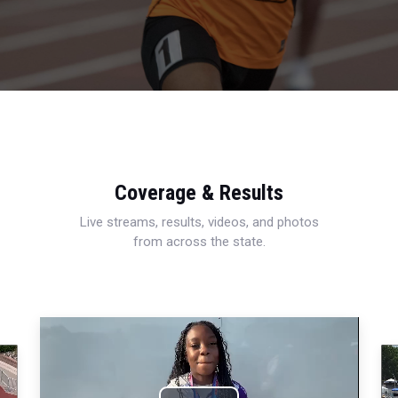
Coverage & Results
Live streams, results, videos, and photos
from across the state.