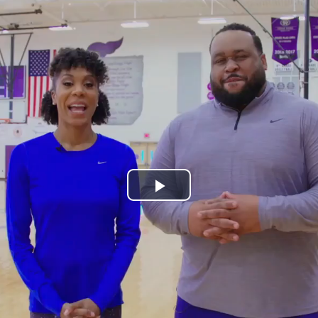
Play
Video