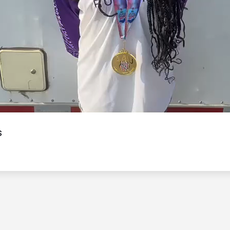
Video
s