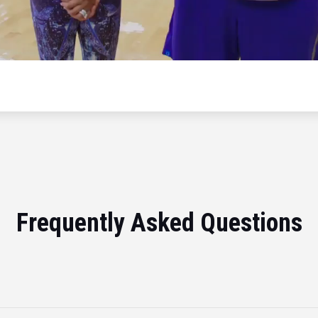
Frequently Asked Questions