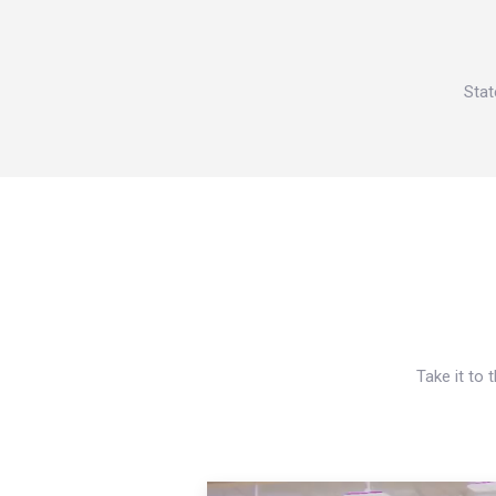
Stat
Take it to