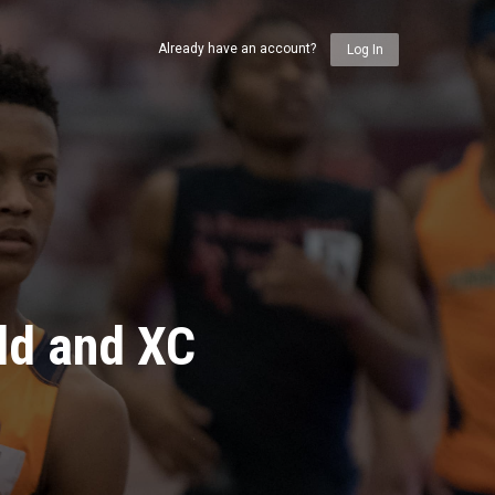
Already have an account?
Log In
ld and XC