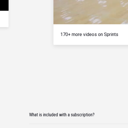
170+ more videos on Sprints
What is included with a subscription?