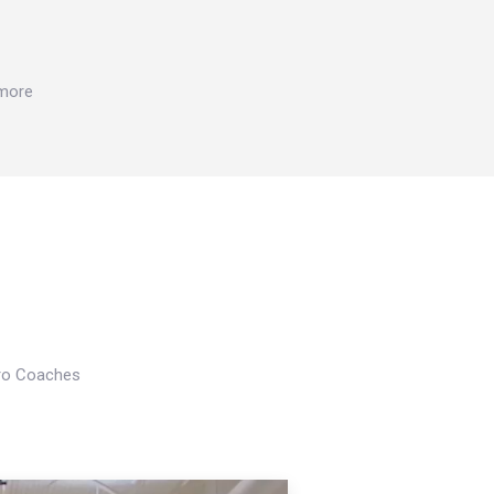
 more
Pro Coaches