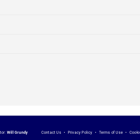
tor:
Will Grundy
Contact Us
Privacy Policy
Terms of Use
Cooki