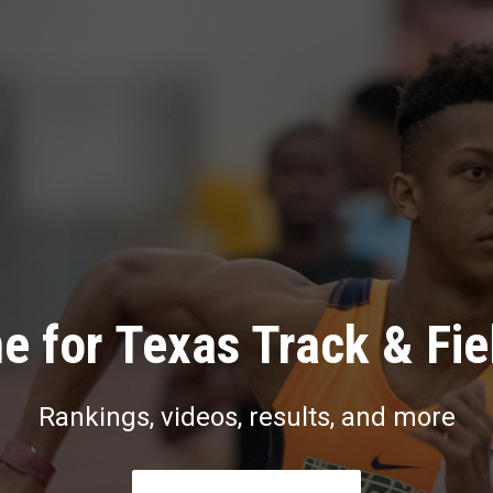
e for Texas Track & Fie
Rankings, videos, results, and more