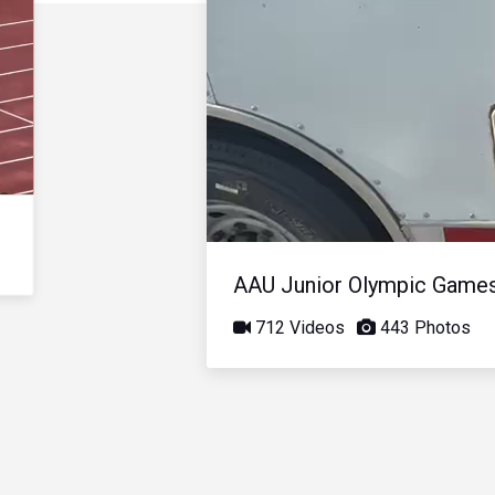
AAU Junior Olympic Game
712 Videos
443 Photos