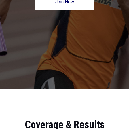
Join Now
Coverage & Results