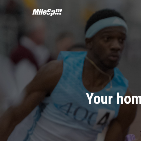
Your hom