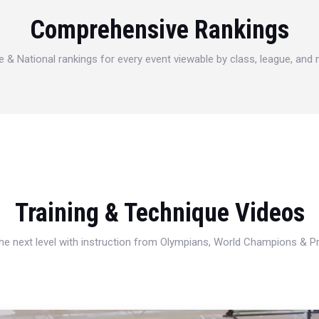
Comprehensive Rankings
e & National rankings for every event viewable by class, league, and
Training & Technique Videos
 the next level with instruction from Olympians, World Champions & 