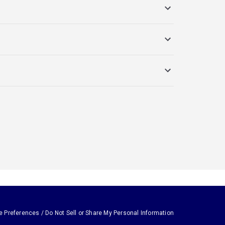
e Preferences / Do Not Sell or Share My Personal Information