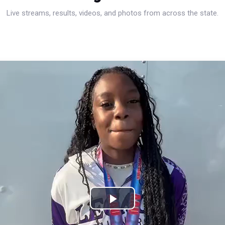
Live streams, results, videos, and photos from across the state.
Play