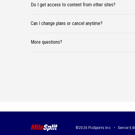
Do I get access to content from other sites?
Can I change plans or cancel anytime?
More questions?
©2026 FloSports Inc.
Senior Edi