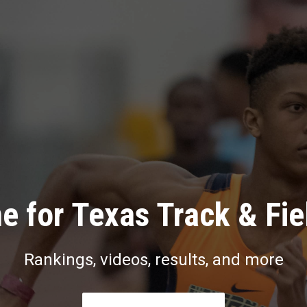
e for Texas Track & Fie
Rankings, videos, results, and more