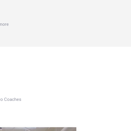
 more
Pro Coaches