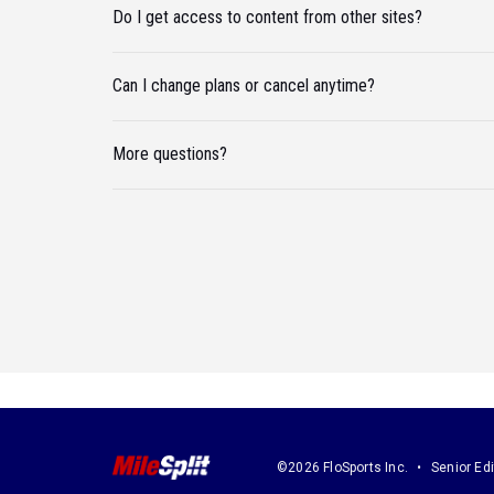
Do I get access to content from other sites?
Can I change plans or cancel anytime?
More questions?
©2026 FloSports Inc.
Senior Edi