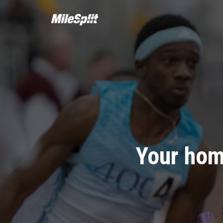
Your hom