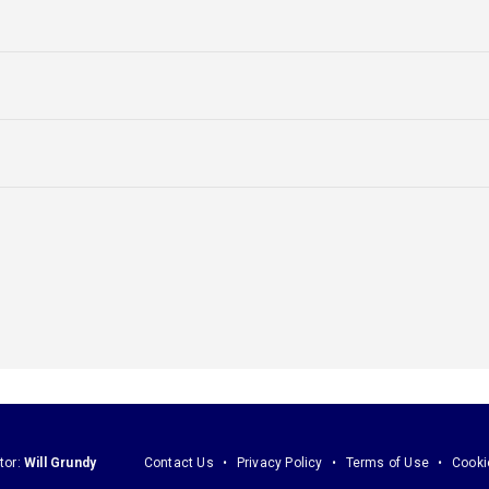
tor:
Will Grundy
Contact Us
Privacy Policy
Terms of Use
Cooki