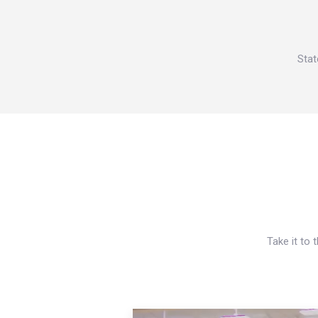
Stat
Take it to