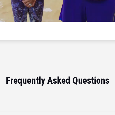
Frequently Asked Questions