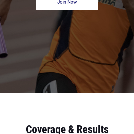
Join Now
Coverage & Results