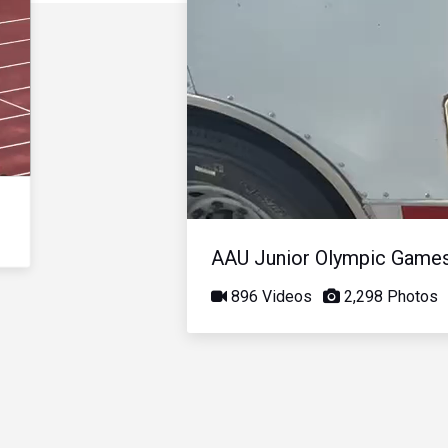
AAU Junior Olympic Game
896 Videos
2,298 Photos