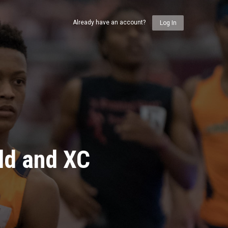
Already have an account?
Log In
ld and XC