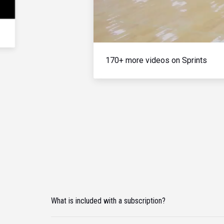
170+ more videos on Sprints
What is included with a subscription?