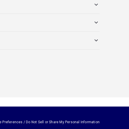
e Preferences / Do Not Sell or Share My Personal Information