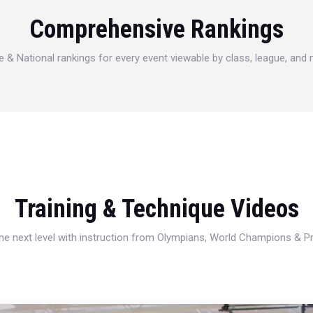
Comprehensive Rankings
e & National rankings for every event viewable by class, league, and
Training & Technique Videos
 the next level with instruction from Olympians, World Champions & 