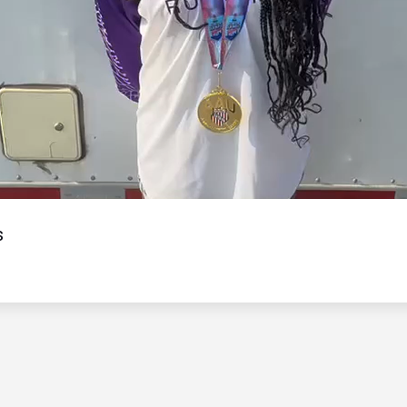
Video
s