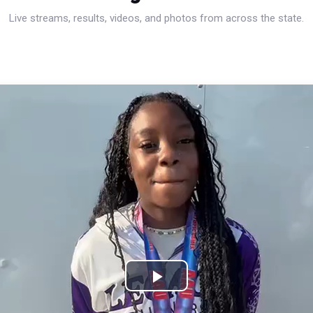
Live streams, results, videos, and photos from across the state.
Play