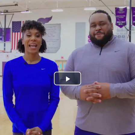
Play
Video