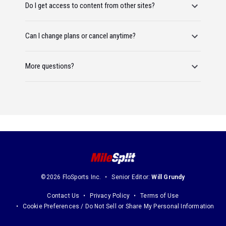
Do I get access to content from other sites?
Can I change plans or cancel anytime?
More questions?
©2026 FloSports Inc.
Senior Editor:
Will Grundy
Contact Us
Privacy Policy
Terms of Use
Cookie Preferences / Do Not Sell or Share My Personal Information