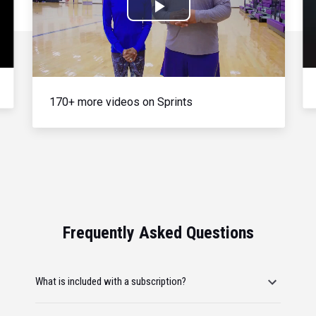
Play
Video
170+ more videos on Sprints
Frequently Asked Questions
What is included with a subscription?