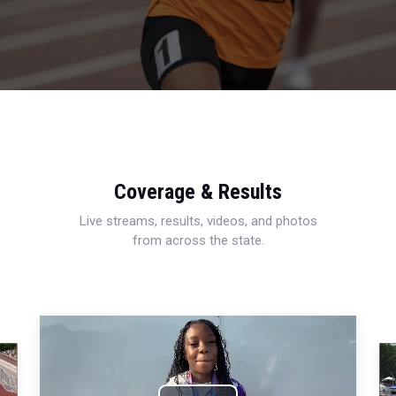
Coverage & Results
Live streams, results, videos, and photos
from across the state.