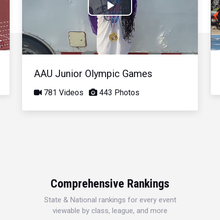
Play
Video
AAU Junior Olympic Games
781 Videos
443 Photos
Comprehensive Rankings
State & National rankings for every event
viewable by class, league, and more