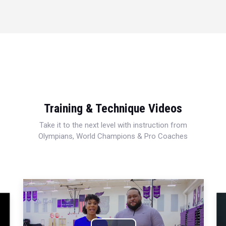
Training & Technique Videos
Take it to the next level with instruction from
Olympians, World Champions & Pro Coaches