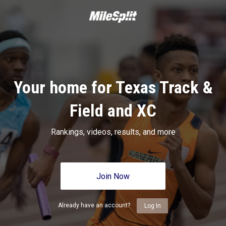
Your home for Texas Track &
Field and XC
Rankings, videos, results, and more
Join Now
Already have an account?
Log In