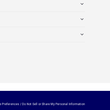
e Preferences / Do Not Sell or Share My Personal Information