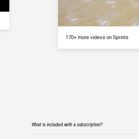
170+ more videos on Sprints
What is included with a subscription?