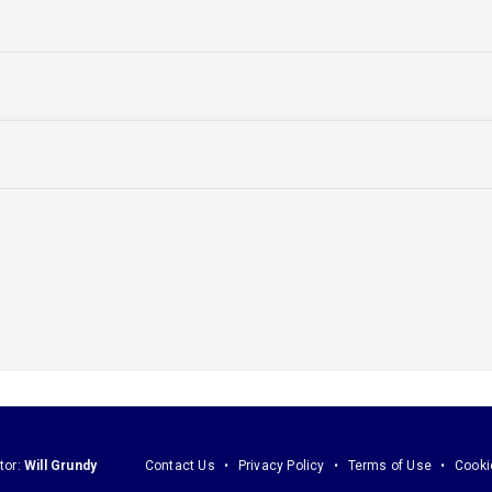
tor:
Will Grundy
Contact Us
Privacy Policy
Terms of Use
Cooki