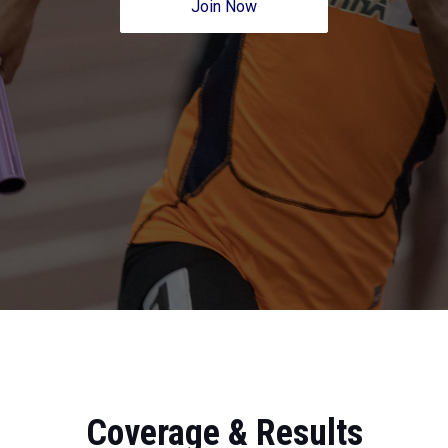
Join Now
Coverage & Results