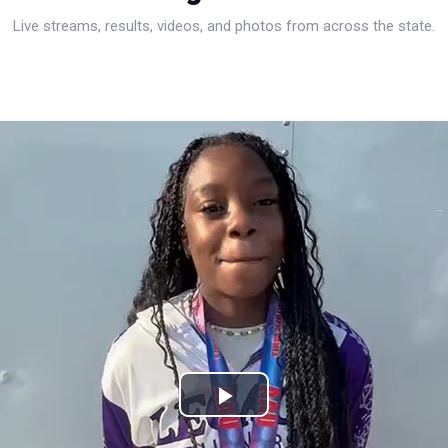
Live streams, results, videos, and photos from across the state.
Play