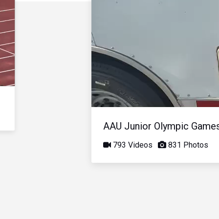
AAU Junior Olympic Game
793 Videos
831 Photos