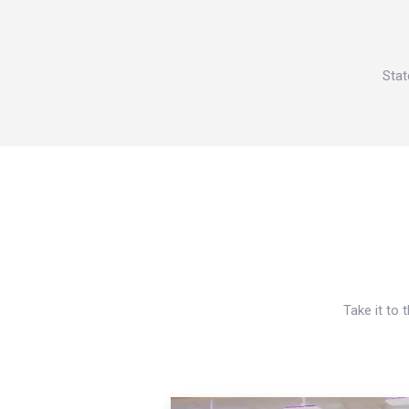
Stat
Take it to