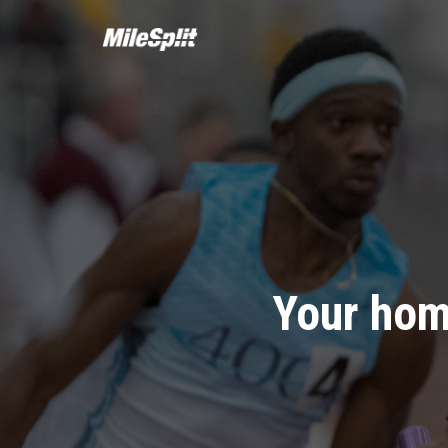
Your hom