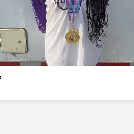
Video
s