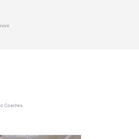
 more
Pro Coaches