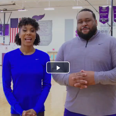
Play
Video