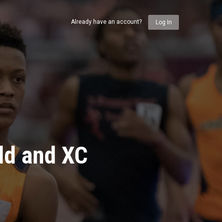
Already have an account?
Log In
ld and XC