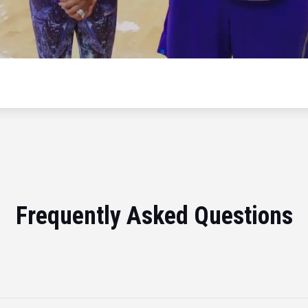
Frequently Asked Questions