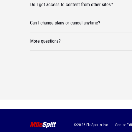
Do I get access to content from other sites?
Can I change plans or cancel anytime?
More questions?
©2026 FloSports Inc.
Senior Edi