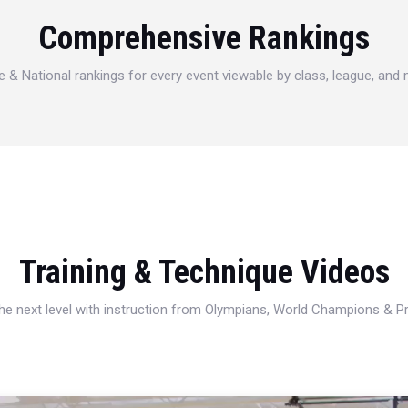
Comprehensive Rankings
e & National rankings for every event viewable by class, league, and
Training & Technique Videos
 the next level with instruction from Olympians, World Champions & 