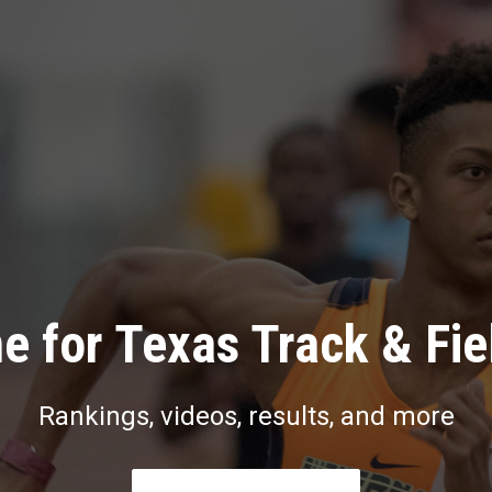
e for Texas Track & Fie
Rankings, videos, results, and more