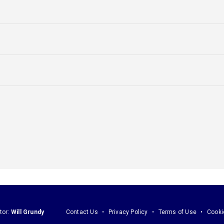
tor:
Will Grundy
Contact Us
Privacy Policy
Terms of Use
Cooki