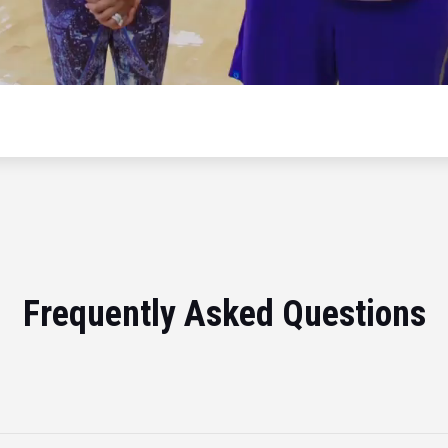
Frequently Asked Questions