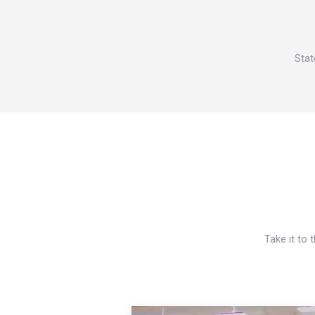
Stat
Take it to