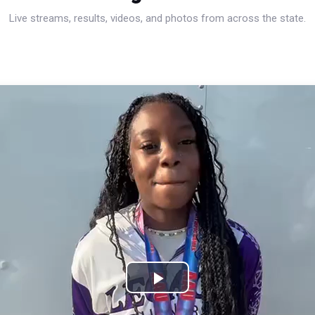
Live streams, results, videos, and photos from across the state.
Play