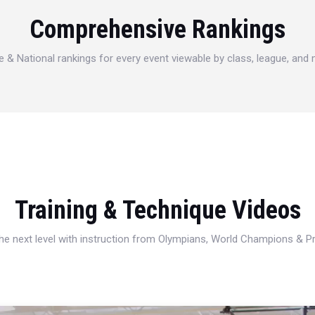
Comprehensive Rankings
e & National rankings for every event viewable by class, league, and
Training & Technique Videos
 the next level with instruction from Olympians, World Champions & 