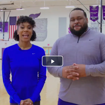
Play
Video