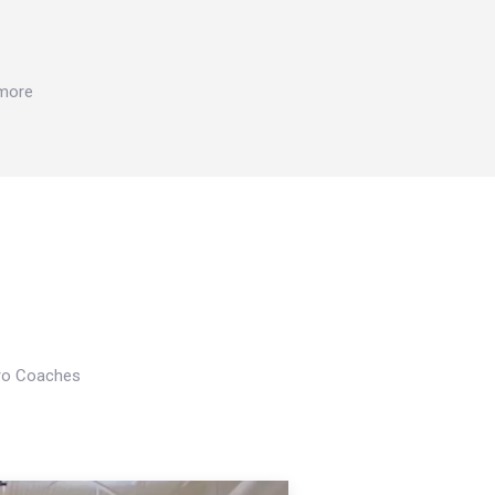
 more
Pro Coaches