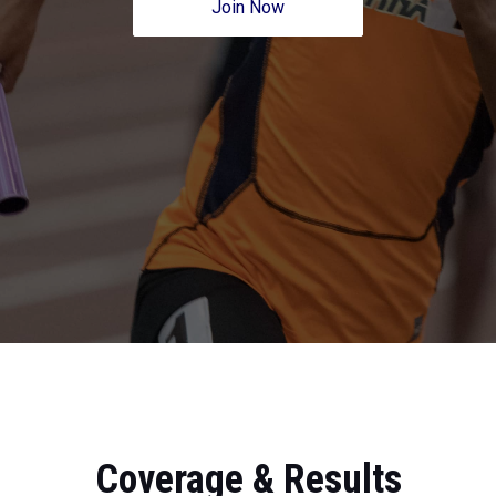
Join Now
Coverage & Results