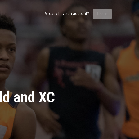
Already have an account?
Log In
ld and XC