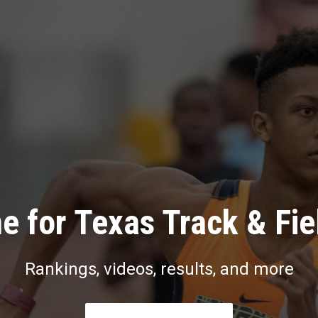
e for Texas Track & Fie
Rankings, videos, results, and more