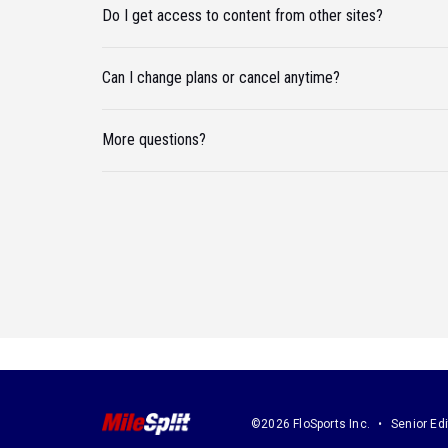
Do I get access to content from other sites?
Can I change plans or cancel anytime?
More questions?
©2026 FloSports Inc.
Senior Edi