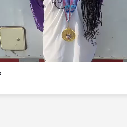
Video
s