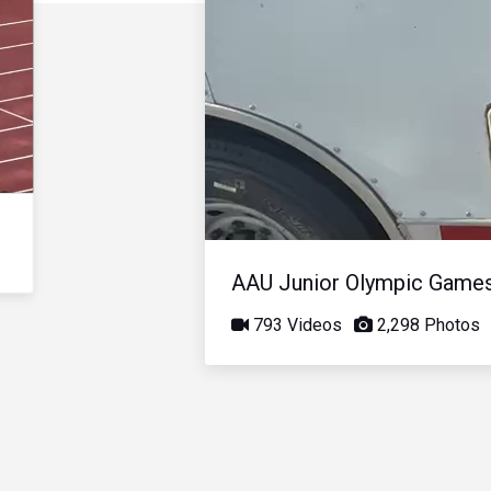
AAU Junior Olympic Game
793 Videos
2,298 Photos