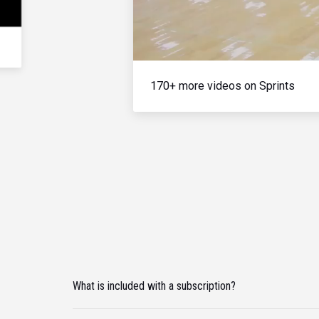
170+ more videos on Sprints
What is included with a subscription?