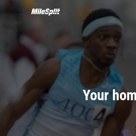
Your hom