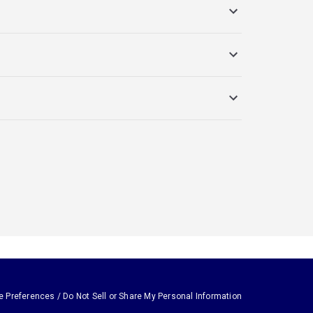
e Preferences / Do Not Sell or Share My Personal Information