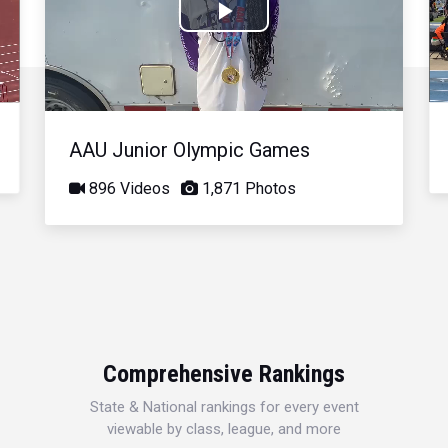
Play
Video
AAU Junior Olympic Games
896 Videos
1,871 Photos
Comprehensive Rankings
State & National rankings for every event
viewable by class, league, and more