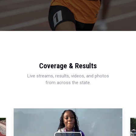
Coverage & Results
Live streams, results, videos, and photos
from across the state.