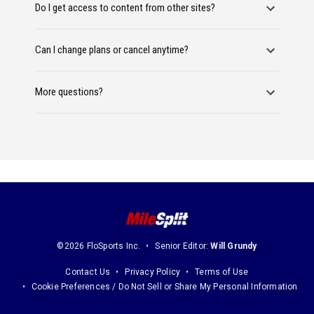
Do I get access to content from other sites?
Can I change plans or cancel anytime?
More questions?
©2026 FloSports Inc.
Senior Editor:
Will Grundy
Contact Us
Privacy Policy
Terms of Use
Cookie Preferences / Do Not Sell or Share My Personal Information