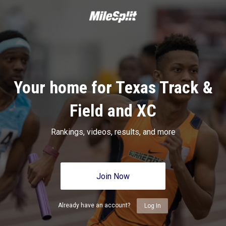
Your home for Texas Track &
Field and XC
Rankings, videos, results, and more
Join Now
Already have an account?
Log In