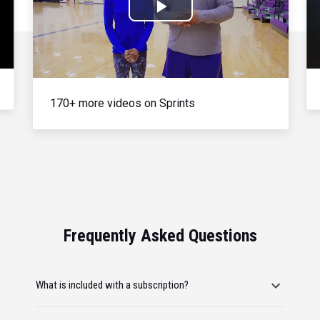
Play
Video
170+ more videos on Sprints
Frequently Asked Questions
What is included with a subscription?