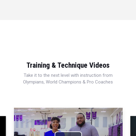
Training & Technique Videos
Take it to the next level with instruction from
Olympians, World Champions & Pro Coaches