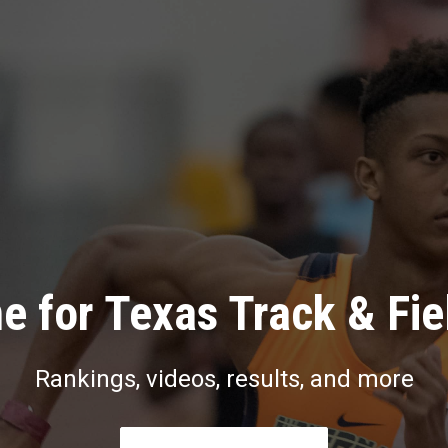
e for Texas Track & Fie
Rankings, videos, results, and more