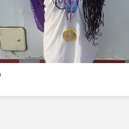
Video
s