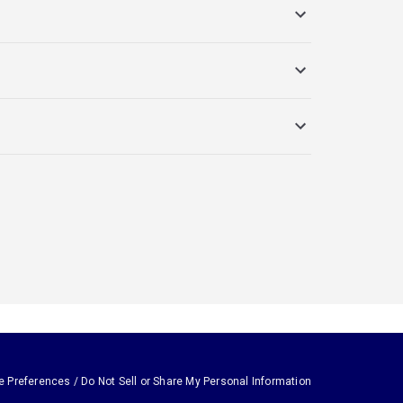
e Preferences / Do Not Sell or Share My Personal Information