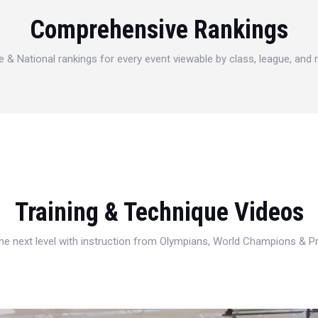
Comprehensive Rankings
e & National rankings for every event viewable by class, league, and
Training & Technique Videos
 the next level with instruction from Olympians, World Champions & 