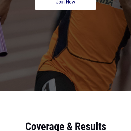
Join Now
Coverage & Results