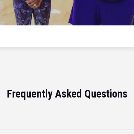
Frequently Asked Questions