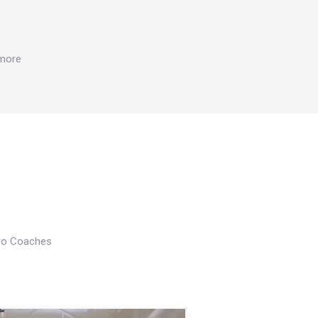
 more
Pro Coaches