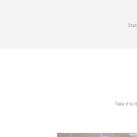
Stat
Take it to