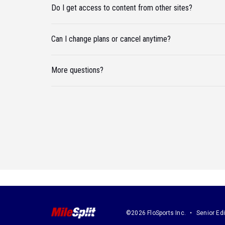
Do I get access to content from other sites?
Can I change plans or cancel anytime?
More questions?
©2026 FloSports Inc.
Senior Edi