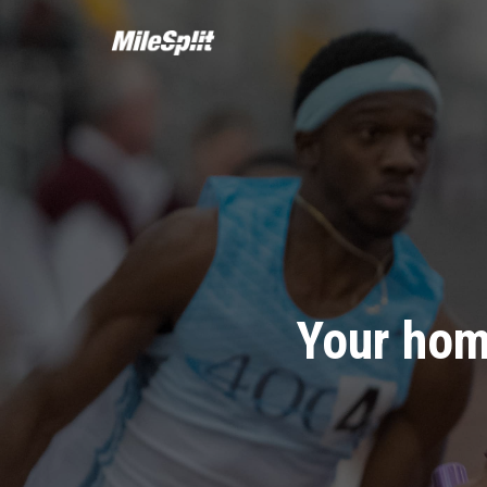
Your hom