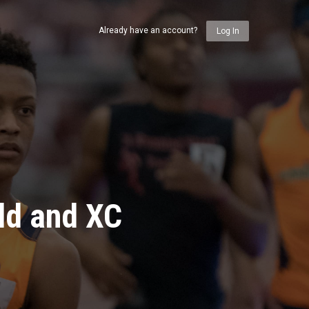
Already have an account?
Log In
ld and XC