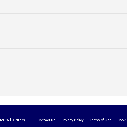
tor:
Will Grundy
Contact Us
Privacy Policy
Terms of Use
Cooki