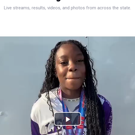
Live streams, results, videos, and photos from across the state.
Play