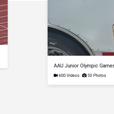
AAU Junior Olympic Game
600 Videos
50 Photos