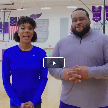
Play
Video