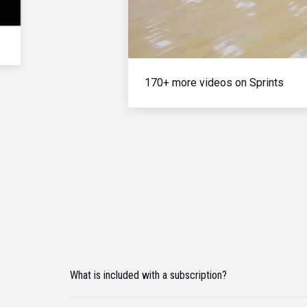
170+ more videos on Sprints
What is included with a subscription?