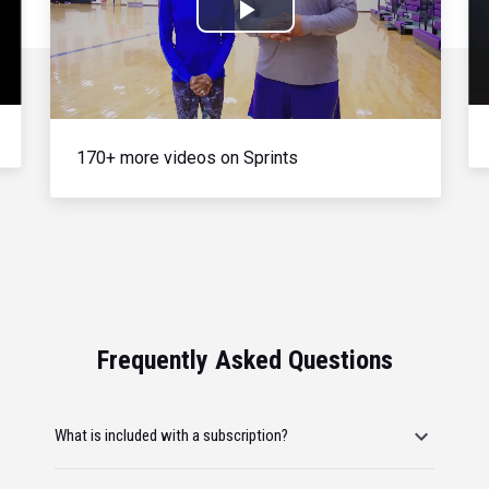
Play
Video
170+ more videos on Sprints
Frequently Asked Questions
What is included with a subscription?