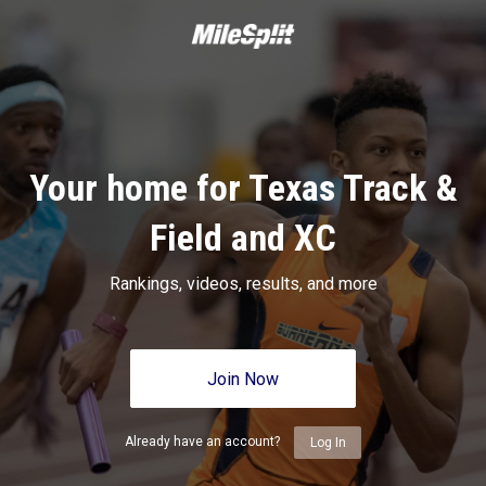
Your home for Texas Track &
Field and XC
Rankings, videos, results, and more
Join Now
Already have an account?
Log In