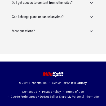
Do I get access to content from other sites?
Can I change plans or cancel anytime?
More questions?
©2026 FloSports Inc.
Senior Editor:
Will Grundy
Contact Us
Privacy Policy
Terms of Use
Cookie Preferences / Do Not Sell or Share My Personal Information