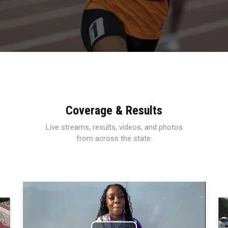
Coverage & Results
Live streams, results, videos, and photos
from across the state.