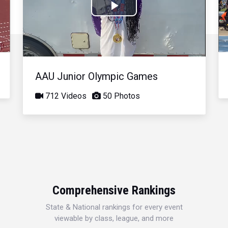
Play
Video
AAU Junior Olympic Games
712 Videos
50 Photos
Comprehensive Rankings
State & National rankings for every event
viewable by class, league, and more