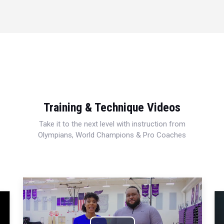
Training & Technique Videos
Take it to the next level with instruction from
Olympians, World Champions & Pro Coaches