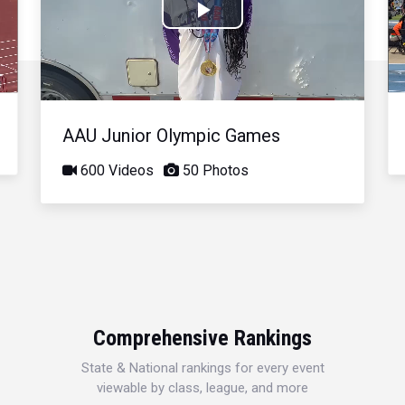
Play
Video
AAU Junior Olympic Games
600 Videos
50 Photos
Comprehensive Rankings
State & National rankings for every event
viewable by class, league, and more