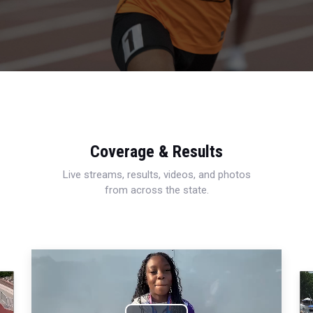
Coverage & Results
Live streams, results, videos, and photos
from across the state.