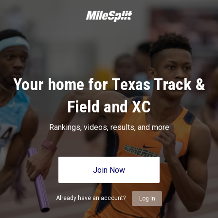
Your home for Texas Track &
Field and XC
Rankings, videos, results, and more
Join Now
Already have an account?
Log In