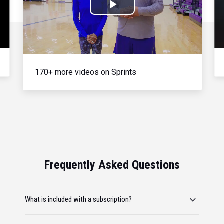
Play
Video
170+ more videos on Sprints
Frequently Asked Questions
What is included with a subscription?