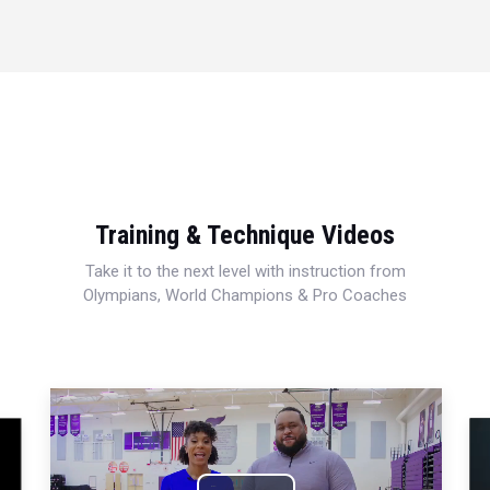
Training & Technique Videos
Take it to the next level with instruction from
Olympians, World Champions & Pro Coaches