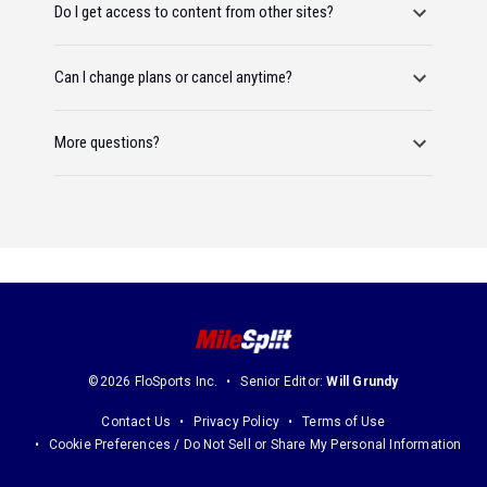
Do I get access to content from other sites?
Can I change plans or cancel anytime?
More questions?
©2026 FloSports Inc.
Senior Editor:
Will Grundy
Contact Us
Privacy Policy
Terms of Use
Cookie Preferences / Do Not Sell or Share My Personal Information