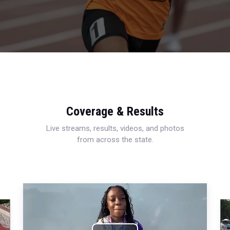
Coverage & Results
Live streams, results, videos, and photos
from across the state.