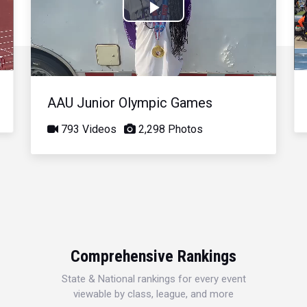
Play
Video
AAU Junior Olympic Games
793 Videos
2,298 Photos
Comprehensive Rankings
State & National rankings for every event
viewable by class, league, and more