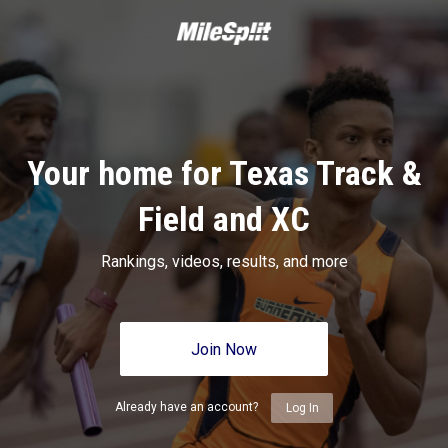
Your home for Texas Track &
Field and XC
Rankings, videos, results, and more
Join Now
Already have an account?
Log In