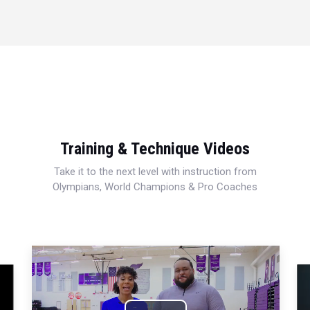
Training & Technique Videos
Take it to the next level with instruction from
Olympians, World Champions & Pro Coaches