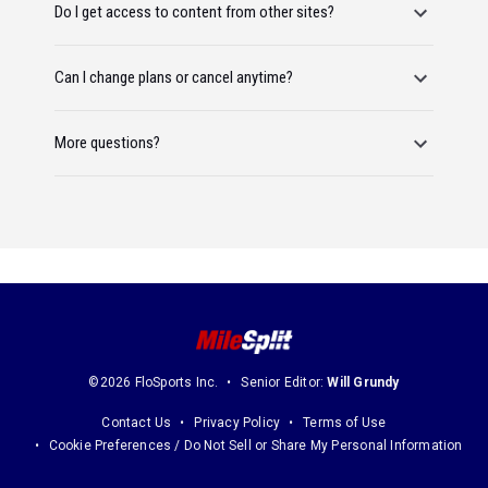
Do I get access to content from other sites?
Can I change plans or cancel anytime?
More questions?
©2026 FloSports Inc.
Senior Editor:
Will Grundy
Contact Us
Privacy Policy
Terms of Use
Cookie Preferences / Do Not Sell or Share My Personal Information