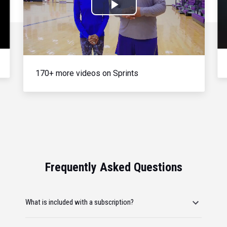
Play
Video
170+ more videos on Sprints
Frequently Asked Questions
What is included with a subscription?