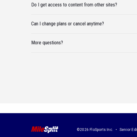
Do I get access to content from other sites?
Can I change plans or cancel anytime?
More questions?
©2026 FloSports Inc.
Senior Edi