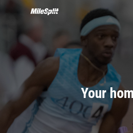
Your hom