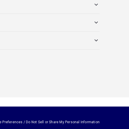
e Preferences / Do Not Sell or Share My Personal Information