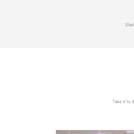
Stat
Take it to