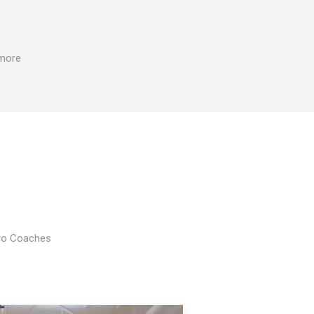
 more
Pro Coaches