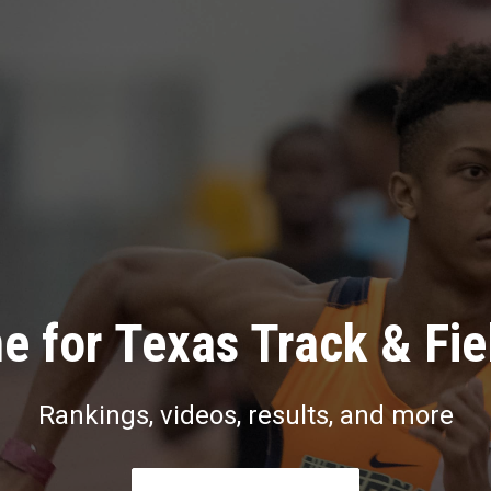
e for Texas Track & Fie
Rankings, videos, results, and more