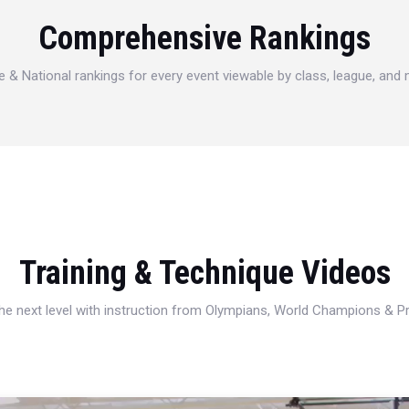
Comprehensive Rankings
e & National rankings for every event viewable by class, league, and
Training & Technique Videos
 the next level with instruction from Olympians, World Champions & 