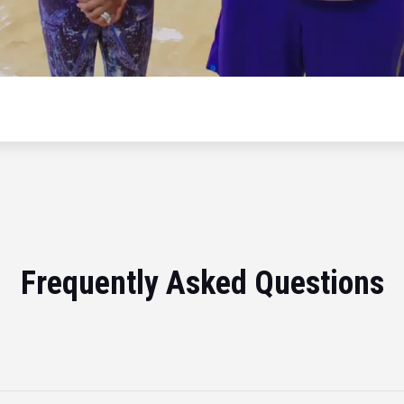
Frequently Asked Questions