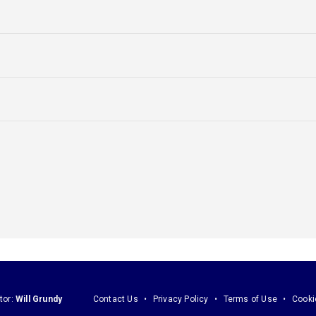
tor:
Will Grundy
Contact Us
Privacy Policy
Terms of Use
Cooki