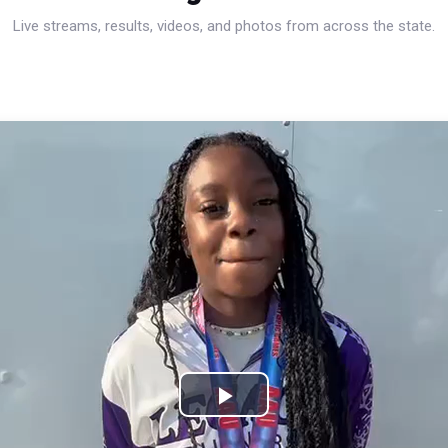
Live streams, results, videos, and photos from across the state.
Play