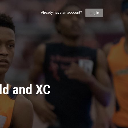
Already have an account?
Log In
ld and XC