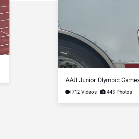
AAU Junior Olympic Game
712 Videos
443 Photos