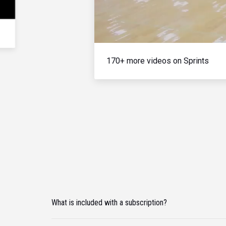
170+ more videos on Sprints
What is included with a subscription?