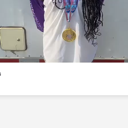
Video
s