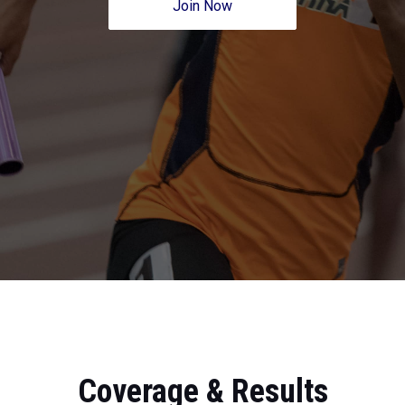
Join Now
Coverage & Results