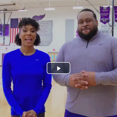
Play
Video