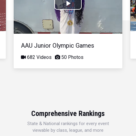
Play
Video
AAU Junior Olympic Games
682 Videos
50 Photos
Comprehensive Rankings
State & National rankings for every event
viewable by class, league, and more