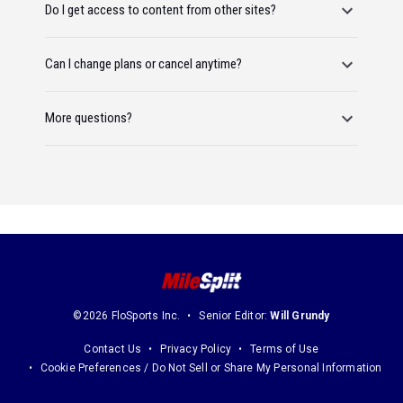
Do I get access to content from other sites?
Can I change plans or cancel anytime?
More questions?
©2026 FloSports Inc.
Senior Editor:
Will Grundy
Contact Us
Privacy Policy
Terms of Use
Cookie Preferences / Do Not Sell or Share My Personal Information