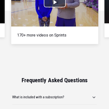
Play
Video
170+ more videos on Sprints
Frequently Asked Questions
What is included with a subscription?