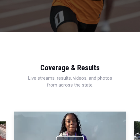
Coverage & Results
Live streams, results, videos, and photos
from across the state.