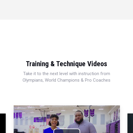
Training & Technique Videos
Take it to the next level with instruction from
Olympians, World Champions & Pro Coaches