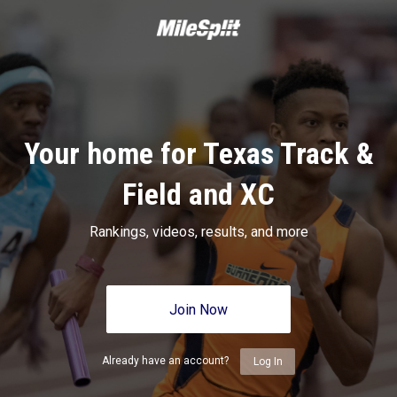
Your home for Texas Track &
Field and XC
Rankings, videos, results, and more
Join Now
Already have an account?
Log In