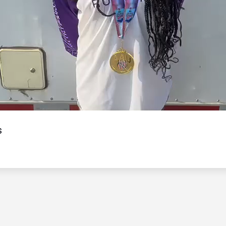
Video
s