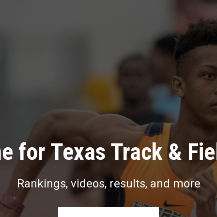
e for Texas Track & Fie
Rankings, videos, results, and more