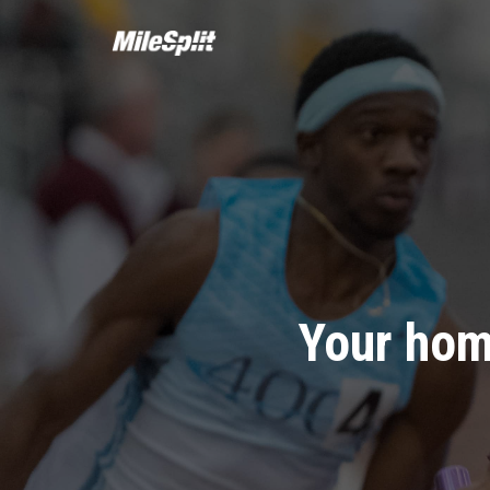
Your hom