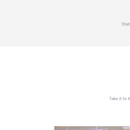
Stat
Take it to