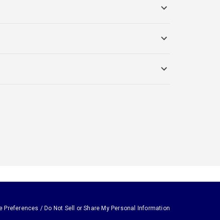
e Preferences / Do Not Sell or Share My Personal Information