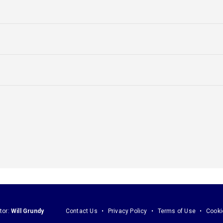
tor:
Will Grundy
Contact Us
Privacy Policy
Terms of Use
Cooki