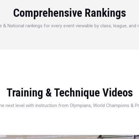
Comprehensive Rankings
e & National rankings for every event viewable by class, league, and
Training & Technique Videos
 the next level with instruction from Olympians, World Champions & 