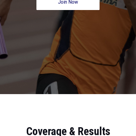
Join Now
Coverage & Results