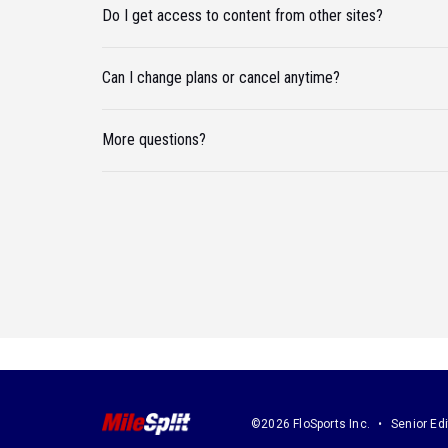
Do I get access to content from other sites?
Can I change plans or cancel anytime?
More questions?
©2026 FloSports Inc.
Senior Edi