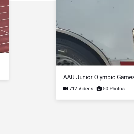
AAU Junior Olympic Game
712 Videos
50 Photos