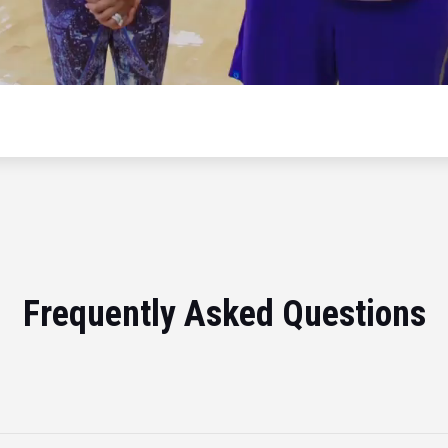
Frequently Asked Questions