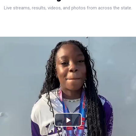
Live streams, results, videos, and photos from across the state.
Play