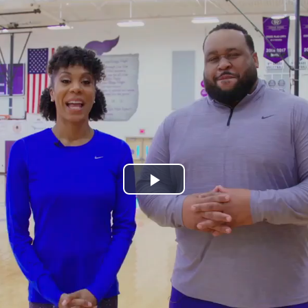
Play
Video