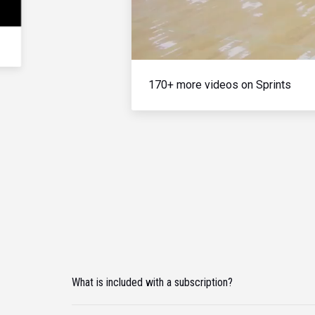
170+ more videos on Sprints
What is included with a subscription?