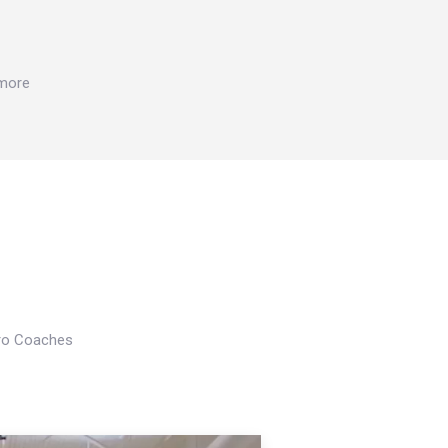
 more
Pro Coaches