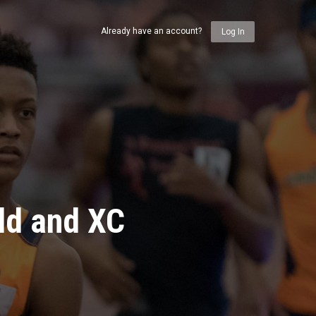
Already have an account?
Log In
ld and XC