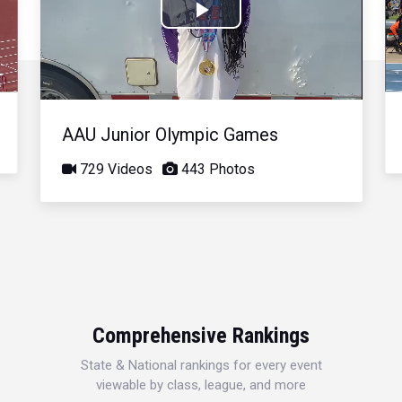
Play
Video
AAU Junior Olympic Games
729 Videos
443 Photos
Comprehensive Rankings
State & National rankings for every event
viewable by class, league, and more