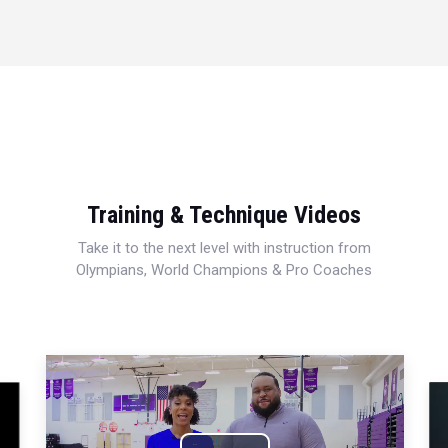
Training & Technique Videos
Take it to the next level with instruction from
Olympians, World Champions & Pro Coaches