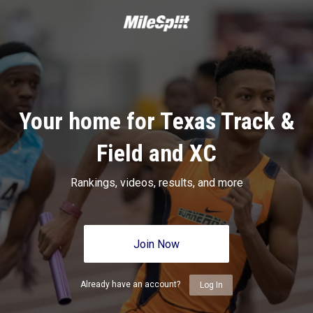
Your home for Texas Track &
Field and XC
Rankings, videos, results, and more
Join Now
Already have an account?
Log In