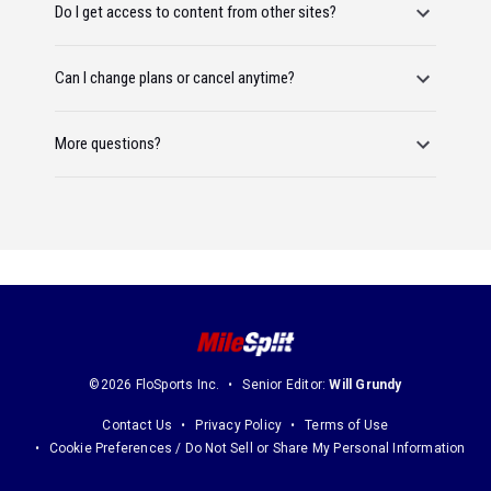
Do I get access to content from other sites?
Can I change plans or cancel anytime?
More questions?
©2026 FloSports Inc.
Senior Editor:
Will Grundy
Contact Us
Privacy Policy
Terms of Use
Cookie Preferences / Do Not Sell or Share My Personal Information