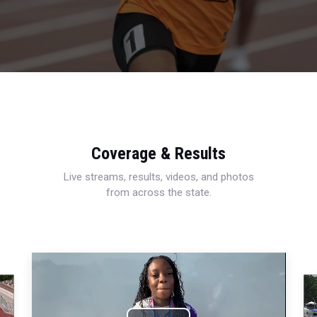
Coverage & Results
Live streams, results, videos, and photos
from across the state.