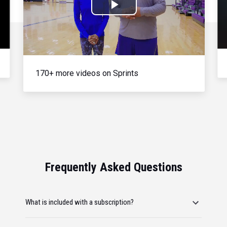
Play
Video
170+ more videos on Sprints
Frequently Asked Questions
What is included with a subscription?