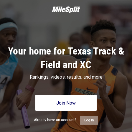
Your home for Texas Track &
Field and XC
Rankings, videos, results, and more
Join Now
Already have an account?
Log In