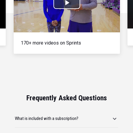
Play
Video
170+ more videos on Sprints
Frequently Asked Questions
What is included with a subscription?