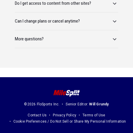
Do I get access to content from other sites?
Can I change plans or cancel anytime?
More questions?
©2026 FloSports Inc.
Senior Editor:
Will Grundy
Contact Us
Privacy Policy
Terms of Use
Cookie Preferences / Do Not Sell or Share My Personal Information