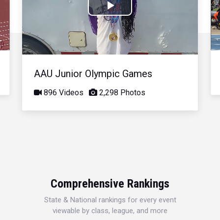
Play
Video
AAU Junior Olympic Games
896 Videos
2,298 Photos
Comprehensive Rankings
State & National rankings for every event
viewable by class, league, and more