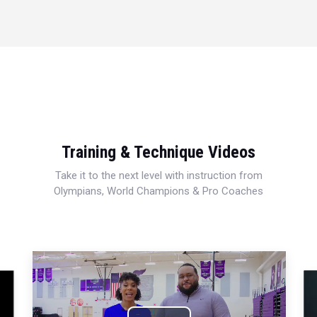
Training & Technique Videos
Take it to the next level with instruction from
Olympians, World Champions & Pro Coaches