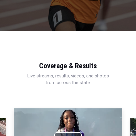
Coverage & Results
Live streams, results, videos, and photos
from across the state.