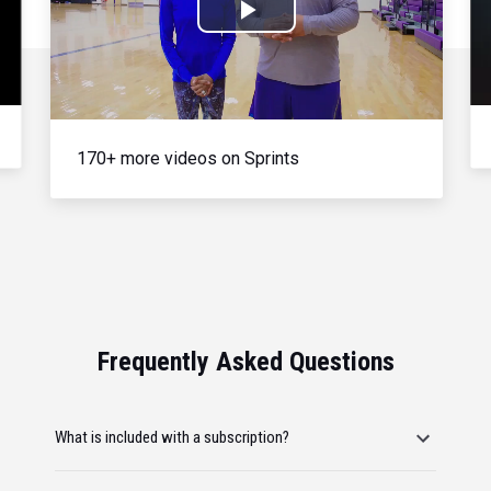
Play
Video
170+ more videos on Sprints
Frequently Asked Questions
What is included with a subscription?