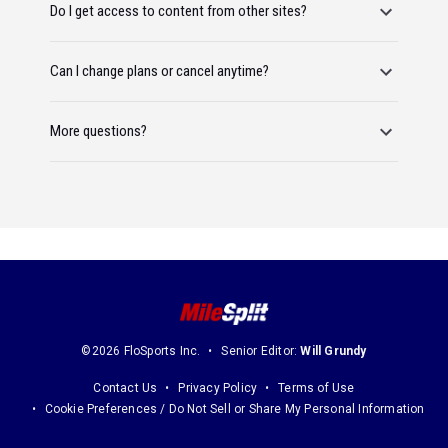
Do I get access to content from other sites?
Can I change plans or cancel anytime?
More questions?
©2026 FloSports Inc.
Senior Editor:
Will Grundy
Contact Us
Privacy Policy
Terms of Use
Cookie Preferences / Do Not Sell or Share My Personal Information