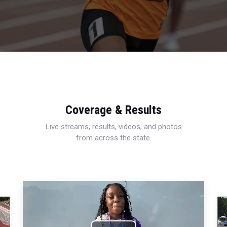
Coverage & Results
Live streams, results, videos, and photos
from across the state.