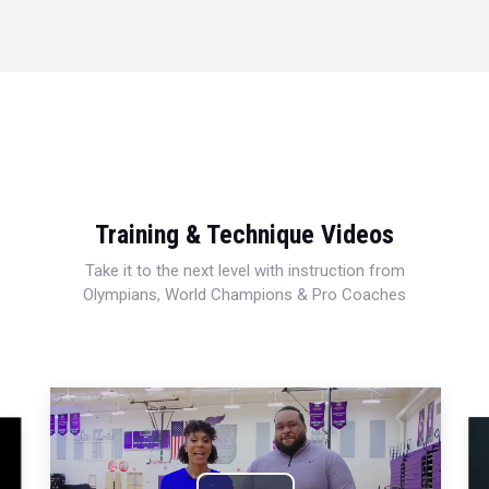
Training & Technique Videos
Take it to the next level with instruction from
Olympians, World Champions & Pro Coaches