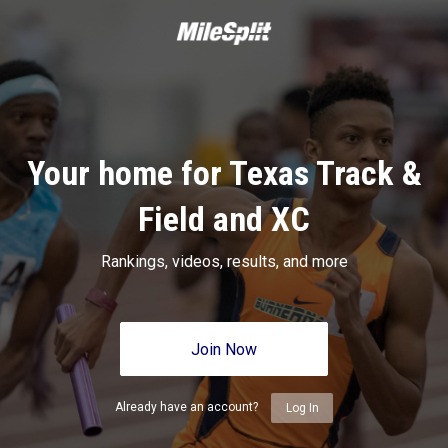
Your home for Texas Track &
Field and XC
Rankings, videos, results, and more
Join Now
Already have an account?
Log In