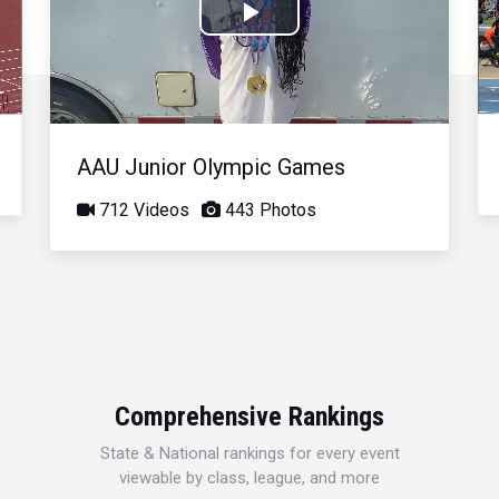
Play
Video
AAU Junior Olympic Games
712 Videos
443 Photos
Comprehensive Rankings
State & National rankings for every event
viewable by class, league, and more