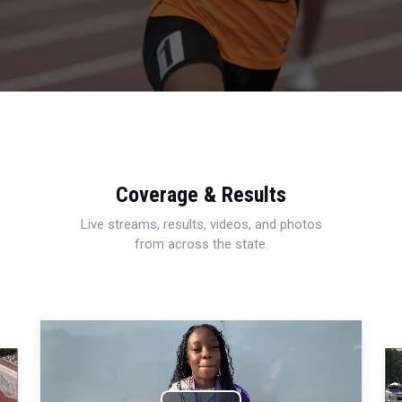
Coverage & Results
Live streams, results, videos, and photos
from across the state.