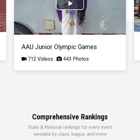
Play
Video
AAU Junior Olympic Games
712 Videos
443 Photos
Comprehensive Rankings
State & National rankings for every event
viewable by class, league, and more