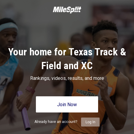
Your home for Texas Track &
Field and XC
Rankings, videos, results, and more
Join Now
Already have an account?
Log In