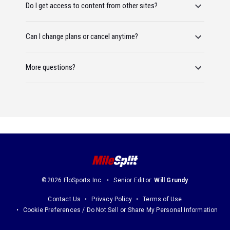
Do I get access to content from other sites?
Can I change plans or cancel anytime?
More questions?
©2026 FloSports Inc.
Senior Editor:
Will Grundy
Contact Us
Privacy Policy
Terms of Use
Cookie Preferences / Do Not Sell or Share My Personal Information