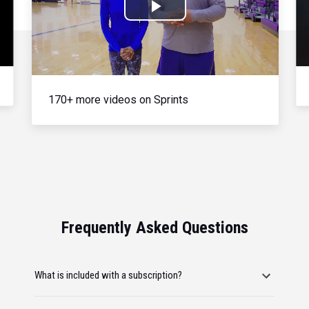
Play
Video
170+ more videos on Sprints
Frequently Asked Questions
What is included with a subscription?