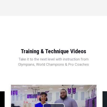
Training & Technique Videos
Take it to the next level with instruction from
Olympians, World Champions & Pro Coaches