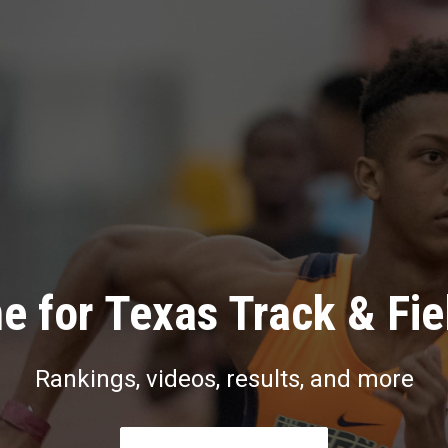
e for Texas Track & Fie
Rankings, videos, results, and more