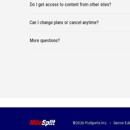
Do I get access to content from other sites?
Can I change plans or cancel anytime?
More questions?
©2026 FloSports Inc.
Senior Edi