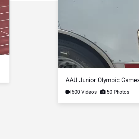
AAU Junior Olympic Game
600 Videos
50 Photos