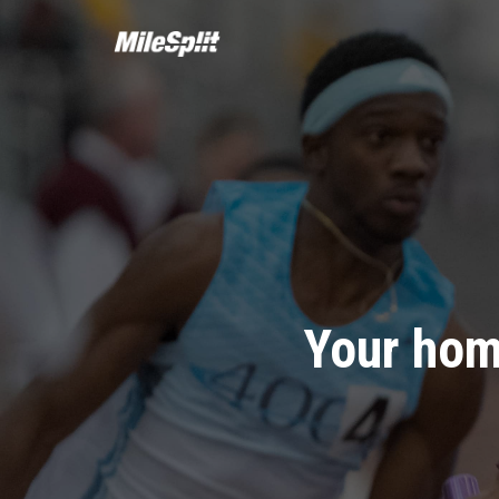
Your hom