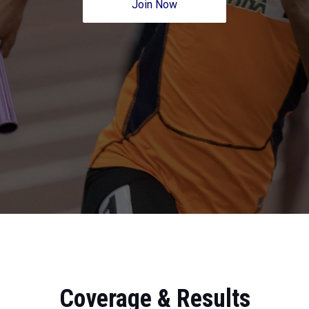
Join Now
Coverage & Results