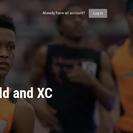
Already have an account?
Log In
ld and XC