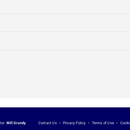
tor:
Will Grundy
Contact Us
Privacy Policy
Terms of Use
Cooki