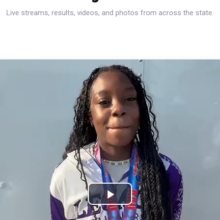
Live streams, results, videos, and photos from across the state.
Play