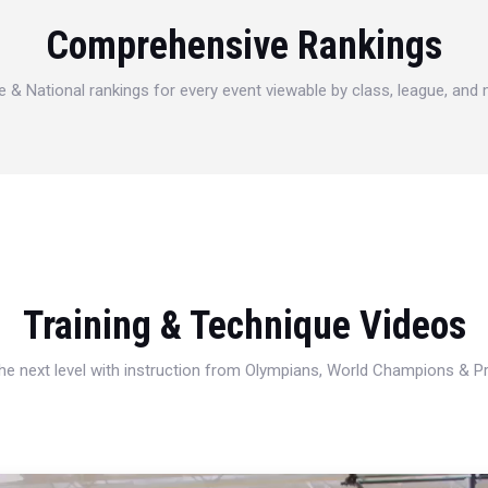
Comprehensive Rankings
e & National rankings for every event viewable by class, league, and
Training & Technique Videos
 the next level with instruction from Olympians, World Champions & 