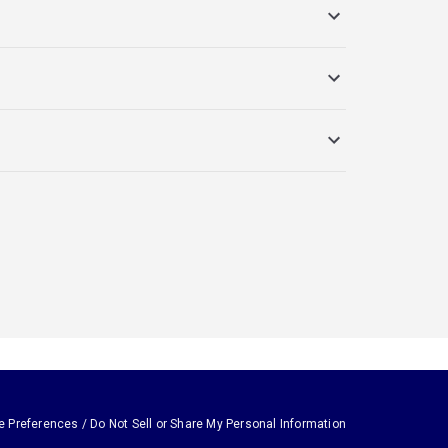
e Preferences / Do Not Sell or Share My Personal Information