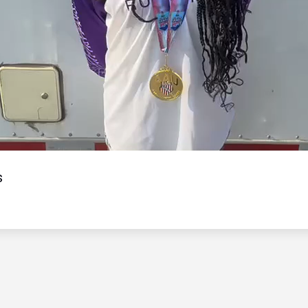
Video
s