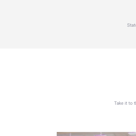
Stat
Take it to