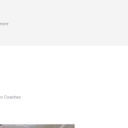
 more
Pro Coaches