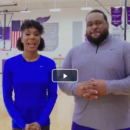
Play
Video