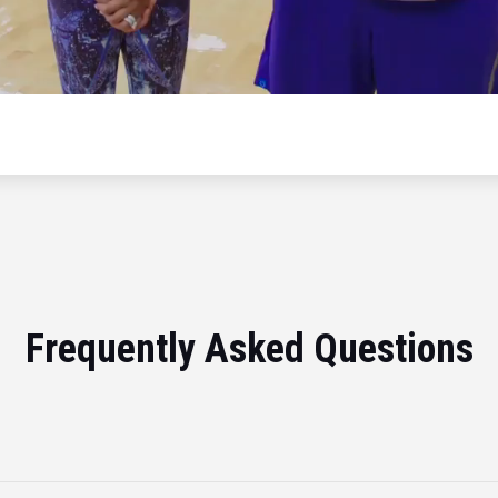
Frequently Asked Questions