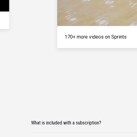
170+ more videos on Sprints
What is included with a subscription?