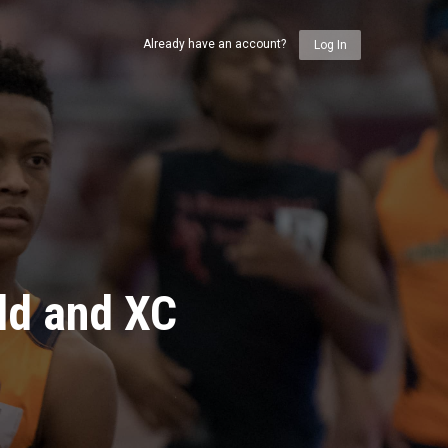
Already have an account?
Log In
ld and XC