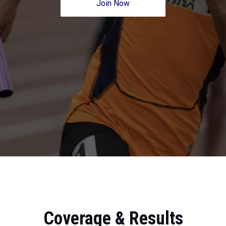
Join Now
Coverage & Results