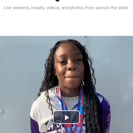
Live streams, results, videos, and photos from across the state.
Play