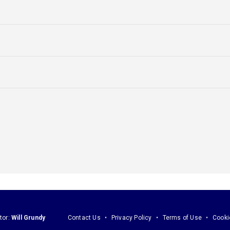
tor:
Will Grundy
Contact Us
Privacy Policy
Terms of Use
Cooki