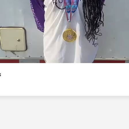
Video
s