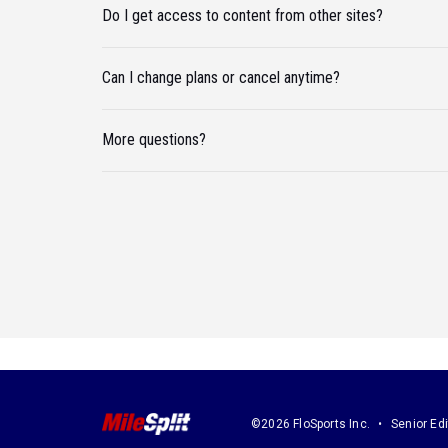
Do I get access to content from other sites?
Can I change plans or cancel anytime?
More questions?
©2026 FloSports Inc.
Senior Edi