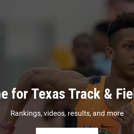
e for Texas Track & Fie
Rankings, videos, results, and more