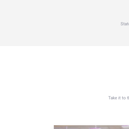
Stat
Take it to