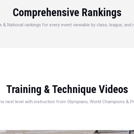
Comprehensive Rankings
e & National rankings for every event viewable by class, league, and
Training & Technique Videos
 the next level with instruction from Olympians, World Champions & 