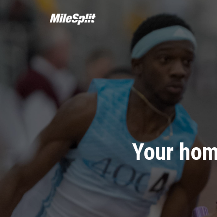
Your hom