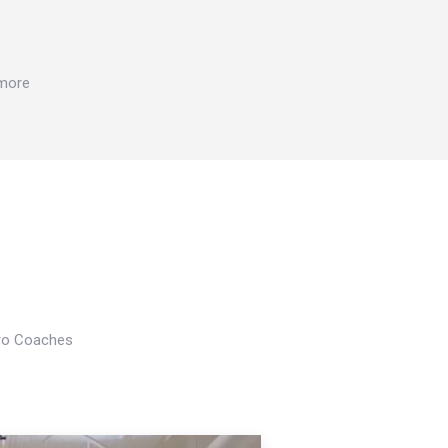
 more
Pro Coaches