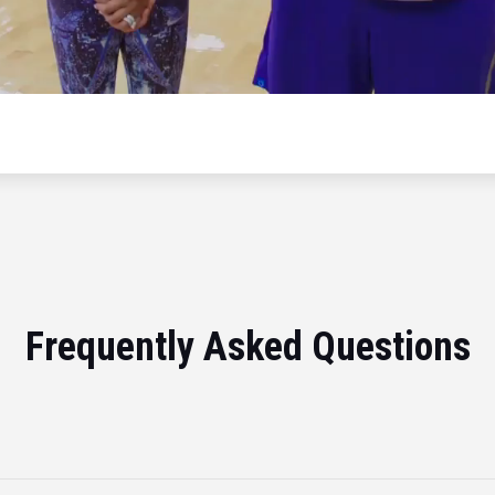
Frequently Asked Questions