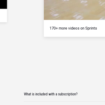
170+ more videos on Sprints
What is included with a subscription?