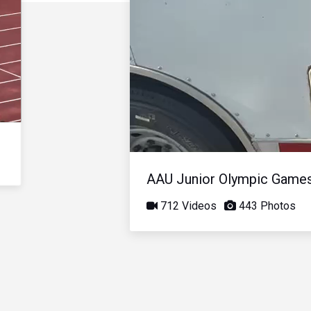
AAU Junior Olympic Game
712 Videos
443 Photos