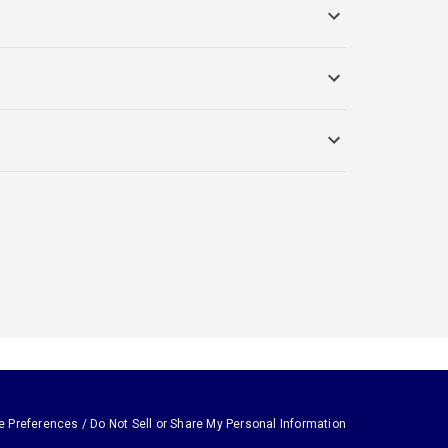
e Preferences / Do Not Sell or Share My Personal Information