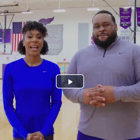
Play
Video